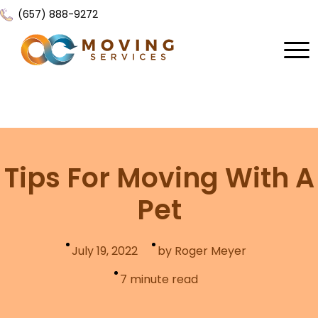
(657) 888-9272
Home
About Us
Services
Tips For Moving With A
Locations
All Services
Pet
Local Moving
Resources
Residential Moving
July 19, 2022
by Roger Meyer
Contact Us
FAQ
Labor Moving
7
minute read
Gallery
Storage Moving
Reviews