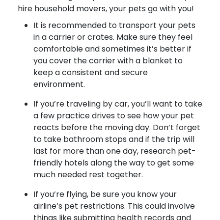
hire household movers, your pets go with you!
It is recommended to transport your pets
in a carrier or crates. Make sure they feel
comfortable and sometimes it’s better if
you cover the carrier with a blanket to
keep a consistent and secure
environment.
If you’re traveling by car, you’ll want to take
a few practice drives to see how your pet
reacts before the moving day. Don’t forget
to take bathroom stops and if the trip will
last for more than one day, research pet-
friendly hotels along the way to get some
much needed rest together.
If you’re flying, be sure you know your
airline’s pet restrictions. This could involve
things like submitting health records and