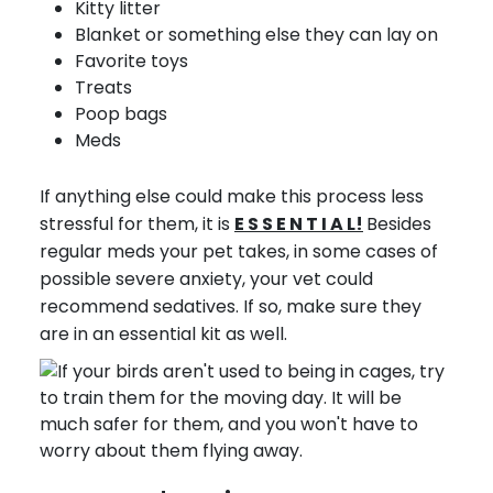
Kitty litter
Blanket or something else they can lay on
Favorite toys
Treats
Poop bags
Meds
If anything else could make this process less
stressful for them, it is
E S S E N T I A L!
Besides
regular meds your pet takes, in some cases of
possible severe anxiety, your vet could
recommend sedatives. If so, make sure they
are in an essential kit as well.