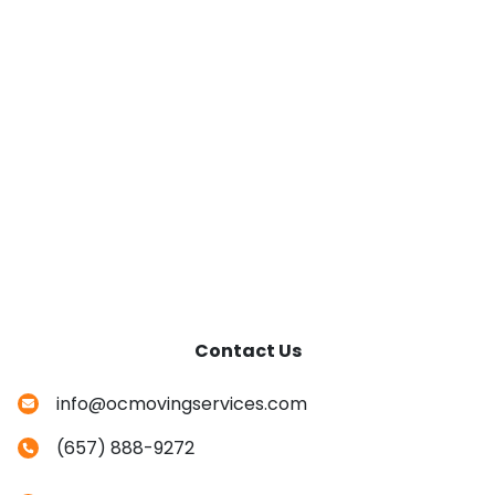
Contact Us
info@ocmovingservices.com
(657) 888-9272