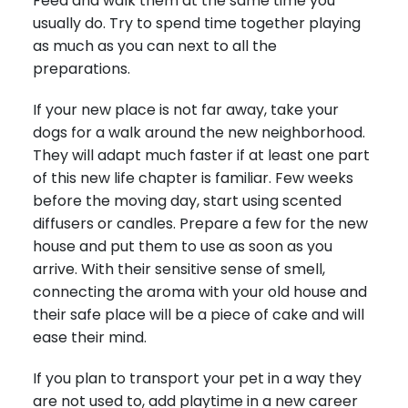
Feed and walk them at the same time you
usually do. Try to spend time together playing
as much as you can next to all the
preparations.
If your new place is not far away, take your
dogs for a walk around the new neighborhood.
They will adapt much faster if at least one part
of this new life chapter is familiar. Few weeks
before the moving day, start using scented
diffusers or candles. Prepare a few for the new
house and put them to use as soon as you
arrive. With their sensitive sense of smell,
connecting the aroma with your old house and
their safe place will be a piece of cake and will
ease their mind.
If you plan to transport your pet in a way they
are not used to, add playtime in a new career