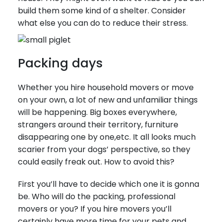
build them some kind of a shelter. Consider
what else you can do to reduce their stress.
Packing days
Whether you hire household movers or move
on your own, a lot of new and unfamiliar things
will be happening. Big boxes everywhere,
strangers around their territory, furniture
disappearing one by one,etc. It all looks much
scarier from your dogs’ perspective, so they
could easily freak out. How to avoid this?
First you’ll have to decide which one it is gonna
be. Who will do the packing, professional
movers or you? If you hire movers you’ll
certainly have more time for your pets and