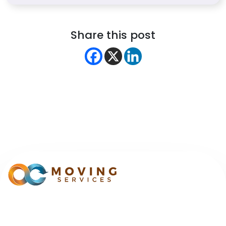
Share this post