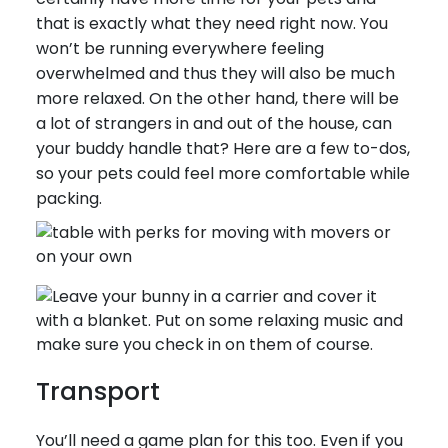
that is exactly what they need right now. You
won’t be running everywhere feeling
overwhelmed and thus they will also be much
more relaxed. On the other hand, there will be
a lot of strangers in and out of the house, can
your buddy handle that? Here are a few to-dos,
so your pets could feel more comfortable while
packing.
Transport
You’ll need a game plan for this too. Even if you