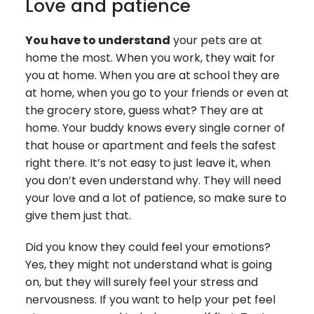
Love and patience
You have to understand
your pets are at
home the most. When you work, they wait for
you at home. When you are at school they are
at home, when you go to your friends or even at
the grocery store, guess what? They are at
home. Your buddy knows every single corner of
that house or apartment and feels the safest
right there. It’s not easy to just leave it, when
you don’t even understand why. They will need
your love and a lot of patience, so make sure to
give them just that.
Did you know they could feel your emotions?
Yes, they might not understand what is going
on, but they will surely feel your stress and
nervousness. If you want to help your pet feel