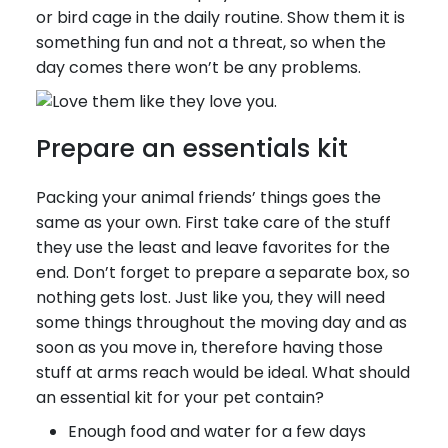
or bird cage in the daily routine. Show them it is
something fun and not a threat, so when the
day comes there won’t be any problems.
Prepare an essentials kit
Packing your animal friends’ things goes the
same as your own. First take care of the stuff
they use the least and leave favorites for the
end. Don’t forget to prepare a separate box, so
nothing gets lost. Just like you, they will need
some things throughout the moving day and as
soon as you move in, therefore having those
stuff at arms reach would be ideal. What should
an essential kit for your pet contain?
Enough food and water for a few days