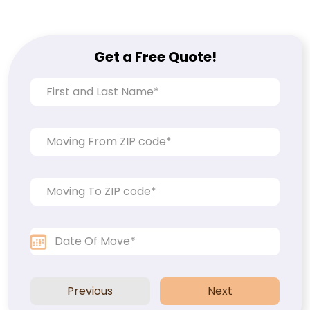
Get a Free Quote!
Previous
Next