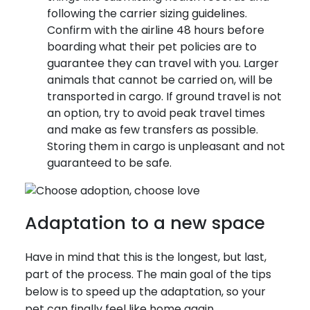
following the carrier sizing guidelines.
Confirm with the airline 48 hours before
boarding what their pet policies are to
guarantee they can travel with you. Larger
animals that cannot be carried on, will be
transported in cargo. If ground travel is not
an option, try to avoid peak travel times
and make as few transfers as possible.
Storing them in cargo is unpleasant and not
guaranteed to be safe.
Adaptation to a new space
Have in mind that this is the longest, but last,
part of the process. The main goal of the tips
below is to speed up the adaptation, so your
pet can finally feel like home again.