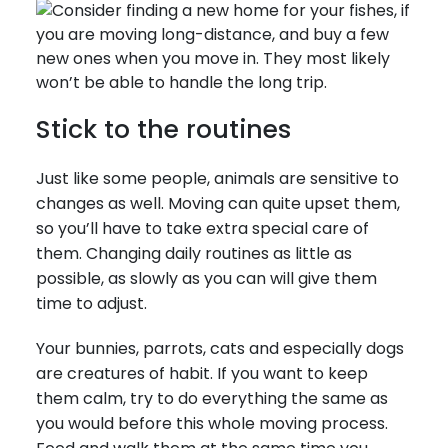
Stick to the routines
Just like some people, animals are sensitive to
changes as well. Moving can quite upset them,
so you’ll have to take extra special care of
them. Changing daily routines as little as
possible, as slowly as you can will give them
time to adjust.
Your bunnies, parrots, cats and especially dogs
are creatures of habit. If you want to keep
them calm, try to do everything the same as
you would before this whole moving process.