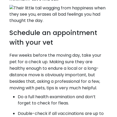
Schedule an appointment
with your vet
Few weeks before the moving day, take your
pet for a check up. Making sure they are
healthy enough to endure a local or a long-
distance move is obviously important, but
besides that, asking a professional for a few,
moving with pets, tips is very much helpful.
Do a full health examination and don’t
forget to check for fleas.
Double-check if all vaccinations are up to