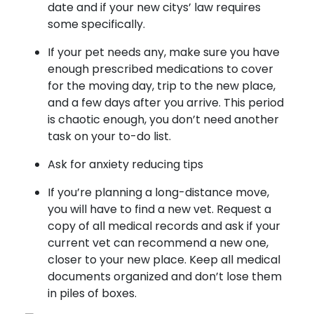
date and if your new citys’ law requires
some specifically.
If your pet needs any, make sure you have
enough prescribed medications to cover
for the moving day, trip to the new place,
and a few days after you arrive. This period
is chaotic enough, you don’t need another
task on your to-do list.
Ask for anxiety reducing tips
If you’re planning a long-distance move,
you will have to find a new vet. Request a
copy of all medical records and ask if your
current vet can recommend a new one,
closer to your new place. Keep all medical
documents organized and don’t lose them
in piles of boxes.