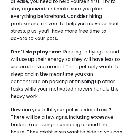
at ease, you need to help yourself first. Try to
stay organized and make sure you plan
everything beforehand. Consider hiring
professional movers to help you move without
stress, plus, you’ll have more free time to
devote to your pets.
Don’t skip play time
. Running or flying around
will use up their energy so they will have less to
use on stresing around. Tired pet only wants to
sleep and in the meantime you can
concentrate on packing or finishing up other
tasks while your motivated movers handle the
heavy work.
How can you tell if your pet is under stress?
There will be a few signs, including excessive
barking/meowing or urinating around the
house. They might even want to hide so you can