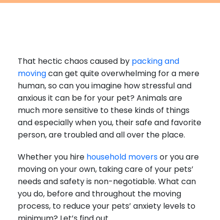
Furniture Moving
Blog
Packers and Movers
Office Movers
That hectic chaos caused by
packing and
Piano Movers
moving
can get quite overwhelming for a mere
Apartment Movers
human, so can you imagine how stressful and
anxious it can be for your pet? Animals are
much more sensitive to these kinds of things
and especially when you, their safe and favorite
person, are troubled and all over the place.
Whether you hire
household movers
or you are
moving on your own, taking care of your pets’
needs and safety is non-negotiable. What can
you do, before and throughout the moving
process, to reduce your pets’ anxiety levels to
minimum? Let’s find out.