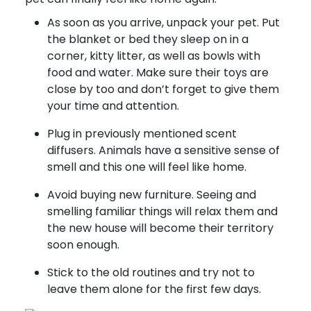
As soon as you arrive, unpack your pet. Put
the blanket or bed they sleep on in a
corner, kitty litter, as well as bowls with
food and water. Make sure their toys are
close by too and don’t forget to give them
your time and attention.
Plug in previously mentioned scent
diffusers. Animals have a sensitive sense of
smell and this one will feel like home.
Avoid buying new furniture. Seeing and
smelling familiar things will relax them and
the new house will become their territory
soon enough.
Stick to the old routines and try not to
leave them alone for the first few days.