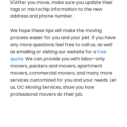
We hope these tips will make the moving
process easier for you and your pet. If you have
any more questions feel free to call us, as well
as emailing or visiting our website for a
free
quote
. We can provide you with labor-only
movers, packers and movers, apartment
movers, commercial movers, and many more
services customized for you and your needs. Let
us, OC Moving Services, show you how
professional movers do their job.