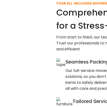
YOUR ALL-INCLUSIVE MOVIN
Comprehens
for a Stres
From start to finish, our t
Trust our professionals to
and efficient.
Seamless Packin
Our full-service move
solutions, so you don’t
items to safely deliv
all with care and preci
Tailored Servi