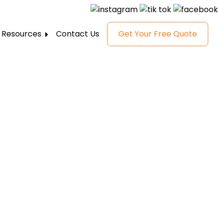
Resources
Contact Us
Get Your Free Quote
FAQ
Gallery
Reviews
Blog