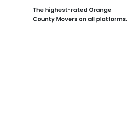
The highest-rated Orange
Previous
County Movers on all platforms.