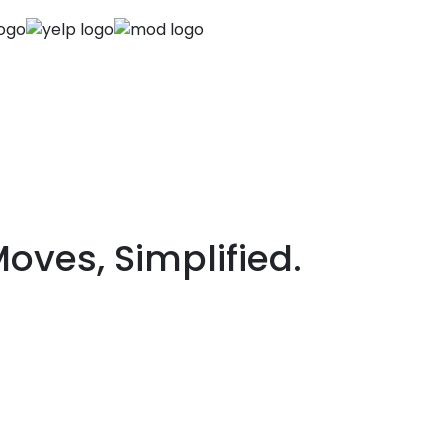
Next
ves, Simplified.