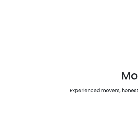
Mo
Experienced movers, honest 