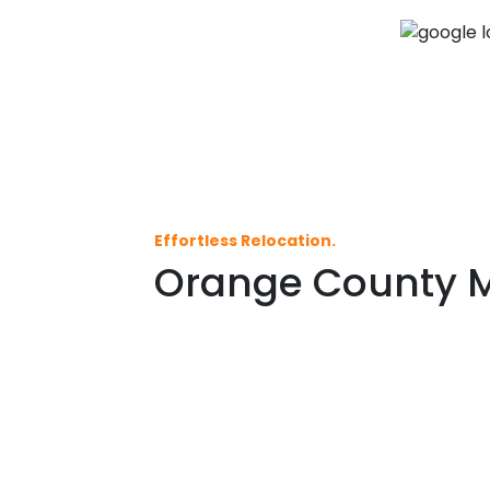
Effortless Relocation.
Orange County Mo