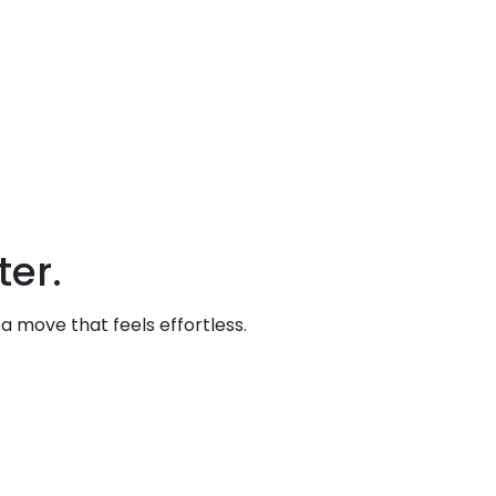
er.
 move that feels effortless.