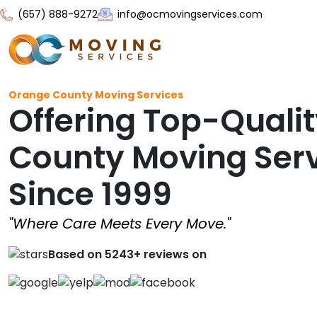
(657) 888-9272
info@ocmovingservices.com
Orange County Moving Services
Offering Top-Quali
County Moving Ser
Since 1999
"Where Care Meets Every Move."
Based on 5243+ reviews on