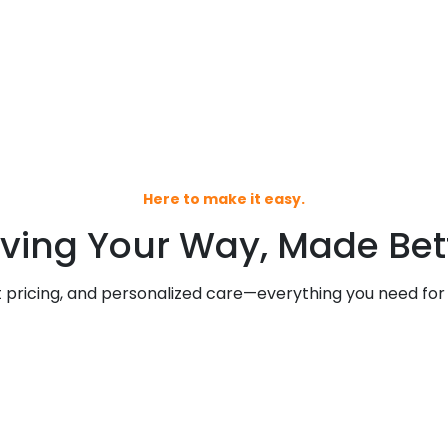
Here to make it easy.
ving Your Way, Made Bett
pricing, and personalized care—everything you need for a