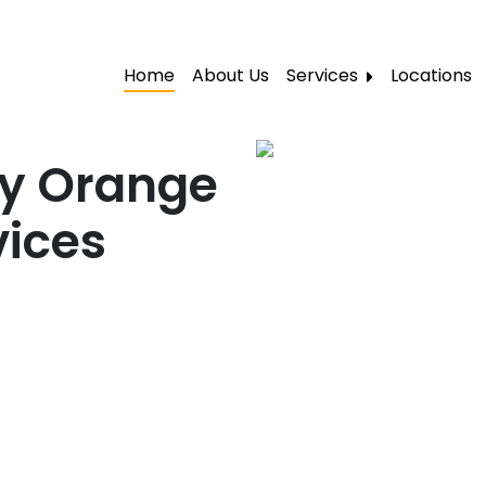
Home
About Us
Services
Locations
Local Moving
Residential Moving
ty Orange
Labor Moving
vices
Storage Moving
Furniture Moving
Packers and Movers
Office Movers
Piano Movers
Apartment Movers