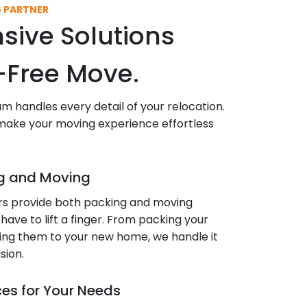
G PARTNER
ive Solutions
s-Free Move.
eam handles every detail of your relocation.
 make your moving experience effortless
g and Moving
rs provide both packing and moving
 have to lift a finger. From packing your
ering them to your new home, we handle it
sion.
ces for Your Needs