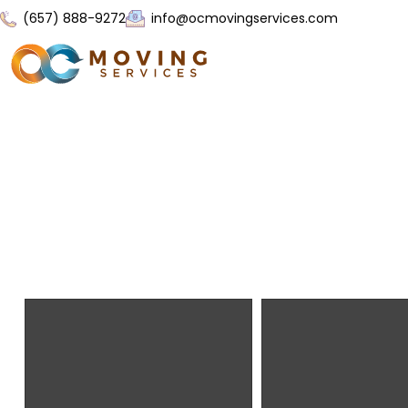
(657) 888-9272
info@ocmovingservices.com