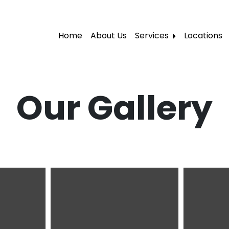
Home
About Us
Services
Locations
Local Moving
Residential Moving
Our Gallery
Labor Moving
Storage Moving
Furniture Moving
Packers and Movers
Office Movers
Piano Movers
Apartment Movers