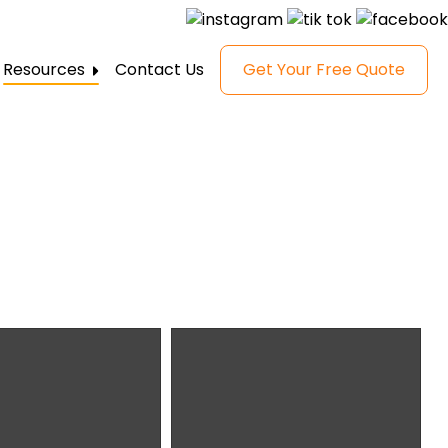
Resources
Contact Us
Get Your Free Quote
FAQ
Gallery
Reviews
Blog