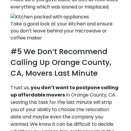
everything which was loaned or misplaced.
Take a good look at your kitchen and ensure
you don’t leave behind your microwave or
coffee maker
#5 We Don’t Recommend
Calling Up Orange County,
CA, Movers Last Minute
Trust us,
you don’t want to postpone calling
up affordable movers
in Orange County, CA.
Leaving this task for the last minute will strip
you of your ability to choose the relocation
date and maybe even the company you
wanted. We know it can be difficult to decide