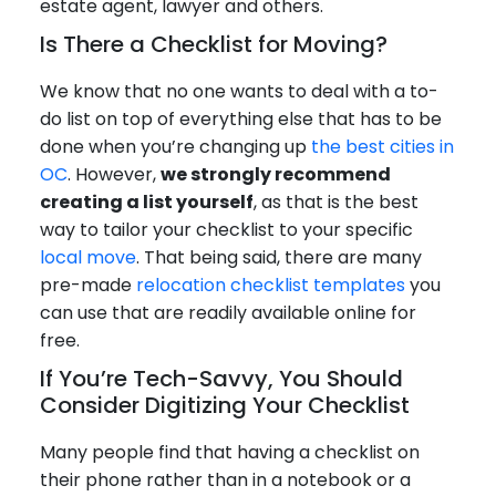
estate agent, lawyer and others.
Is There a Checklist for Moving?
We know that no one wants to deal with a to-
do list on top of everything else that has to be
done when you’re changing up
the best cities in
OC
. However,
we strongly recommend
creating a list yourself
, as that is the best
way to tailor your checklist to your specific
local move
. That being said, there are many
pre-made
relocation checklist templates
you
can use that are readily available online for
free.
If You’re Tech-Savvy, You Should
Consider Digitizing Your Checklist
Many people find that having a checklist on
their phone rather than in a notebook or a