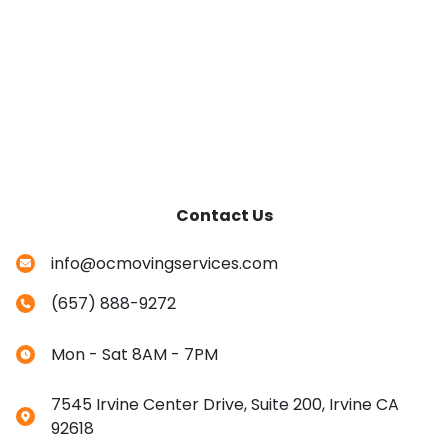
Contact Us
info@ocmovingservices.com
(657) 888-9272
Mon - Sat 8AM - 7PM
7545 Irvine Center Drive, Suite 200, Irvine CA
92618