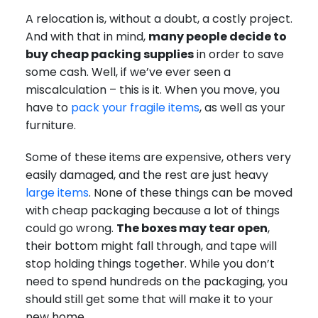
A relocation is, without a doubt, a costly project.
And with that in mind,
many people decide to
buy cheap packing supplies
in order to save
some cash. Well, if we’ve ever seen a
miscalculation – this is it. When you move, you
have to
pack your fragile items
, as well as your
furniture.
Some of these items are expensive, others very
easily damaged, and the rest are just heavy
large items
. None of these things can be moved
with cheap packaging because a lot of things
could go wrong.
The boxes may tear open
,
their bottom might fall through, and tape will
stop holding things together. While you don’t
need to spend hundreds on the packaging, you
should still get some that will make it to your
new home.