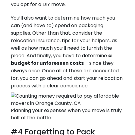
you opt for a DIY move.
You’ll also want to determine how much you
can (and have to) spend on packaging
supplies. Other than that, consider the
relocation insurance, tips for your helpers, as
well as how much you’ll need to furnish the
place. And finally, you have to determine
a
budget for unforeseen costs
– since they
always arise. Once all of these are accounted
for, you can go ahead and start your relocation
process with a clear conscience.
Planning your expenses when you move is truly
half of the battle
#4 Forgetting to Pack