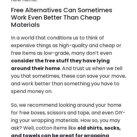
Free Alternatives Can Sometimes
Work Even Better Than Cheap
Materials
In a world that conditions us to think of
expensive things as high-quality and cheap or
free items as low-grade, many don’t even
consider the free stuff they have lying
around their home
. And trust us when we tell
you that sometimes, these can save your move,
and work better than something you have to
spend money on.
So, we recommend looking around your home
for free boxes, scissors and tape, and even DIY-
ing your wrapping materials. How so, you may
ask? Well, cotton items like
old shirts, socks,
and towels can be great for wrapping