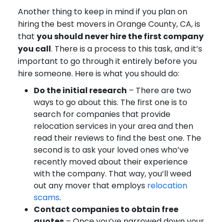
Another thing to keep in mind if you plan on
hiring the best movers in Orange County, CA, is
that
you should never hire the first company
you call
. There is a process to this task, and it’s
important to go through it entirely before you
hire someone. Here is what you should do:
Do the initial research
– There are two
ways to go about this. The first one is to
search for companies that provide
relocation services in your area and then
read their reviews to find the best one. The
second is to ask your loved ones who’ve
recently moved about their experience
with the company. That way, you’ll weed
out any mover that employs
relocation
scams
.
Contact companies to obtain free
quotes
– Once you’ve narrowed down your