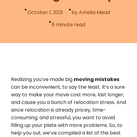
Furniture Moving
Blog
October 1, 2021
by Amelia Mead
Packers and Movers
8
minute read
Office Movers
Piano Movers
Apartment Movers
Realizing you’ve made big
moving mistakes
can be inconvenient, to say the least. It’s a sure
way to make your move cost more, last longer,
and cause you a bunch of relocation stress. And
since relocation is already pricey, time-
consuming, and stressful, you want to avoid
filling up your plate with more problems. So, to
help you out, we’ve compiled a list of the best