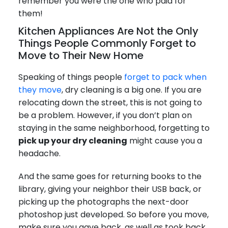
remember you were the one who paid for
them!
Kitchen Appliances Are Not the Only
Things People Commonly Forget to
Move to Their New Home
Speaking of things people
forget to pack when
they move
, dry cleaning is a big one. If you are
relocating down the street, this is not going to
be a problem. However, if you don’t plan on
staying in the same neighborhood, forgetting to
pick up your dry cleaning
might cause you a
headache.
And the same goes for returning books to the
library, giving your neighbor their USB back, or
picking up the photographs the next-door
photoshop just developed. So before you move,
make sure you gave back, as well as took back