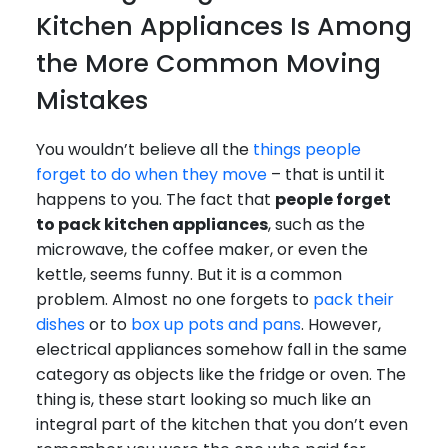
Kitchen Appliances Is Among
the More Common Moving
Mistakes
You wouldn’t believe all the
things people
forget to do when they move
– that is until it
happens to you. The fact that
people forget
to pack kitchen appliances
, such as the
microwave, the coffee maker, or even the
kettle, seems funny. But it is a common
problem. Almost no one forgets to
pack their
dishes
or to
box up pots and pans
. However,
electrical appliances somehow fall in the same
category as objects like the fridge or oven. The
thing is, these start looking so much like an
integral part of the kitchen that you don’t even