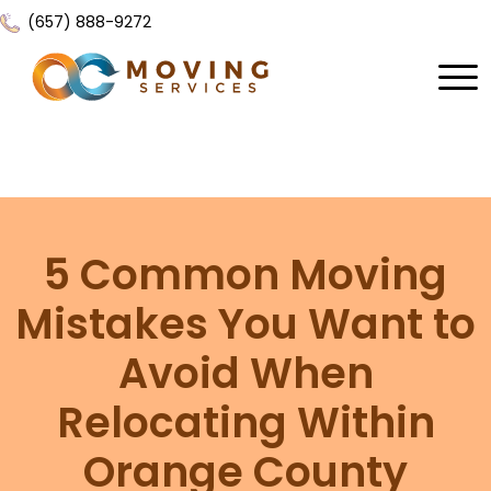
(657) 888-9272
Home
About Us
Services
5 Common Moving
Locations
All Services
Mistakes You Want to
Local Moving
Resources
Avoid When
Residential Moving
Contact Us
FAQ
Relocating Within
Labor Moving
Gallery
Orange County
Storage Moving
Reviews