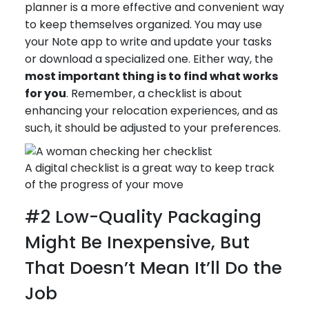
planner is a more effective and convenient way
to keep themselves organized. You may use
your Note app to write and update your tasks
or download a specialized one. Either way, the
most important thing is to find what works
for you
. Remember, a checklist is about
enhancing your relocation experiences, and as
such, it should be adjusted to your preferences.
A digital checklist is a great way to keep track
of the progress of your move
#2 Low-Quality Packaging
Might Be Inexpensive, But
That Doesn’t Mean It’ll Do the
Job