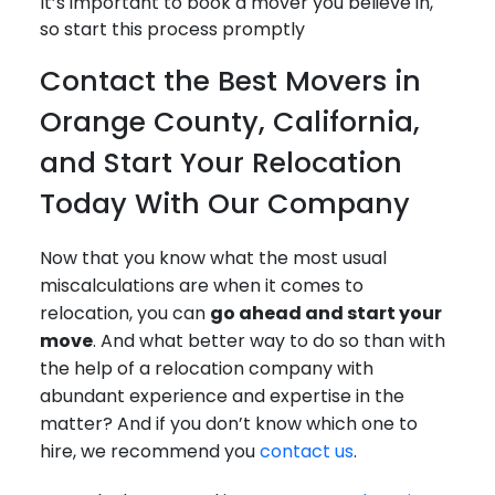
It’s important to book a mover you believe in,
so start this process promptly
Contact the Best Movers in
Orange County, California,
and Start Your Relocation
Today With Our Company
Now that you know what the most usual
miscalculations are when it comes to
relocation, you can
go ahead and start your
move
. And what better way to do so than with
the help of a relocation company with
abundant experience and expertise in the
matter? And if you don’t know which one to
hire, we recommend you
contact us
.