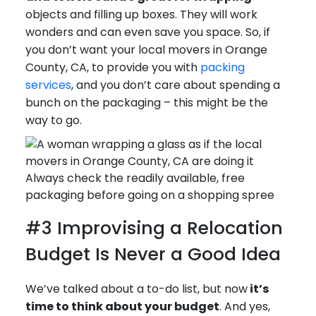
objects and filling up boxes. They will work
wonders and can even save you space. So, if
you don’t want your local movers in Orange
County, CA, to provide you with
packing
services
, and you don’t care about spending a
bunch on the packaging – this might be the
way to go.
Always check the readily available, free
packaging before going on a shopping spree
#3 Improvising a Relocation
Budget Is Never a Good Idea
We’ve talked about a to-do list, but now
it’s
time to think about your budget
. And yes,