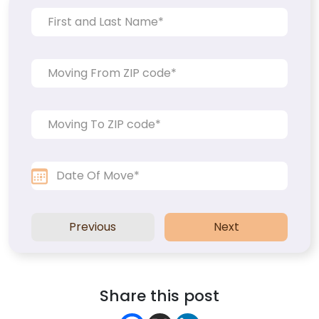
Previous
Next
Share this post