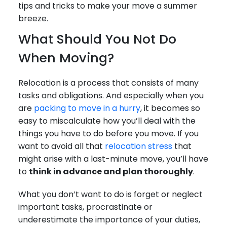
tips and tricks to make your move a summer
breeze.
What Should You Not Do
When Moving?
Relocation is a process that consists of many
tasks and obligations. And especially when you
are
packing to move in a hurry
, it becomes so
easy to miscalculate how you’ll deal with the
things you have to do before you move. If you
want to avoid all that
relocation stress
that
might arise with a last-minute move, you’ll have
to
think in advance and plan thoroughly
.
What you don’t want to do is forget or neglect
important tasks, procrastinate or
underestimate the importance of your duties,