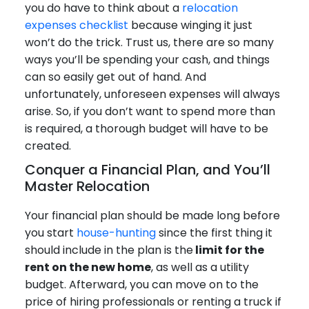
you do have to think about a
relocation
expenses checklist
because winging it just
won’t do the trick. Trust us, there are so many
ways you’ll be spending your cash, and things
can so easily get out of hand. And
unfortunately, unforeseen expenses will always
arise. So, if you don’t want to spend more than
is required, a thorough budget will have to be
created.
Conquer a Financial Plan, and You’ll
Master Relocation
Your financial plan should be made long before
you start
house-hunting
since the first thing it
should include in the plan is the
limit for the
rent on the new home
, as well as a utility
budget. Afterward, you can move on to the
price of hiring professionals or renting a truck if