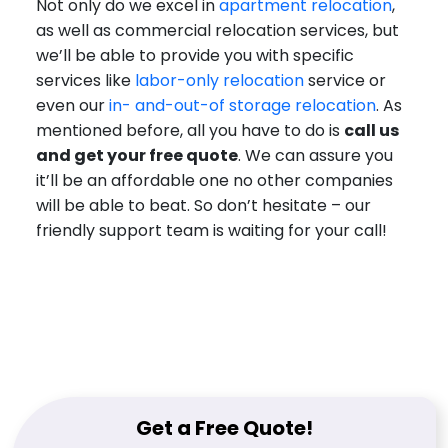
Not only do we excel in
apartment relocation
,
as well as commercial relocation services, but
we’ll be able to provide you with specific
services like
labor-only relocation
service or
even our
in- and-out-of storage relocation
. As
mentioned before, all you have to do is
call us
and get your free quote
. We can assure you
it’ll be an affordable one no other companies
will be able to beat. So don’t hesitate – our
friendly support team is waiting for your call!
Get a Free Quote!