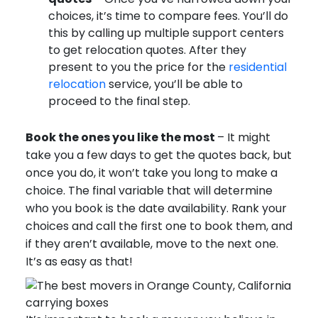
choices, it’s time to compare fees. You’ll do
this by calling up multiple support centers
to get relocation quotes. After they
present to you the price for the
residential
relocation
service, you’ll be able to
proceed to the final step.
Book the ones you like the most
– It might
take you a few days to get the quotes back, but
once you do, it won’t take you long to make a
choice. The final variable that will determine
who you book is the date availability. Rank your
choices and call the first one to book them, and
if they aren’t available, move to the next one.
It’s as easy as that!