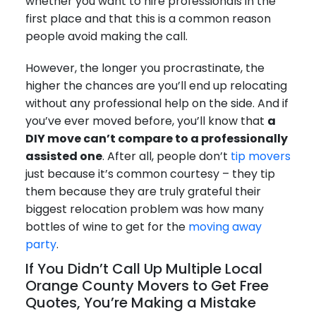
whether you want to hire professionals in the
first place and that this is a common reason
people avoid making the call.
However, the longer you procrastinate, the
higher the chances are you’ll end up relocating
without any professional help on the side. And if
you’ve ever moved before, you’ll know that
a
DIY move can’t compare to a professionally
assisted one
. After all, people don’t
tip movers
just because it’s common courtesy – they tip
them because they are truly grateful their
biggest relocation problem was how many
bottles of wine to get for the
moving away
party
.
If You Didn’t Call Up Multiple Local
Orange County Movers to Get Free
Quotes, You’re Making a Mistake