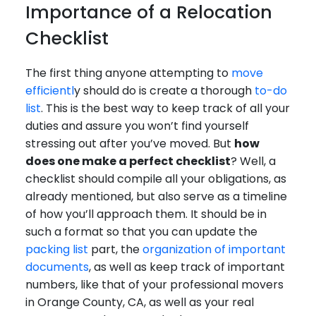
Importance of a Relocation
Checklist
The first thing anyone attempting to
move
efficientl
y should do is create a thorough
to-do
list
. This is the best way to keep track of all your
duties and assure you won’t find yourself
stressing out after you’ve moved. But
how
does one make a perfect checklist
? Well, a
checklist should compile all your obligations, as
already mentioned, but also serve as a timeline
of how you’ll approach them. It should be in
such a format so that you can update the
packing list
part, the
organization of important
documents
, as well as keep track of important
numbers, like that of your professional movers
in Orange County, CA, as well as your real