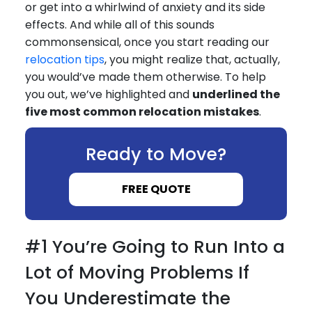
or get into a whirlwind of anxiety and its side
effects. And while all of this sounds
commonsensical, once you start reading our
relocation tips
, you might realize that, actually,
you would’ve made them otherwise. To help
you out, we’ve highlighted and
underlined the
five most common relocation mistakes
.
Ready to Move?
FREE QUOTE
#1 You’re Going to Run Into a
Lot of Moving Problems If
You Underestimate the