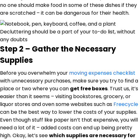
no one should make food in some of these dishes if they
are scratched – it can be dangerous for their health.
Decluttering should be a part of your to-do list, without
any doubts
Step 2 – Gather the Necessary
Supplies
Before you overwhelm your
moving expenses checklist
with unnecessary purchases, make sure you try to find a
place or two where you can
get free boxes
. Trust us, it’s
easier than it seems – visiting bookstores, grocery, or
liquor stores and oven some websites such as
Freecycle
can be the best way to lower the costs of your supplies.
Even though stuff like paper isn’t that expensive, you will
need a lot of it – added costs can end up being pretty
high. Okay, let’s see
which supplies are necessary for