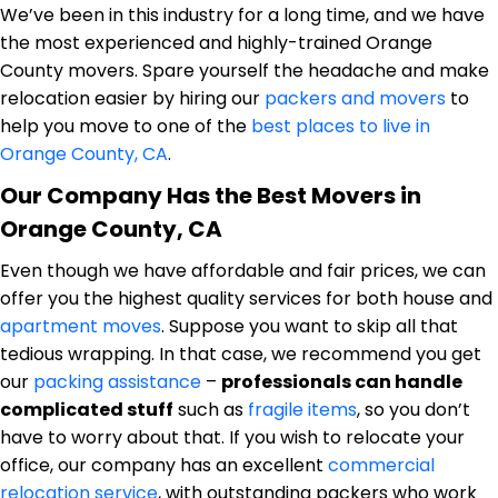
We’ve been in this industry for a long time, and we have
the most experienced and highly-trained Orange
County movers. Spare yourself the headache and make
relocation easier by hiring our
packers and movers
to
help you move to one of the
best places to live in
Orange County, CA
.
Our Company Has the Best Movers in
Orange County, CA
Even though we have affordable and fair prices, we can
offer you the highest quality services for both house and
apartment moves
. Suppose you want to skip all that
tedious wrapping. In that case, we recommend you get
our
packing assistance
–
professionals can handle
complicated stuff
such as
fragile items
, so you don’t
have to worry about that. If you wish to relocate your
office, our company has an excellent
commercial
relocation service
, with outstanding packers who work