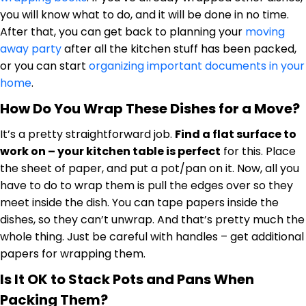
you will know what to do, and it will be done in no time.
After that, you can get back to planning your
moving
away party
after all the kitchen stuff has been packed,
or you can start
organizing important documents in your
home
.
How Do You Wrap These Dishes for a Move?
It’s a pretty straightforward job.
Find a flat surface to
work on – your kitchen table is perfect
for this. Place
the sheet of paper, and put a pot/pan on it. Now, all you
have to do to wrap them is pull the edges over so they
meet inside the dish. You can tape papers inside the
dishes, so they can’t unwrap. And that’s pretty much the
whole thing. Just be careful with handles – get additional
papers for wrapping them.
Is It OK to Stack Pots and Pans When
Packing Them?