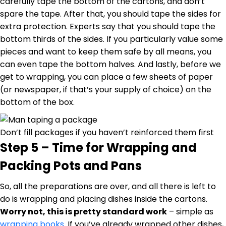
carefully tape the bottom of the cartons, and don’t
spare the tape. After that, you should tape the sides for
extra protection. Experts say that you should tape the
bottom thirds of the sides. If you particularly value some
pieces and want to keep them safe by all means, you
can even tape the bottom halves. And lastly, before we
get to wrapping, you can place a few sheets of paper
(or newspaper, if that’s your supply of choice) on the
bottom of the box.
Don’t fill packages if you haven’t reinforced them first
Step 5 – Time for Wrapping and
Packing Pots and Pans
So, all the preparations are over, and all there is left to
do is wrapping and placing dishes inside the cartons.
Worry not, this is pretty standard work
– simple as
wrapping books
. If you’ve already wrapped other dishes,