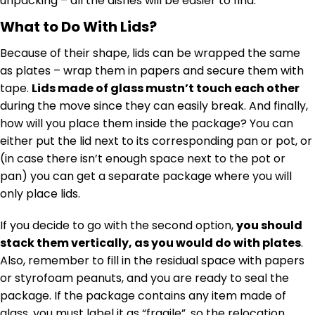
unpacking – all the dishes will be easier to find.
What to Do With Lids?
Because of their shape, lids can be wrapped the same
as plates – wrap them in papers and secure them with
tape.
Lids made of glass mustn’t touch each other
during the move since they can easily break. And finally,
how will you place them inside the package? You can
either put the lid next to its corresponding pan or pot, or
(in case there isn’t enough space next to the pot or
pan) you can get a separate package where you will
only place lids.
If you decide to go with the second option,
you should
stack them vertically, as you would do with plates
.
Also, remember to fill in the residual space with papers
or styrofoam peanuts, and you are ready to seal the
package. If the package contains any item made of
glass, you must label it as “fragile”, so the relocation