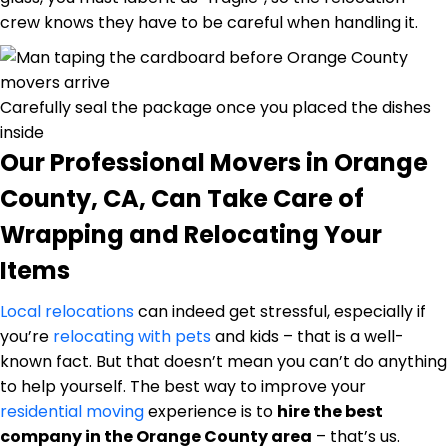
crew knows they have to be careful when handling it.
Carefully seal the package once you placed the dishes
inside
Our Professional Movers in Orange
County, CA, Can Take Care of
Wrapping and Relocating Your
Items
Local relocations
can indeed get stressful, especially if
you’re
relocating with pets
and kids – that is a well-
known fact. But that doesn’t mean you can’t do anything
to help yourself. The best way to improve your
residential moving
experience is to
hire the best
company in the Orange County area
– that’s us.