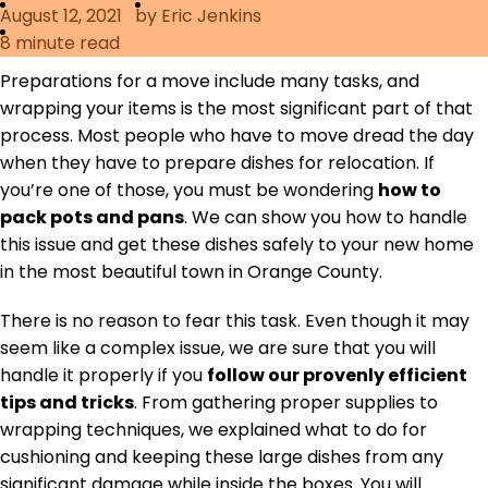
August 12, 2021
by Eric Jenkins
Furniture Moving
8
minute read
Blog
Packers and Movers
Preparations for a move include many tasks, and
wrapping your items is the most significant part of that
Office Movers
process. Most people who have to move dread the day
Piano Movers
when they have to prepare dishes for relocation. If
you’re one of those, you must be wondering
how to
Apartment Movers
pack pots and pans
. We can show you how to handle
this issue and get these dishes safely to your new home
in the most beautiful town in Orange County.
There is no reason to fear this task. Even though it may
seem like a complex issue, we are sure that you will
handle it properly if you
follow our provenly efficient
tips and tricks
. From gathering proper supplies to
wrapping techniques, we explained what to do for
cushioning and keeping these large dishes from any
significant damage while inside the boxes. You will