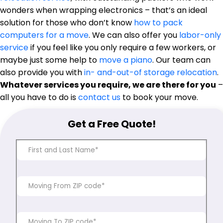
wonders when wrapping electronics – that’s an ideal
solution for those who don’t know
how to pack
computers for a move
. We can also offer you
labor-only
service
if you feel like you only require a few workers, or
maybe just some help to
move a piano
. Our team can
also provide you with
in- and-out-of storage relocation
.
Whatever services you require, we are there for you
–
all you have to do is
contact us
to book your move.
Get a Free Quote!