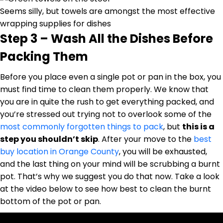
Seems silly, but towels are amongst the most effective
wrapping supplies for dishes
Step 3 – Wash All the Dishes Before
Packing Them
Before you place even a single pot or pan in the box, you
must find time to clean them properly. We know that
you are in quite the rush to get everything packed, and
you’re stressed out trying not to overlook some of the
most commonly forgotten things to pack
, but
this is a
step you shouldn’t skip
. After your move to the
best
buy location in Orange County
, you will be exhausted,
and the last thing on your mind will be scrubbing a burnt
pot. That’s why we suggest you do that now. Take a look
at the video below to see how best to clean the burnt
bottom of the pot or pan.