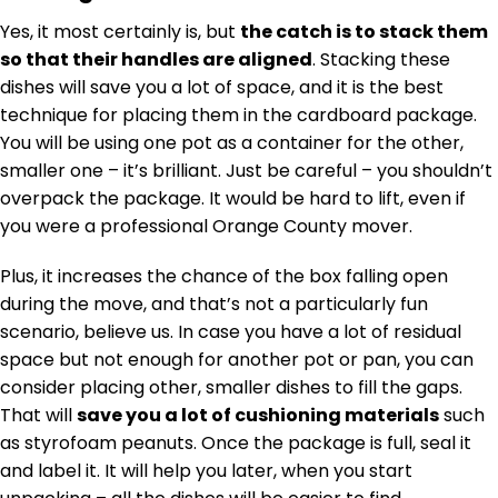
Yes, it most certainly is, but
the catch is to stack them
so that their handles are aligned
. Stacking these
dishes will save you a lot of space, and it is the best
technique for placing them in the cardboard package.
You will be using one pot as a container for the other,
smaller one – it’s brilliant. Just be careful – you shouldn’t
overpack the package. It would be hard to lift, even if
you were a professional Orange County mover.
Plus, it increases the chance of the box falling open
during the move, and that’s not a particularly fun
scenario, believe us. In case you have a lot of residual
space but not enough for another pot or pan, you can
consider placing other, smaller dishes to fill the gaps.
That will
save you a lot of cushioning materials
such
as styrofoam peanuts. Once the package is full, seal it
and label it. It will help you later, when you start