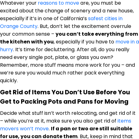
Whatever your
reasons to move
are, you must be
excited about the change of scenery and a new house,
especially if it’s in one of California’s
safest cities in
Orange County
. But, don’t let the excitement overrule
your common sense –
you can’t take everything from
the kitchen with you
, especially if you have to
move in a
hurry
. It’s time for decluttering. After all, do you really
need every single pot, plate, or glass you own?
Remember, more stuff means more work for you – and
we’re sure you would much rather pack everything
quickly.
Get Rid of Items You Don’t Use Before You
Get to Packing Pots and Pans for Moving
Decide what stuff isn’t worth relocating, and get rid of it
– while you’re at it, make sure you also get rid of
items
movers won’t move
.
If a pan or two are still suitable
for use, you can donate them
. But, keep in mind that