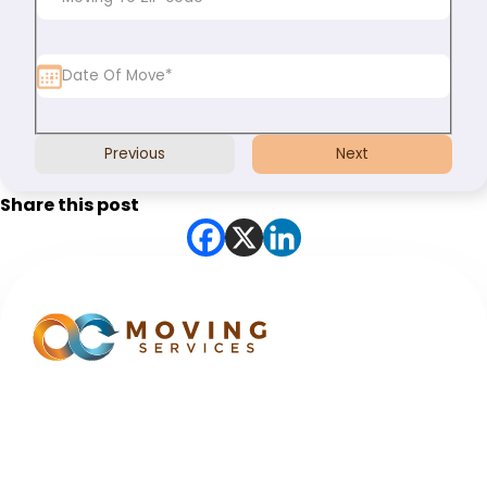
Previous
Next
Share this post