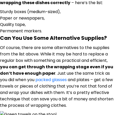
wrapping these dishes correctly
– here’s the list:
Sturdy boxes (medium-sized),
Paper or newspapers,
Quality tape,
Permanent markers.
Can You Use Some Alternative Supplies?
Of course, there are some alternatives to the supplies
from the list above. While it may be hard to replace a
regular box with something as practical and efficient,
you can get through the wrapping stage even if you
don’t have enough paper
. Just use the same trick as
you did when you
packed glasses
and plates – get a few
towels or pieces of clothing that you’re not that fond of
and wrap your dishes with them. It’s a pretty effective
technique that can save you a bit of money and shorten
the process of wrapping clothes.