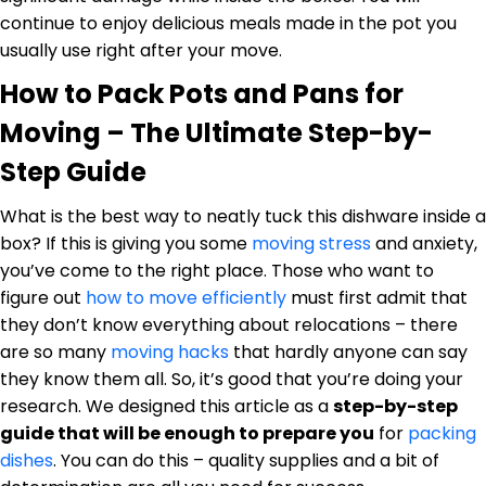
continue to enjoy delicious meals made in the pot you
usually use right after your move.
How to Pack Pots and Pans for
Moving – The Ultimate Step-by-
Step Guide
What is the best way to neatly tuck this dishware inside a
box? If this is giving you some
moving stress
and anxiety,
you’ve come to the right place. Those who want to
figure out
how to move efficiently
must first admit that
they don’t know everything about relocations – there
are so many
moving hacks
that hardly anyone can say
they know them all. So, it’s good that you’re doing your
research. We designed this article as a
step-by-step
guide that will be enough to prepare you
for
packing
dishes
. You can do this – quality supplies and a bit of