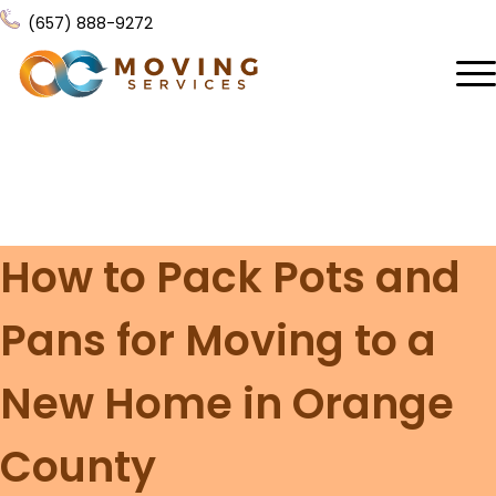
(657) 888-9272
Home
About Us
Services
How to Pack Pots and
Locations
All Services
Pans for Moving to a
Local Moving
Resources
Residential Moving
New Home in Orange
Contact Us
FAQ
Labor Moving
County
Gallery
Storage Moving
Reviews