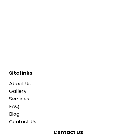
Site links
About Us
Gallery
Services
FAQ
Blog
Contact Us
Contact Us