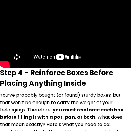
Step 4 – Reinforce Boxes Before
Placing Anything Inside
You’ve probably bought (or found) sturdy boxes, but
that won’t be enough to carry the weight of your
belongings. Therefore,
you must reinforce each box
before filling it with a pot, pan, or both
. What does
that mean exactly? Here’s what you need to do: