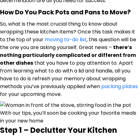
determination are all you need for success.
How Do You Pack Pots and Pans to Move?
So, what is the most crucial thing to know about
wrapping these kitchen items? Once this task makes it
to the top of your
moving to-do list
, this question will be
the one you are asking yourself. Great news –
there’s
nothing particularly complicated or different from
other dishes
that you have to pay attention to. Apart
from learning what to do with a lid and handle, all you
have to do is refresh your memory about wrapping
methods you’ve previously applied when
packing plates
for your upcoming move.
With our tips, you’ll soon be cooking your favorite meals
in your new home
Step 1 – Declutter Your Kitchen