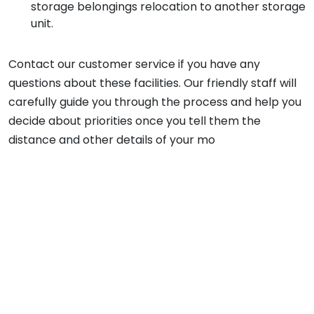
storage belongings relocation to another storage
unit.
Contact our customer service if you have any
questions about these facilities. Our friendly staff will
carefully guide you through the process and help you
decide about priorities once you tell them the
distance and other details of your mo