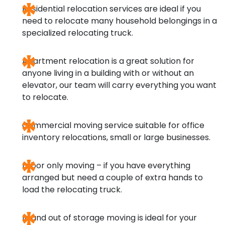
Residential relocation services
are ideal if you
need to relocate many household belongings in a
specialized relocating truck.
Apartment relocation
is a great solution for
anyone living in a building with or without an
elevator, our team will carry everything you want
to relocate.
Commercial moving service
suitable for office
inventory relocations, small or large businesses.
Labor only moving
– if you have everything
arranged but need a couple of extra hands to
load the relocating truck.
In and out of storage moving
is ideal for your