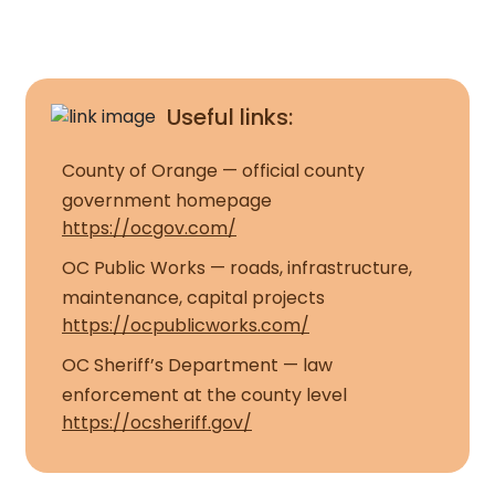
Useful links:
County of Orange — official county
government homepage
https://ocgov.com/
OC Public Works — roads, infrastructure,
maintenance, capital projects
https://ocpublicworks.com/
OC Sheriff’s Department — law
enforcement at the county level
https://ocsheriff.gov/