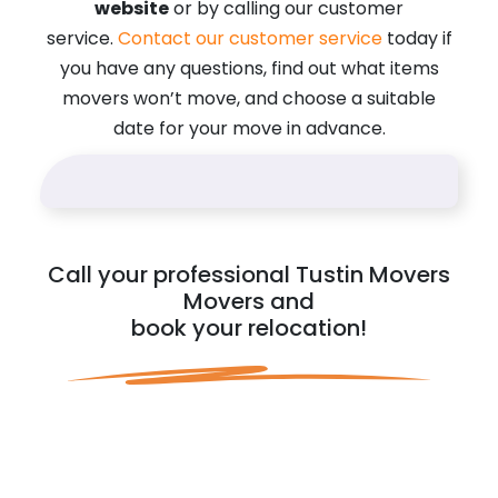
website
or by calling our customer
service.
Contact our customer service
today if
you have any questions, find out what items
movers won’t move, and choose a suitable
date for your move in advance.
Call your professional Tustin Movers
Movers and
book your relocation!