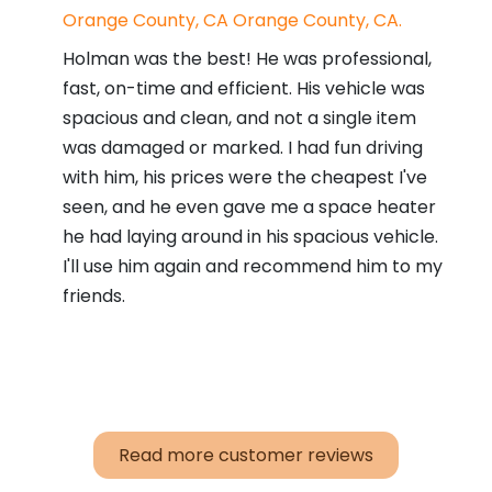
Orange County, CA Orange County, CA.
Holman was the best! He was professional,
fast, on-time and efficient. His vehicle was
spacious and clean, and not a single item
was damaged or marked. I had fun driving
with him, his prices were the cheapest I've
seen, and he even gave me a space heater
he had laying around in his spacious vehicle.
I'll use him again and recommend him to my
friends.
Read more customer reviews