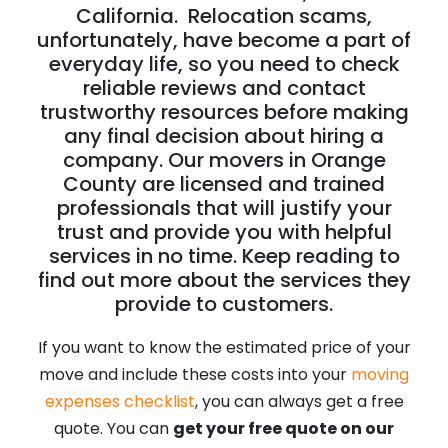
California. Relocation scams,
unfortunately, have become a part of
everyday life, so you need to check
reliable reviews and contact
trustworthy resources before making
any final decision about hiring a
company. Our movers in Orange
County are licensed and trained
professionals that will justify your
trust and provide you with helpful
services in no time. Keep reading to
find out more about the services they
provide to customers.
If you want to know the estimated price of your
move and include these costs into your
moving
expenses checklist
, you can always get a free
quote. You can
get your free quote on our