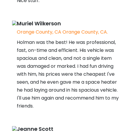
Nice stuff.
Muriel Wilkerson
Orange County, CA Orange County, CA.
Holman was the best! He was professional,
fast, on-time and efficient. His vehicle was
spacious and clean, and not a single item
was damaged or marked. I had fun driving
with him, his prices were the cheapest I've
seen, and he even gave me a space heater
he had laying around in his spacious vehicle.
I'll use him again and recommend him to my
friends.
Jeanne Scott