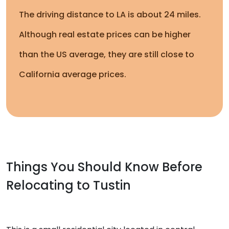
The driving distance to LA is about 24 miles.
Although real estate prices can be higher
than the US average, they are still close to
California average prices.
Things You Should Know Before
Relocating to Tustin