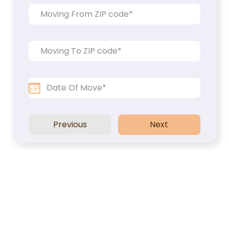
Packers and Movers
Office Movers
Piano Movers
Apartment Movers
Previous
Next