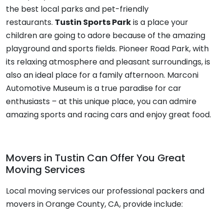
the best local parks and pet-friendly
restaurants.
Tustin Sports Park
is a place your
children are going to adore because of the amazing
playground and sports fields. Pioneer Road Park, with
its relaxing atmosphere and pleasant surroundings, is
also an ideal place for a family afternoon. Marconi
Automotive Museum is a true paradise for car
enthusiasts – at this unique place, you can admire
amazing sports and racing cars and enjoy great food.
Movers in Tustin Can Offer You Great
Moving Services
Local moving services
our professional
packers and
movers
in Orange County, CA, provide include: