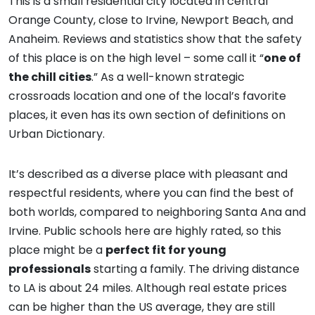
This is a small residential city located in central
Orange County, close to Irvine, Newport Beach, and
Anaheim. Reviews and statistics show that the safety
of this place is on the high level – some call it “
one of
the chill cities
.” As a well-known strategic
crossroads location and one of the local’s favorite
places, it even has its own section of definitions on
Urban Dictionary.
It’s described as a diverse place with pleasant and
respectful residents, where you can find the best of
both worlds, compared to neighboring Santa Ana and
Irvine. Public schools here are highly rated, so this
place might be a
perfect fit for young
professionals
starting a family. The driving distance
to LA is about 24 miles. Although real estate prices
can be higher than the US average, they are still