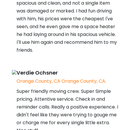
spacious and clean, and not a single item
was damaged or marked. I had fun driving
with him, his prices were the cheapest I've
seen, and he even gave me a space heater
he had laying around in his spacious vehicle.
I'll use him again and recommend him to my
friends.
Verdie Ochsner
Orange County, CA Orange County, CA.
Super friendly moving crew. Super Simple
pricing. Attentive service. Check in and
reminder calls. Really a positive experience. I
didn't feel like they were trying to gouge me
or charge me for every single little extra.