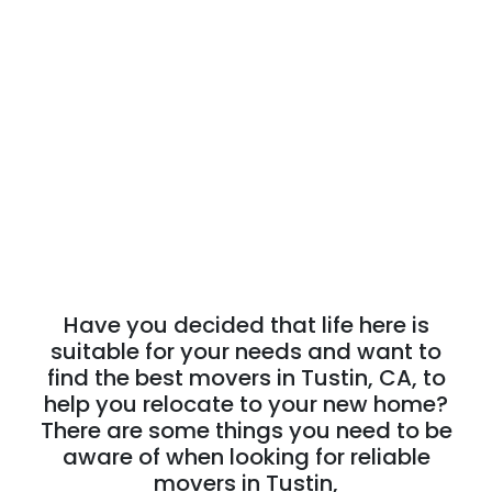
Have you decided that life here is
suitable for your needs and want to
find the best movers in Tustin, CA, to
help you relocate to your new home?
There are some things you need to be
aware of when looking for reliable
movers in Tustin,