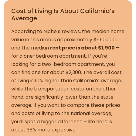
Cost of Living Is About California’s
Average
According to Niche’s reviews, the median home
value in this area is approximately $650,000,
and the median
rent price is about $1,900
–
for a one-bedroom apartment. If you’re
looking for a two-bedroom apartment, you
can find one for about $2,300. The overall cost
of living is 10% higher than California’s average,
while the transportation costs, on the other
hand, are significantly lower than the state
average. If you want to compare these prices
and costs of living to the national average,
you’ll spot a bigger difference – life here is
about 36% more expensive.