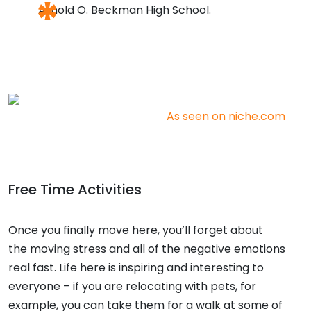
Arnold O. Beckman High School.
As seen on niche.com
Free Time Activities
Once you finally move here, you’ll forget about
the
moving stress
and all of the negative emotions
real fast. Life here is inspiring and interesting to
everyone – if you are
relocating with pets,
for
example, you can take them for a walk at some of