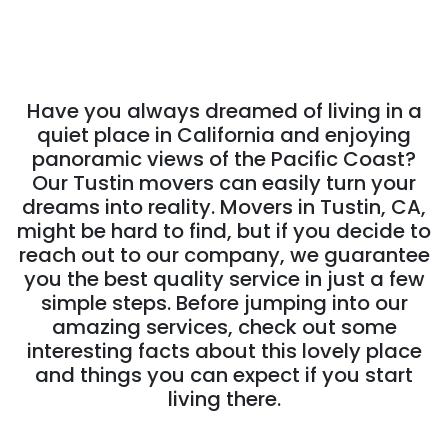
Have you always dreamed of living in a
quiet place in California and enjoying
panoramic views of the Pacific Coast?
Our Tustin movers can easily turn your
dreams into reality. Movers in Tustin, CA,
might be hard to find, but if you decide to
reach out to our company, we guarantee
you the best quality service in just a few
simple steps. Before jumping into our
amazing services, check out some
interesting facts about this lovely place
and things you can expect if you start
living there.