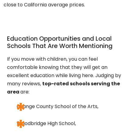
close to California average prices.
Education Opportunities and Local
Schools That Are Worth Mentioning
If you move with children, you can feel
comfortable knowing that they will get an
excellent education while living here. Judging by
many reviews,
top-rated schools serving the
area
are:
Orange County School of the Arts,
Woodbridge High School,