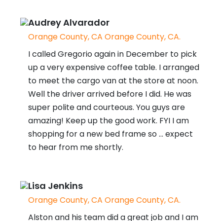
Audrey Alvarador
Orange County, CA Orange County, CA.
I called Gregorio again in December to pick
up a very expensive coffee table. I arranged
to meet the cargo van at the store at noon.
Well the driver arrived before I did. He was
super polite and courteous. You guys are
amazing! Keep up the good work. FYI I am
shopping for a new bed frame so ... expect
to hear from me shortly.
Lisa Jenkins
Orange County, CA Orange County, CA.
Alston and his team did a great job and I am