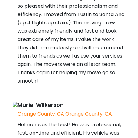
so pleased with their professionalism and
efficiency. I moved from Tustin to Santa Ana
(up 4 flights up stairs). The moving crew
was extremely friendly and fast and took
great care of my items. I value the work
they did tremendously and will recommend
them to friends as well as use your services
again. The movers were an all star team.
Thanks again for helping my move go so
smooth!
Muriel Wilkerson
Orange County, CA Orange County, CA.
Holman was the best! He was professional,
fast, on-time and efficient. His vehicle was