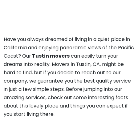
Have you always dreamed of living in a quiet place in
California and enjoying panoramic views of the Pacific
Coast? Our
Tustin movers
can easily turn your
dreams into reality. Movers in Tustin, CA, might be
hard to find, but if you decide to reach out to our
company, we guarantee you the best quality service
in just a few simple steps. Before jumping into our
amazing services, check out some interesting facts
about this lovely place and things you can expect if
you start living there.