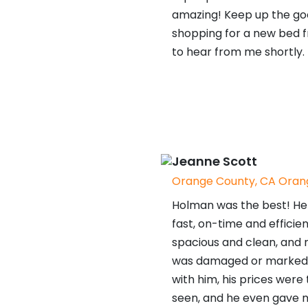
amazing! Keep up the goo
shopping for a new bed f
to hear from me shortly.
Jeanne Scott
Orange County, CA Orang
Holman was the best! He 
fast, on-time and efficien
spacious and clean, and n
was damaged or marked. I
with him, his prices were
seen, and he even gave 