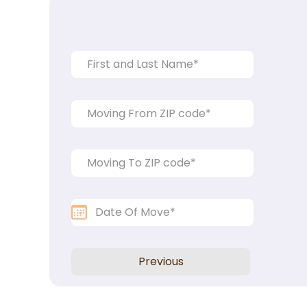
Previous