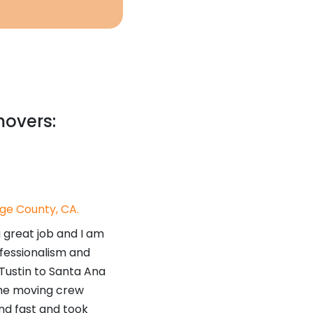
movers:
ge County, CA.
a great job and I am
ofessionalism and
 Tustin to Santa Ana
 The moving crew
nd fast and took