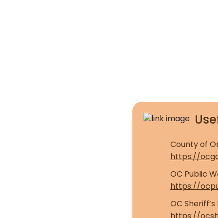
Usef
County of O
https://ocg
OC Public Wo
https://ocp
OC Sheriff’
https://ocsh