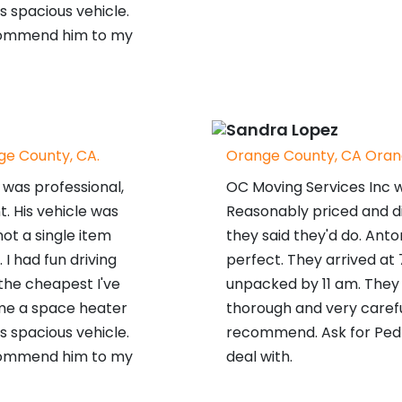
s spacious vehicle.
ecommend him to my
Sandra Lopez
e County, CA.
Orange County, CA Oran
was professional,
OC Moving Services Inc 
t. His vehicle was
Reasonably priced and d
ot a single item
they said they'd do. Ant
 had fun driving
perfect. They arrived at
 the cheapest I've
unpacked by 11 am. They 
me a space heater
thorough and very carefu
s spacious vehicle.
recommend. Ask for Pedr
ecommend him to my
deal with.