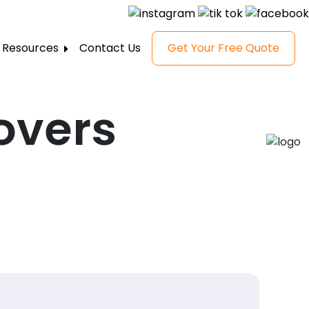
Resources
Contact Us
Get Your Free Quote
FAQ
Gallery
overs
Reviews
Blog