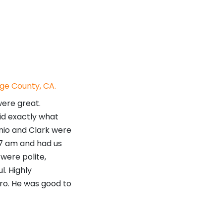
ge County, CA.
were great.
id exactly what
onio and Clark were
 7 am and had us
were polite,
l. Highly
o. He was good to