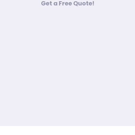
Get a Free Quote!