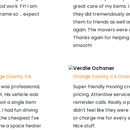
d work. FYI I am
great care of my items. I
rame so ... expect
they did tremendously 
them to friends as well a
again. The movers were a
Thanks again for helpin
smooth!
Verdie Ochsner
e County, CA.
Orange County, CA Oran
was professional,
Super friendly moving cr
t. His vehicle was
pricing. Attentive servic
ot a single item
reminder calls. Really a p
 had fun driving
didn't feel like they wer
 the cheapest I've
or charge me for every sin
me a space heater
Nice stuff.