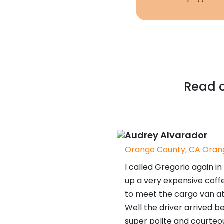
Read c
Audrey Alvarador
Orange County, CA Orang
I called Gregorio again 
up a very expensive coffe
to meet the cargo van at
Well the driver arrived be
super polite and courteo