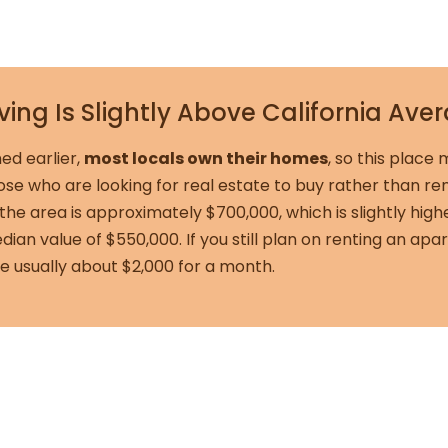
iving Is Slightly Above California Ave
ed earlier,
most locals own their homes
, so this place
hose who are looking for real estate to buy rather than r
the area is approximately $700,000, which is slightly high
edian value of $550,000. If you still plan on renting an a
re usually about $2,000 for a month.