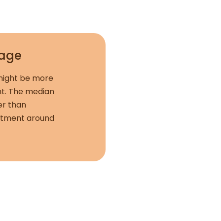
rage
 might be more
ent. The median
er than
partment around