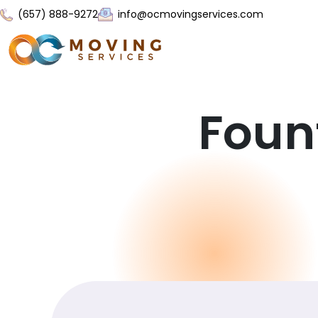
(657) 888-9272
info@ocmovingservices.com
Foun