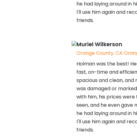
he had laying around in hi
I'll use him again and r
friends.
Muriel Wilkerson
Orange County, CA Orang
Holman was the best! He 
fast, on-time and efficien
spacious and clean, and n
was damaged or marked. I
with him, his prices were
seen, and he even gave 
he had laying around in hi
I'll use him again and r
friends.