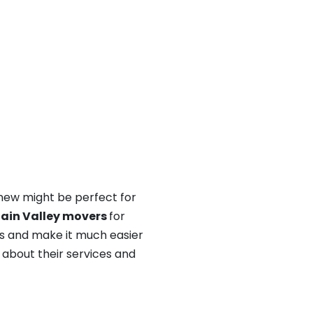
 new might be perfect for
ain Valley movers
for
ss and make it much easier
n about their services and