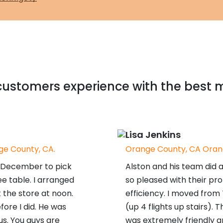
ustomers experience with the best 
Lisa Jenkins
e County, CA.
Orange County, CA Oran
in December to pick
Alston and his team did 
e table. I arranged
so pleased with their pr
 the store at noon.
efficiency. I moved from
fore I did. He was
(up 4 flights up stairs).
us. You guys are
was extremely friendly a