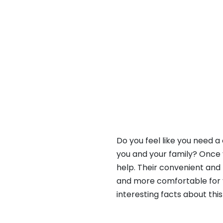
Do you feel like you need 
you and your family? Once 
help. Their convenient and
and more comfortable for yo
interesting facts about this