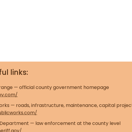
ul links:
range — official county government homepage
ov.com/
rks — roads, infrastructure, maintenance, capital projec
ublicworks.com/
s Department — law enforcement at the county level
eriff.gov/