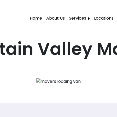
Home
About Us
Services
Locations
Local Moving
Residential Moving
tain Valley M
Labor Moving
Storage Moving
Furniture Moving
Packers and Movers
Office Movers
Piano Movers
Apartment Movers