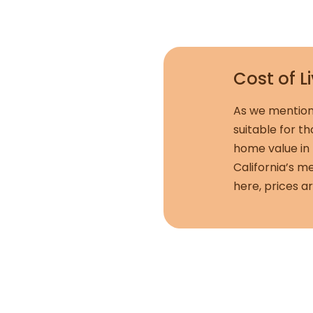
Cost of L
As we mention
suitable for t
home value in 
California’s m
here, prices a