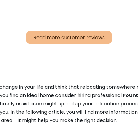
Read more customer reviews
a change in your life and think that relocating somewhere
you find an ideal home consider hiring professional
Fount
 timely assistance might speed up your relocation proce
u. In the following article, you will find more informatio
 area – it might help you make the right decision.