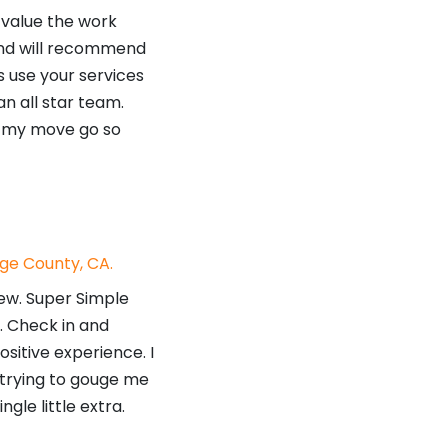
 value the work
and will recommend
s use your services
n all star team.
g my move go so
ge County, CA.
ew. Super Simple
e. Check in and
ositive experience. I
e trying to gouge me
gle little extra.