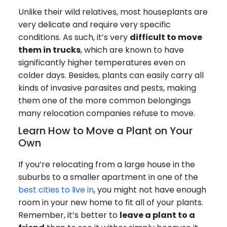
Unlike their wild relatives, most houseplants are
very delicate and require very specific
conditions. As such, it’s very
difficult to move
them in trucks
, which are known to have
significantly higher temperatures even on
colder days. Besides, plants can easily carry all
kinds of invasive parasites and pests, making
them one of the more common belongings
many relocation companies refuse to move.
Learn How to Move a Plant on Your
Own
If you’re relocating from a large house in the
suburbs to a smaller apartment in one of the
best cities to live in
, you might not have enough
room in your new home to fit all of your plants.
Remember, it’s better to
leave a plant to a