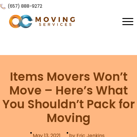
(657) 888-9272
Home
About Us
Services
Items Movers Won’t
Locations
All Services
Move – Here’s What
Local Moving
Resources
You Shouldn’t Pack for
Residential Moving
Contact Us
FAQ
Moving
Labor Moving
Gallery
Storage Moving
Reviews
May 13, 2021
by Eric Jenkins