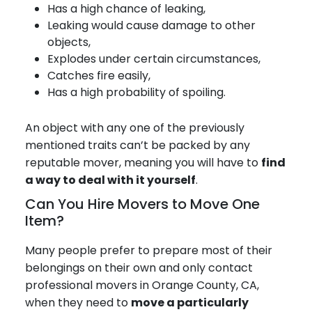
Has a high chance of leaking,
Leaking would cause damage to other
objects,
Explodes under certain circumstances,
Catches fire easily,
Has a high probability of spoiling.
An object with any one of the previously
mentioned traits can’t be packed by any
reputable mover, meaning you will have to
find
a way to deal with it yourself
.
Can You Hire Movers to Move One
Item?
Many people prefer to prepare most of their
belongings on their own and only contact
professional movers in Orange County, CA,
when they need to
move a particularly