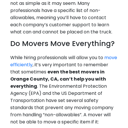
not as simple as it may seem. Many
professionals have a specific list of non-
allowables, meaning you’ll have to contact
each company’s customer support to learn
what can and cannot be placed on the truck.
Do Movers Move Everything?
While hiring professionals will allow you to
move
efficiently
, it’s very important to remember
that sometimes
even the best movers in
Orange County, CA, can’t help you with
everything
. The Environmental Protection
Agency (EPA) and the US Department of
Transportation have set several safety
standards that prevent any moving company
from handling “non-allowables”. A mover will
not be able to move a specific item if it: