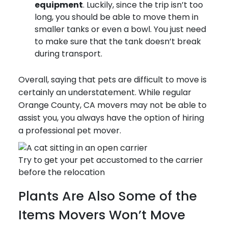
equipment
. Luckily, since the trip isn’t too
long, you should be able to move them in
smaller tanks or even a bowl. You just need
to make sure that the tank doesn’t break
during transport.
Overall, saying that pets are difficult to move is
certainly an understatement. While regular
Orange County, CA movers may not be able to
assist you, you always have the option of hiring
a professional pet mover.
Try to get your pet accustomed to the carrier
before the relocation
Plants Are Also Some of the
Items Movers Won’t Move