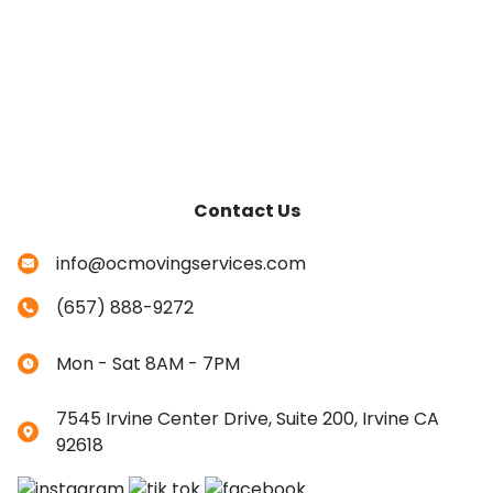
Contact Us
info@ocmovingservices.com
(657) 888-9272
Mon - Sat 8AM - 7PM
7545 Irvine Center Drive, Suite 200, Irvine CA
92618