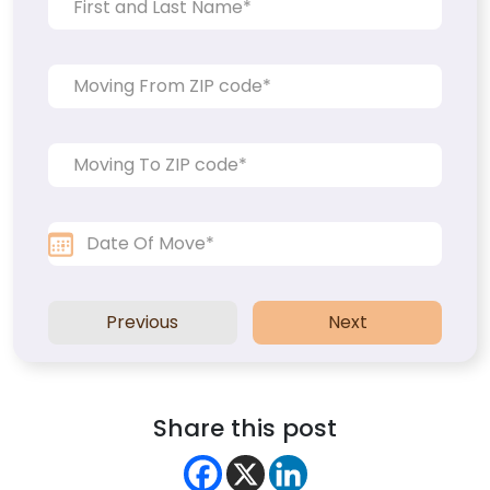
Previous
Next
Share this post