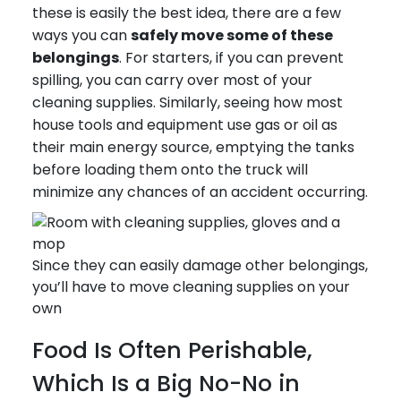
these is easily the best idea, there are a few
ways you can
safely move some of these
belongings
. For starters, if you can prevent
spilling, you can carry over most of your
cleaning supplies. Similarly, seeing how most
house tools and equipment use gas or oil as
their main energy source, emptying the tanks
before loading them onto the truck will
minimize any chances of an accident occurring.
Since they can easily damage other belongings,
you’ll have to move cleaning supplies on your
own
Food Is Often Perishable,
Which Is a Big No-No in