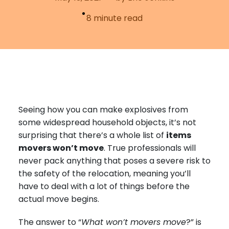
Furniture Moving
Blog
8
minute read
Packers and Movers
Office Movers
Piano Movers
Apartment Movers
Seeing how you can make explosives from
some widespread household objects, it’s not
surprising that there’s a whole list of
items
movers won’t move
. True professionals will
never pack anything that poses a severe risk to
the safety of the relocation, meaning you’ll
have to deal with a lot of things before the
actual move begins.
The answer to “
What won’t movers move
?” is