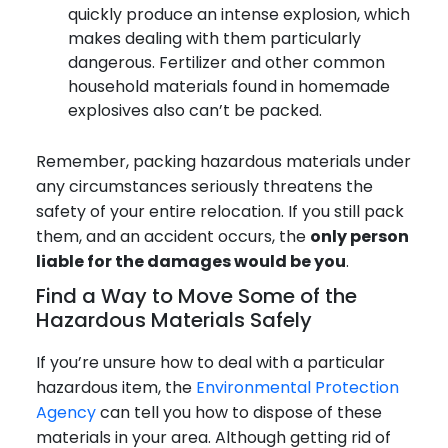
quickly produce an intense explosion, which
makes dealing with them particularly
dangerous. Fertilizer and other common
household materials found in homemade
explosives also can’t be packed.
Remember, packing hazardous materials under
any circumstances seriously threatens the
safety of your entire relocation. If you still pack
them, and an accident occurs, the
only person
liable for the damages would be you
.
Find a Way to Move Some of the
Hazardous Materials Safely
If you’re unsure how to deal with a particular
hazardous item, the
Environmental Protection
Agency
can tell you how to dispose of these
materials in your area. Although getting rid of