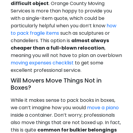
difficult object
. Orange County Moving
Services is more than happy to provide you
with a single-item quote, which could be
particularly helpful when you don’t know
how
to pack fragile items
such as sculptures or
chandeliers. This option is
almost always
cheaper than a full-blown relocation
,
meaning you will not have to plan an overblown
moving expenses checklist
to get some
excellent professional service.
Will Movers Move Things Not in
Boxes?
While it makes sense to pack books in boxes,
we can’t imagine how you would
move a piano
inside a container. Don’t worry; professionals
also move things that are not boxed up. In fact,
this is quite
common for bulkier belongings