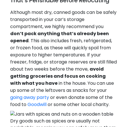
That’s Perishable Before Relocating
Although most dry, canned goods can be safely
transported in your car’s storage
compartment, we highly recommend you
don’t pack anything that’s already been
opened
. This also includes fresh, refrigerated,
or frozen food, as these will quickly spoil from
exposure to higher temperatures. If your
freezer, fridge, or storage reserves are still filled
about two weeks before the move,
avoid
getting groceries and focus on cooking
with what you have
in the house. You can use
up some of the leftovers as snacks for your
going away party
or even donate some of the
food to
Goodwill
or some other local charity.
Dry goods such as spices are usually not