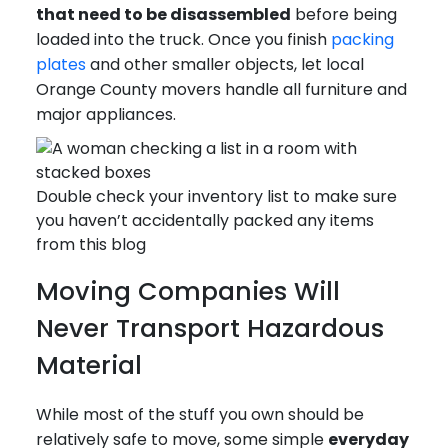
that need to be disassembled
before being
loaded into the truck. Once you finish
packing
plates
and other smaller objects, let local
Orange County movers handle all furniture and
major appliances.
Double check your inventory list to make sure
you haven’t accidentally packed any items
from this blog
Moving Companies Will
Never Transport Hazardous
Material
While most of the stuff you own should be
relatively safe to move, some simple
everyday