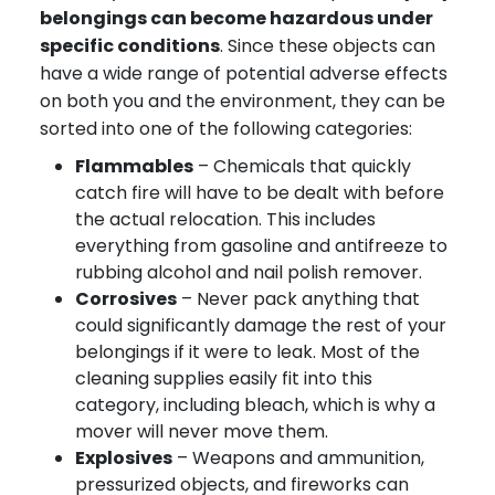
belongings can become hazardous under
specific conditions
. Since these objects can
have a wide range of potential adverse effects
on both you and the environment, they can be
sorted into one of the following categories:
Flammables
– Chemicals that quickly
catch fire will have to be dealt with before
the actual relocation. This includes
everything from gasoline and antifreeze to
rubbing alcohol and nail polish remover.
Corrosives
– Never pack anything that
could significantly damage the rest of your
belongings if it were to leak. Most of the
cleaning supplies easily fit into this
category, including bleach, which is why a
mover will never move them.
Explosives
– Weapons and ammunition,
pressurized objects, and fireworks can