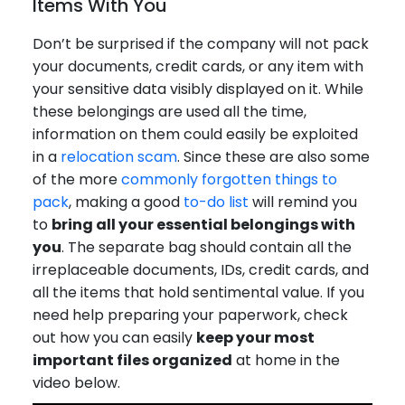
Items With You
Don’t be surprised if the company will not pack
your documents, credit cards, or any item with
your sensitive data visibly displayed on it. While
these belongings are used all the time,
information on them could easily be exploited
in a
relocation scam
. Since these are also some
of the more
commonly forgotten things to
pack
, making a good
to-do list
will remind you
to
bring all your essential belongings with
you
. The separate bag should contain all the
irreplaceable documents, IDs, credit cards, and
all the items that hold sentimental value. If you
need help preparing your paperwork, check
out how you can easily
keep your most
important files organized
at home in the
video below.