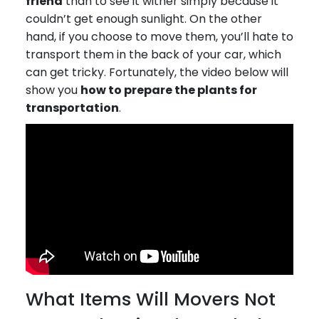
friend
than to see it wither simply because it
couldn’t get enough sunlight. On the other
hand, if you choose to move them, you’ll hate to
transport them in the back of your car, which
can get tricky. Fortunately, the video below will
show you
how to prepare the plants for
transportation
.
What Items Will Movers Not