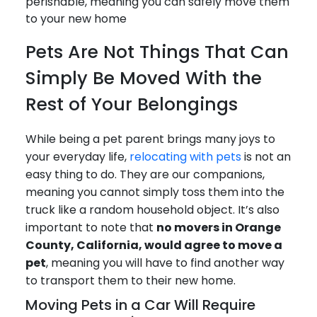
perishable, meaning you can safely move them
to your new home
Pets Are Not Things That Can
Simply Be Moved With the
Rest of Your Belongings
While being a pet parent brings many joys to
your everyday life,
relocating with pets
is not an
easy thing to do. They are our companions,
meaning you cannot simply toss them into the
truck like a random household object. It’s also
important to note that
no movers in Orange
County, California, would agree to move a
pet
, meaning you will have to find another way
to transport them to their new home.
Moving Pets in a Car Will Require