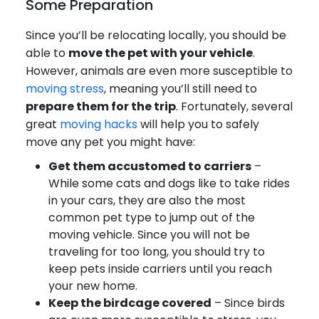
Some Preparation
Since you’ll be relocating locally, you should be
able to
move the pet with your vehicle
.
However, animals are even more susceptible to
moving stress
, meaning you’ll still need to
prepare them for the trip
. Fortunately, several
great
moving hacks
will help you to safely
move any pet you might have:
Get them accustomed to carriers
–
While some cats and dogs like to take rides
in your cars, they are also the most
common pet type to jump out of the
moving vehicle. Since you will not be
traveling for too long, you should try to
keep pets inside carriers until you reach
your new home.
Keep the birdcage covered
– Since birds