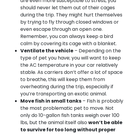
are even more susceptible to stress, you
should never let them out of their cages
during the trip. They might hurt themselves
by trying to fly through closed windows or
even escape through an open one.
Remember, you can always keep a bird
calm by covering its cage with a blanket.
Ventilate the vehicle
– Depending on the
type of pet you have; you will want to keep
the AC temperature in your car relatively
stable. As carriers don’t offer a lot of space
to breathe, this will keep them from
overheating during the trip, especially if
you’re transporting an exotic animal.
Move fish in small tanks
– Fish is probably
the most problematic pet to move. Not
only do 10-gallon fish tanks weigh over 100
lbs, but the animal itself also
won’t be able
to survive for too long without proper