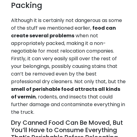
Packing
Although it is certainly not dangerous as some
of the stuff we mentioned earlier,
food can
create several problems
when not
appropriately packed, making it a non-
negotiable for most relocation companies.
Firstly, it can very easily spill over the rest of
your belongings, possibly causing stains that
can’t be removed even by the best
professional dry cleaners. Not only that, but the
smell of perishable food attracts all kinds
of vermin
, rodents, and insects that could
further damage and contaminate everything in
the truck.
Dry Canned Food Can Be Moved, But
You’ll Have to Consume Everything