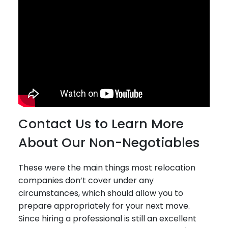
Contact Us to Learn More
About Our Non-Negotiables
These were the main things most relocation
companies don’t cover under any
circumstances, which should allow you to
prepare appropriately for your next move.
Since hiring a professional is still an excellent