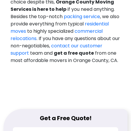
choice despite this,
Orange County Moving
Services is here to help
if you need anything.
Besides the top-notch
packing service
, we also
provide everything from typical
residential
moves
to highly specialized
commercial
relocations
. If you have any questions about our
non-negotiables,
contact our customer
support
team and
get a free quote
from one
most affordable movers in Orange County, CA.
Get a Free Quote!