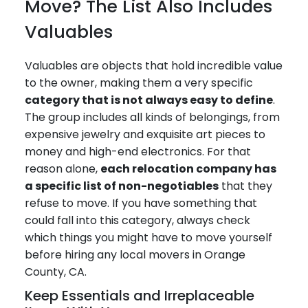
Move? The List Also Includes
Valuables
Valuables are objects that hold incredible value
to the owner, making them a very specific
category that is not always easy to define
.
The group includes all kinds of belongings, from
expensive jewelry and exquisite art pieces to
money and high-end electronics. For that
reason alone,
each relocation company has
a specific list of non-negotiables
that they
refuse to move. If you have something that
could fall into this category, always check
which things you might have to move yourself
before hiring any local movers in Orange
County, CA.
Keep Essentials and Irreplaceable