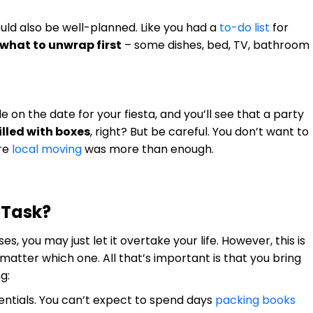
ould also be well-planned. Like you had a
to-do list
for
 what to unwrap first
– some dishes, bed, TV, bathroom
 on the date for your fiesta, and you’ll see that a party
illed with boxes
, right? But be careful. You don’t want to
ore
local moving
was more than enough.
 Task?
 you may just let it overtake your life. However, this is
 matter which one. All that’s important is that you bring
g:
sentials. You can’t expect to spend days
packing books