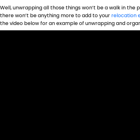
Well, unwrapping all those things won’t be a walk in the par
there won’t be anything more to add to your
relocation 
the video below for an example of unwrapping and organi