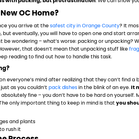
as with packing, but procrastination
. We can show you 
r New OC Home?
 once you arrive at the
safest city in Orange County
? It mos
, but eventually, you will have to open one and start arr
st be wondering – what’s worse: packing or unpacking? We
However, that doesn’t mean that unpacking stuff like
frag
eep reading to find out how to handle this task.
ing?
n everyone’s mind after realizing that they can’t find a box
, just as you couldn’t
pack dishes
in the blink of an eye.
It 
s absolutely fine – you don’t have to be hard on yourself
The only important thing to keep in mind is that
you shou
o rush it
he Process