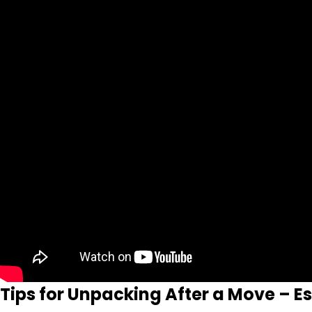
Tips for Unpacking After a Move – E