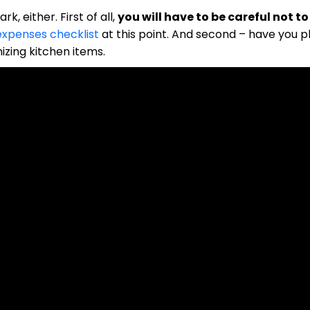
k, either. First of all,
you will have to be careful not t
expenses checklist
at this point. And second – have you 
zing kitchen items.