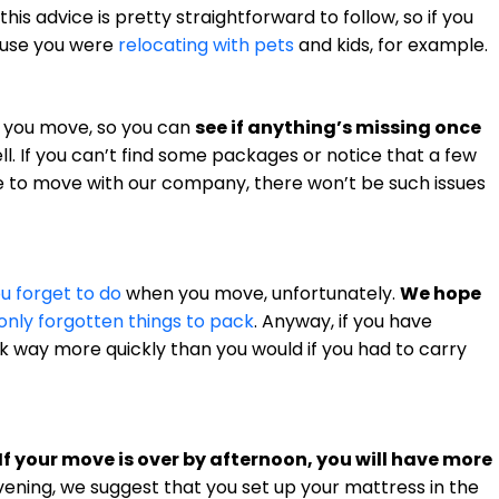
l this advice is pretty straightforward to follow, so if you
cause you were
relocating with pets
and kids, for example.
re you move, so you can
see if anything’s missing once
l. If you can’t find some packages or notice that a few
 to move with our company, there won’t be such issues
ou forget to do
when you move, unfortunately.
We hope
ly forgotten things to pack
. Anyway, if you have
rk way more quickly than you would if you had to carry
If your move is over by afternoon, you will have more
evening, we suggest that you set up your mattress in the