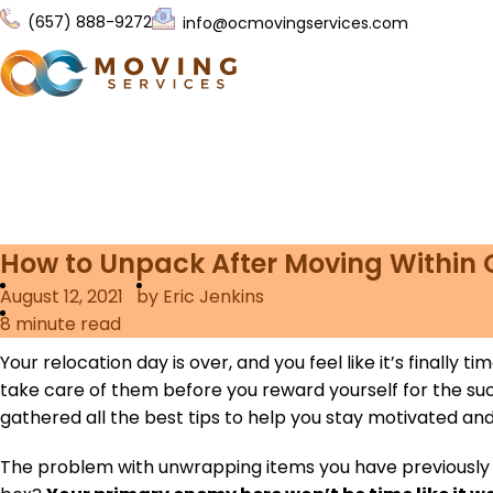
(657) 888-9272
info@ocmovingservices.com
How to Unpack After Moving Within
August 12, 2021
by Eric Jenkins
8
minute read
Your relocation day is over, and you feel like it’s finally
take care of them before you reward yourself for the s
gathered all the best tips to help you stay motivated a
The problem with unwrapping items you have previously so