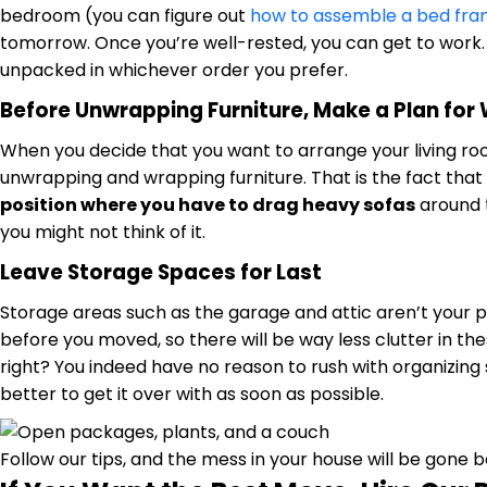
bedroom (you can figure out
how to assemble a bed fr
tomorrow. Once you’re well-rested, you can get to work.
unpacked in whichever order you prefer.
Before Unwrapping Furniture, Make a Plan for 
When you decide that you want to arrange your living room
unwrapping and wrapping furniture. That is the fact that
position where you have to drag heavy sofas
around t
you might not think of it.
Leave Storage Spaces for Last
Storage areas such as the garage and attic aren’t your p
before you moved, so there will be way less clutter in t
right? You indeed have no reason to rush with organizing
better to get it over with as soon as possible.
Follow our tips, and the mess in your house will be gone 