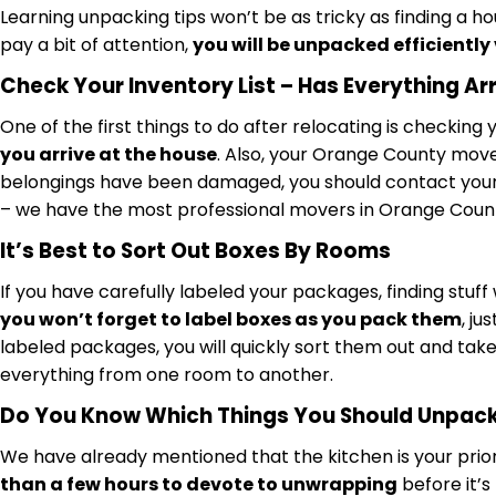
Learning unpacking tips won’t be as tricky as finding a ho
pay a bit of attention,
you will be unpacked efficiently
Check Your Inventory List – Has Everything Ar
One of the first things to do after relocating is checkin
you arrive at the house
. Also, your Orange County mover
belongings have been damaged, you should contact your 
– we have the most professional movers in Orange Count
It’s Best to Sort Out Boxes By Rooms
If you have carefully labeled your packages, finding stuff w
you won’t forget to label boxes as you pack them
, j
labeled packages, you will quickly sort them out and take
everything from one room to another.
Do You Know Which Things You Should Unpack 
We have already mentioned that the kitchen is your priori
than a few hours to devote to unwrapping
before it’s