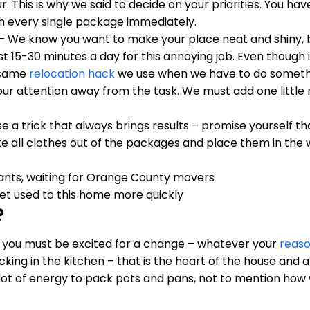
r. This is why we said to decide on your priorities. You h
h every single package immediately.
– We know you want to make your place neat and shiny, bu
st 15-30 minutes a day for this annoying job. Even though i
e same
relocation hack
we use when we have to do somethi
ur attention away from the task. We must add one little n
e a trick that always brings results – promise yourself th
 take all clothes out of the packages and place them in th
et used to this home more quickly
?
d you must be excited for a change – whatever your
reas
cking in the kitchen – that is the heart of the house and
 a lot of energy to pack pots and pans, not to mention 