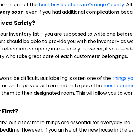
use in one of the
best buy locations in Orange County
. Al
 very soon
, even if you had additional complications be
rived Safely?
g your inventory list – you are supposed to write one befo
s should be able to provide you with the inventory as wel
relocation company immediately. However, if you decide
y who take great care of each customers’ belongings.
on’t be difficult. But labeling is often one of the
things y
ust as we hope you will remember to pack the
most common
 them to their designated room. This will allow you to wo
First?
ty, but a few more things are essential for everyday life.
 bedtime. However, if you arrive at the new house in the 