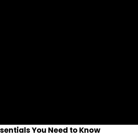
ssentials You Need to Know