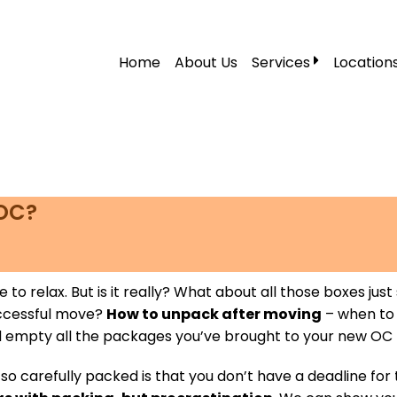
Home
About Us
Services
Location
Local Moving
Residential Moving
Labor Moving
Storage Moving
 OC?
Furniture Moving
Packers and Mover
 time to relax. But is it really? What about all those boxes
Office Movers
uccessful move?
How to unpack after moving
– when to 
nd empty all the packages you’ve brought to your new OC
Piano Movers
 carefully packed is that you don’t have a deadline for 
Apartment Movers