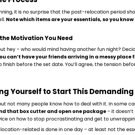
ning, it is no surprise that the post-relocation period sh
ll.
Note which items are your essentials, so you know
 the Motivation You Need
but hey – who would mind having another fun night? Decide
ou can’t have your friends arriving in a messy place f
o finish before the set date. You’ll agree, the tension bef
ing Yourself to Start This Demanding
t not many people know how to deal with it. In some cases,
ind that box cutter and open one package
– it doesn’t
advice on how to stop procrastinating and get to unwrappin
location-related is done in one day – at least not the es