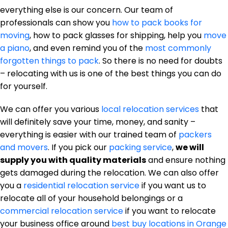
everything else is our concern. Our team of
professionals can show you
how to pack books for
moving
, how to pack glasses for shipping, help you
move
a piano
, and even remind you of the
most commonly
forgotten things to pack
. So there is no need for doubts
– relocating with us is one of the best things you can do
for yourself.
We can offer you various
local relocation services
that
will definitely save your time, money, and sanity –
everything is easier with our trained team of
packers
and movers
. If you pick our
packing service
,
we will
supply you with quality materials
and ensure nothing
gets damaged during the relocation. We can also offer
you a
residential relocation service
if you want us to
relocate all of your household belongings or a
commercial relocation service
if you want to relocate
your business office around
best buy locations in Orange