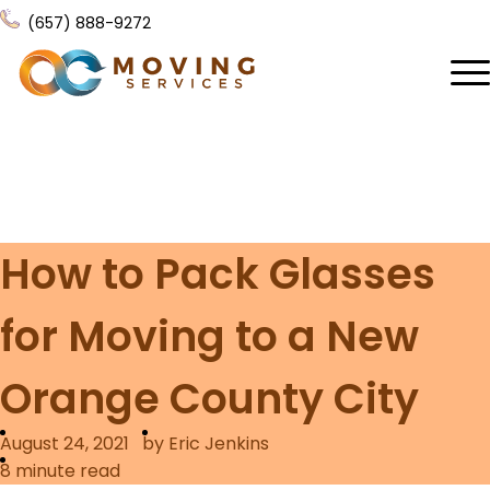
(657) 888-9272
Home
About Us
Services
How to Pack Glasses
Locations
All Services
for Moving to a New
Local Moving
Resources
Residential Moving
Orange County City
Contact Us
FAQ
Labor Moving
August 24, 2021
by Eric Jenkins
Gallery
Storage Moving
8
minute read
Reviews