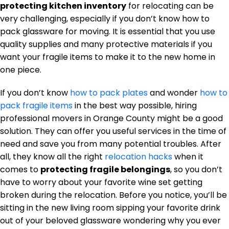
protecting kitchen inventory
for relocating can be
very challenging, especially if you don’t know how to
pack glassware for moving. It is essential that you use
quality supplies and many protective materials if you
want your fragile items to make it to the new home in
one piece.
If you don’t know
how to pack plates
and wonder
how to
pack fragile items
in the best way possible, hiring
professional movers in Orange County might be a good
solution. They can offer you useful services in the time of
need and save you from many potential troubles. After
all, they know all the right
relocation hacks
when it
comes to
protecting fragile belongings
, so you don’t
have to worry about your favorite wine set getting
broken during the relocation. Before you notice, you’ll be
sitting in the new living room sipping your favorite drink
out of your beloved glassware wondering why you ever