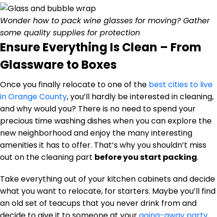
Wonder how to pack wine glasses for moving? Gather
some quality supplies for protection
Ensure Everything Is Clean – From
Glassware to Boxes
Once you finally relocate to one of the
best cities to live
in Orange County
, you’ll hardly be interested in cleaning,
and why would you? There is no need to spend your
precious time washing dishes when you can explore the
new neighborhood and enjoy the many interesting
amenities it has to offer. That’s why you shouldn’t miss
out on the cleaning part
before you start packing
.
Take everything out of your kitchen cabinets and decide
what you want to relocate, for starters. Maybe you’ll find
an old set of teacups that you never drink from and
decide to give it to someone at your
going-away party
.