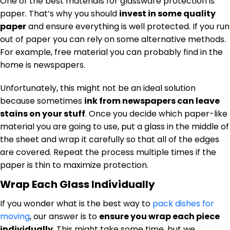
One of the best materials for glassware protection is
paper. That’s why you should
invest in some quality
paper
and ensure everything is well protected. If you run
out of paper you can rely on some alternative methods.
For example, free material you can probably find in the
home is newspapers.
Unfortunately, this might not be an ideal solution
because sometimes
ink from newspapers can leave
stains on your stuff
. Once you decide which paper-like
material you are going to use, put a glass in the middle of
the sheet and wrap it carefully so that all of the edges
are covered. Repeat the process multiple times if the
paper is thin to maximize protection.
Wrap Each Glass Individually
If you wonder what is the best way to
pack dishes for
moving
, our answer is to
ensure you wrap each piece
individually
. This might take some time, but we