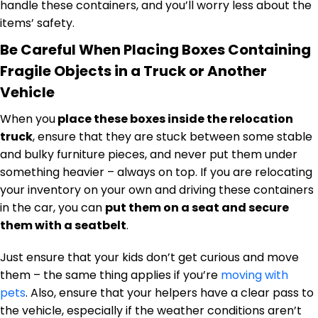
handle these containers, and you’ll worry less about the
items’ safety.
Be Careful When Placing Boxes Containing
Fragile Objects in a Truck or Another
Vehicle
When you
place these boxes inside the relocation
truck
, ensure that they are stuck between some stable
and bulky furniture pieces, and never put them under
something heavier – always on top. If you are relocating
your inventory on your own and driving these containers
in the car, you can
put them on a seat and secure
them with a seatbelt
.
Just ensure that your kids don’t get curious and move
them – the same thing applies if you’re
moving with
pets
. Also, ensure that your helpers have a clear pass to
the vehicle, especially if the weather conditions aren’t