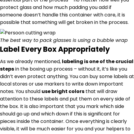
protect glass and how much padding you add if
someone doesn’t handle this container with care, it is
possible that something will get broken in the process.
The best way to pack glasses is using a bubble wrap
Label Every Box Appropriately
As we already mentioned,
labeling is one of the crucial
steps
in the boxing up process – without it, it’s like you
didn’t even protect anything. You can buy some labels at
local stores or use markers to write down important
notes. You should
use bright colors
that will draw
attention to these labels and put them on every side of
the box. It is also important that you mark which side
should go up and which down if this is significant for
pieces inside the container. Once everything is clearly
visible, it will be much easier for you and your helpers to