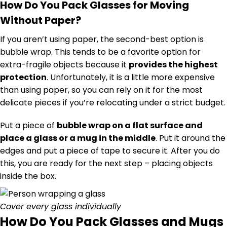
How Do You Pack Glasses for Moving
Without Paper?
If you aren’t using paper, the second-best option is
bubble wrap. This tends to be a favorite option for
extra-fragile objects because it
provides the highest
protection
. Unfortunately, it is a little more expensive
than using paper, so you can rely on it for the most
delicate pieces if you’re relocating under a strict budget.
Put a piece of
bubble wrap on a flat surface and
place a glass or a mug in the middle
. Put it around the
edges and put a piece of tape to secure it. After you do
this, you are ready for the next step – placing objects
inside the box.
Cover every glass individually
How Do You Pack Glasses and Mugs