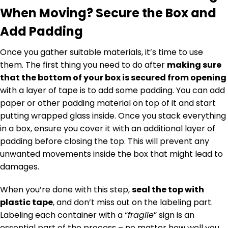
When Moving? Secure the Box and
Add Padding
Once you gather suitable materials, it’s time to use
them. The first thing you need to do after
making sure
that the bottom of your box is secured from opening
with a layer of tape is to add some padding. You can add
paper or other padding material on top of it and start
putting wrapped glass inside. Once you stack everything
in a box, ensure you cover it with an additional layer of
padding before closing the top. This will prevent any
unwanted movements inside the box that might lead to
damages.
When you’re done with this step,
seal the top with
plastic tape
, and don’t miss out on the labeling part.
Labeling each container with a “
fragile
” sign is an
essential part of the process – no matter how well you