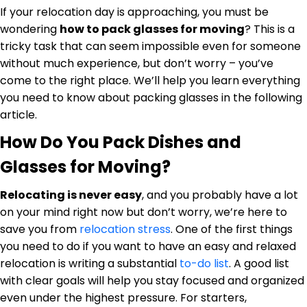
If your relocation day is approaching, you must be
Furniture Moving
Blog
wondering
how to pack glasses for moving
? This is a
Packers and Movers
tricky task that can seem impossible even for someone
without much experience, but don’t worry – you’ve
Office Movers
come to the right place. We’ll help you learn everything
you need to know about packing glasses in the following
Piano Movers
article.
Apartment Movers
How Do You Pack Dishes and
Glasses for Moving?
Relocating is never easy
, and you probably have a lot
on your mind right now but don’t worry, we’re here to
save you from
relocation stress
. One of the first things
you need to do if you want to have an easy and relaxed
relocation is writing a substantial
to-do list
. A good list
with clear goals will help you stay focused and organized
even under the highest pressure. For starters,