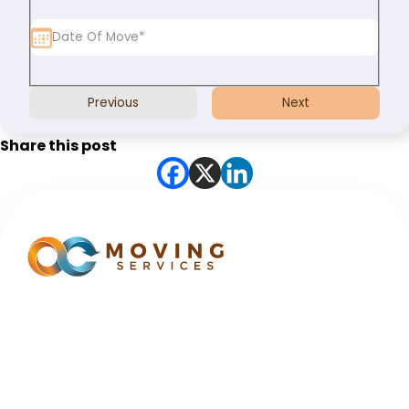
Previous
Next
Share this post