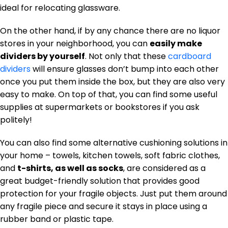
ideal for relocating glassware.
On the other hand, if by any chance there are no liquor
stores in your neighborhood, you can
easily make
dividers by yourself
. Not only that these
cardboard
dividers
will ensure glasses don’t bump into each other
once you put them inside the box, but they are also very
easy to make. On top of that, you can find some useful
supplies at supermarkets or bookstores if you ask
politely!
You can also find some alternative cushioning solutions in
your home – towels, kitchen towels, soft fabric clothes,
and
t-shirts, as well as socks
, are considered as a
great budget-friendly solution that provides good
protection for your fragile objects. Just put them around
any fragile piece and secure it stays in place using a
rubber band or plastic tape.