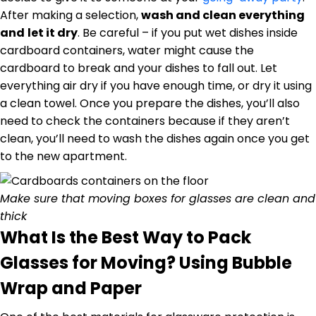
After making a selection,
wash and clean everything
and
let it dry
. Be careful – if you put wet dishes inside
cardboard containers, water might cause the
cardboard to break and your dishes to fall out. Let
everything air dry if you have enough time, or dry it using
a clean towel. Once you prepare the dishes, you’ll also
need to check the containers because if they aren’t
clean, you’ll need to wash the dishes again once you get
to the new apartment.
Make sure that moving boxes for glasses are clean and
thick
What Is the Best Way to Pack
Glasses for Moving? Using Bubble
Wrap and Paper