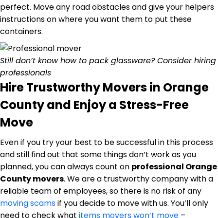
perfect. Move any road obstacles and give your helpers
instructions on where you want them to put these
containers.
Still don’t know how to pack glassware? Consider hiring
professionals
Hire Trustworthy Movers in Orange
County and Enjoy a Stress-Free
Move
Even if you try your best to be successful in this process
and still find out that some things don’t work as you
planned, you can always count on
professional Orange
County movers
. We are a trustworthy company with a
reliable team of employees, so there is no risk of any
moving scams
if you decide to move with us. You’ll only
need to check what
items movers won’t move
–