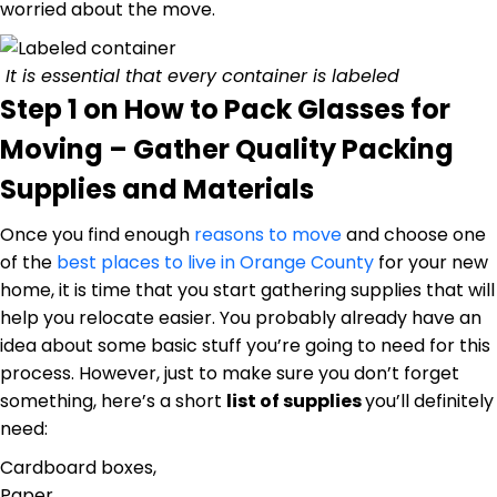
worried about the move.
It is essential that every container is labeled
Step 1 on How to Pack Glasses for
Moving – Gather Quality Packing
Supplies and Materials
Once you find enough
reasons to move
and choose one
of the
best places to live in Orange County
for your new
home, it is time that you start gathering supplies that will
help you relocate easier. You probably already have an
idea about some basic stuff you’re going to need for this
process. However, just to make sure you don’t forget
something, here’s a short
list of supplies
you’ll definitely
need:
Cardboard boxes,
Paper,