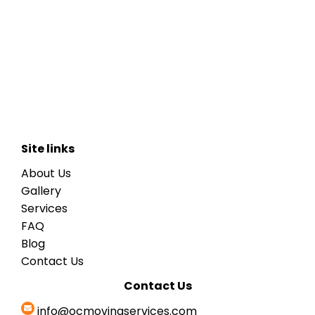
Site links
About Us
Gallery
Services
FAQ
Blog
Contact Us
Contact Us
info@ocmovingservices.com