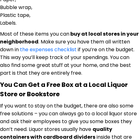
Bubble wrap,
Plastic tape,
Labels.
Most of these items you can
buy at local stores in your
neighborhood
. Make sure you have them all written
down in
the expenses checklist
if you’re on the budget.
This way you’ll keep track of your spendings. You can
also find some great stuff at your home, and the best
part is that they are entirely free.
You Can Get a Free Box at a Local Liquor
Store or Bookstore
If you want to stay on the budget, there are also some
free solutions – you can always go to a local liquor store
and ask their employees to give you some boxes they
don’t need. Liquor stores usually have
quality
containers with cardboard dividers
inside that are