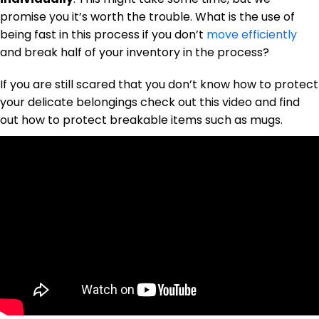
promise you it’s worth the trouble. What is the use of
being fast in this process if you don’t
move efficiently
and break half of your inventory in the process?
If you are still scared that you don’t know how to protect
your delicate belongings check out this video and find
out how to protect breakable items such as mugs.