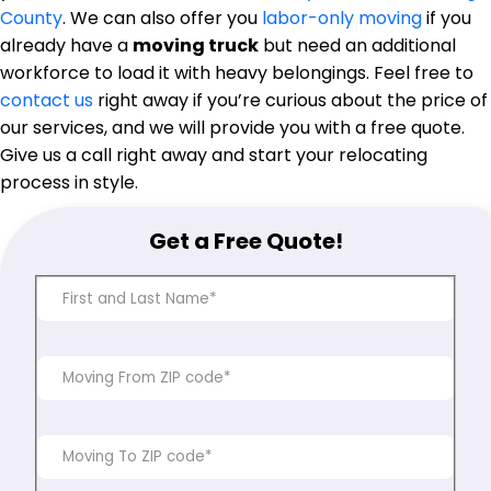
County
. We can also offer you
labor-only moving
if you
already have a
moving truck
but need an additional
workforce to load it with heavy belongings. Feel free to
contact us
right away if you’re curious about the price of
our services, and we will provide you with a free quote.
Give us a call right away and start your relocating
process in style.
Get a Free Quote!