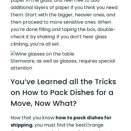
paper in the glass, and feel free to add
additional layers of paper if you think you need
them. Start with the bigger, heavier ones, and
then proceed to more sensitive ones. When
you’re done filling and taping the box, double-
check it by shaking: if you don’t hear glass
clinking, you’re all set.
Stemware, as well as glasses, requires special
attention
You’ve Learned all the Tricks
on How to Pack Dishes for a
Move, Now What?
Now that you know
how to pack dishes for
shipping
, you must find the bestOrange