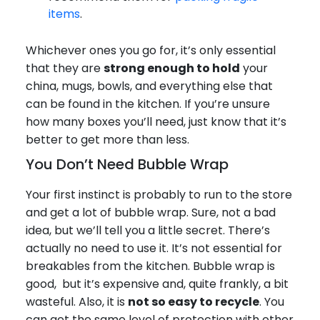
items
.
Whichever ones you go for, it’s only essential
that they are
strong enough to hold
your
china, mugs, bowls, and everything else that
can be found in the kitchen. If you’re unsure
how many boxes you’ll need, just know that it’s
better to get more than less.
You Don’t Need Bubble Wrap
Your first instinct is probably to run to the store
and get a lot of bubble wrap. Sure, not a bad
idea, but we’ll tell you a little secret. There’s
actually no need to use it. It’s not essential for
breakables from the kitchen. Bubble wrap is
good, but it’s expensive and, quite frankly, a bit
wasteful. Also, it is
not so easy to recycle
. You
can get the same level of protection with other