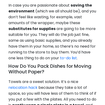
In case you are passionate about
saving the
environment
(which we all should be), and you
don’t feel like wasting, for example, vast
amounts of the wrapper, maybe these
substitutes for supplies
are going to be more
suitable for you. They will do the job just fine,
same as using basic supplies, and you already
have them in your home, so there’s no need for
running to the store to buy them. You’d have
one less thing to do on your
to-do list
.
How Do You Pack Dishes for Moving
Without Paper?
Towels are a sweet solution. It’s a nice
relocation hack
because they take a lot of
space, so you will have less of them to think of if
you put a few with the plates. All you need to do