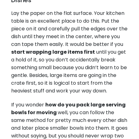
Lay the paper on the flat surface. Your kitchen
table is an excellent place to do this. Put the
piece on it and carefully pull the edges over the
dish until they meet in the center, where you
can tape them easily. It would be better if you
start wrapping large items first
until you get
a hold of it, so you don’t accidentally break
something small because you didn’t learn to be
gentle. Besides, large items are going in the
crate first, so it is logical to start from the
heaviest stuff and work your way down.
If you wonder
how do you pack large serving
bowls for moving
well, you can follow the
same method for pretty much every other dish
and later place smaller bowls into them. It goes
without saying, but you should never wrap two