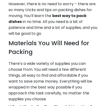
However, there is no need to worry – there are
so many tricks and tips on packing dishes for
moving. You’ll learn the
best way to pack
dishes
in no time. All you need is a bit of
patience and time and a lot of supplies, and you
will be good to go.
Materials You Will Need for
Packing
There’s a wide variety of supplies you can
choose from. You will need a few different
things, all easy to find and affordable if you
want to save some money. Everything will be
wrapped in the best way possible if you
approach this task carefully, no matter the
supplies you choose.