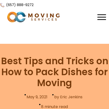
(657) 888-9272
Home
About Us
Services
Best Tips and Tricks on
Locations
All Services
How to Pack Dishes for
Local Moving
Resources
Moving
Residential Moving
Contact Us
FAQ
Labor Moving
May 9, 2021
by Eric Jenkins
Gallery
Storage Moving
8
minute read
Reviews