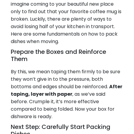
imagine coming to your beautiful new place
only to find out that your favorite coffee mug is
broken. Luckily, there are plenty of ways to
avoid losing half of your kitchen in transport.
Here are some fundamentals on how to pack
dishes when moving.
Prepare the Boxes and Reinforce
Them
By this, we mean taping them firmly to be sure
they won’t give in to the pressure, both
bottoms and edges should be reinforced.
After
taping, layer with paper
, as we’ve said
before. Crumple it, it’s more effective
compared to being folded. Now your box for
dishware is ready.
Next Step: Carefully Start Packing
Dishes