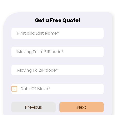
Get a Free Quote!
Previous
Next