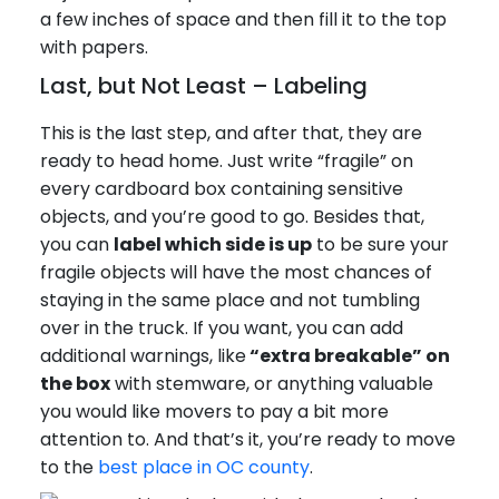
a few inches of space and then fill it to the top
with papers.
Last, but Not Least – Labeling
This is the last step, and after that, they are
ready to head home. Just write “fragile” on
every cardboard box containing sensitive
objects, and you’re good to go. Besides that,
you can
label which side is up
to be sure your
fragile objects will have the most chances of
staying in the same place and not tumbling
over in the truck. If you want, you can add
additional warnings, like
“extra breakable” on
the box
with stemware, or anything valuable
you would like movers to pay a bit more
attention to. And that’s it, you’re ready to move
to the
best place in OC county
.