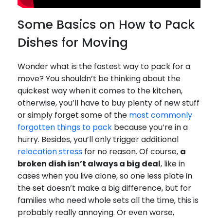
Some Basics on How to Pack
Dishes for Moving
Wonder what is the fastest way to pack for a
move? You shouldn’t be thinking about the
quickest way when it comes to the kitchen,
otherwise, you’ll have to buy plenty of new stuff
or simply forget some of the
most commonly
forgotten things to pack
because you’re in a
hurry. Besides, you’ll only trigger additional
relocation stress
for no reason. Of course,
a
broken dish isn’t always a big deal
, like in
cases when you live alone, so one less plate in
the set doesn’t make a big difference, but for
families who need whole sets all the time, this is
probably really annoying. Or even worse,