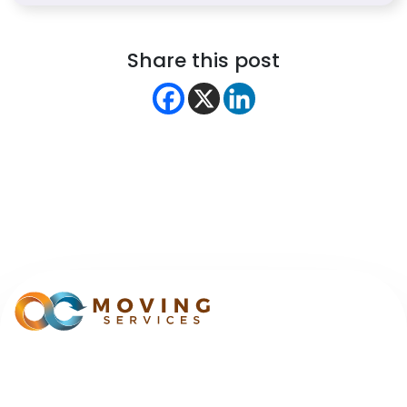
Share this post