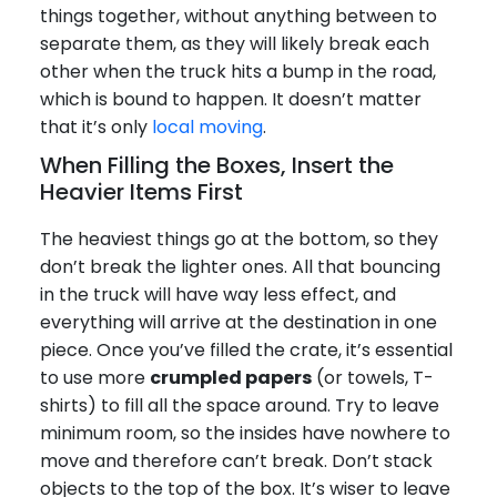
things together, without anything between to
separate them, as they will likely break each
other when the truck hits a bump in the road,
which is bound to happen. It doesn’t matter
that it’s only
local moving
.
When Filling the Boxes, Insert the
Heavier Items First
The heaviest things go at the bottom, so they
don’t break the lighter ones. All that bouncing
in the truck will have way less effect, and
everything will arrive at the destination in one
piece. Once you’ve filled the crate, it’s essential
to use more
crumpled papers
(or towels, T-
shirts) to fill all the space around. Try to leave
minimum room, so the insides have nowhere to
move and therefore can’t break. Don’t stack
objects to the top of the box. It’s wiser to leave