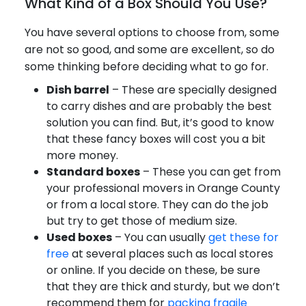
What Kind of a Box Should You Use?
You have several options to choose from, some
are not so good, and some are excellent, so do
some thinking before deciding what to go for.
Dish barrel
– These are specially designed
to carry dishes and are probably the best
solution you can find. But, it’s good to know
that these fancy boxes will cost you a bit
more money.
Standard boxes
– These you can get from
your professional movers in Orange County
or from a local store. They can do the job
but try to get those of medium size.
Used boxes
– You can usually
get these for
free
at several places such as local stores
or online. If you decide on these, be sure
that they are thick and sturdy, but we don’t
recommend them for
packing fragile