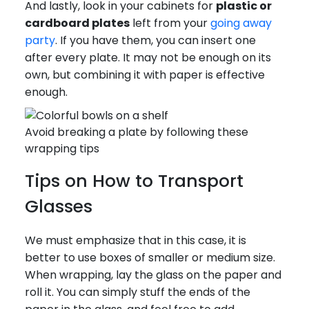
And lastly, look in your cabinets for
plastic or
cardboard plates
left from your
going away
party
. If you have them, you can insert one
after every plate. It may not be enough on its
own, but combining it with paper is effective
enough.
Avoid breaking a plate by following these
wrapping tips
Tips on How to Transport
Glasses
We must emphasize that in this case, it is
better to use boxes of smaller or medium size.
When wrapping, lay the glass on the paper and
roll it. You can simply stuff the ends of the