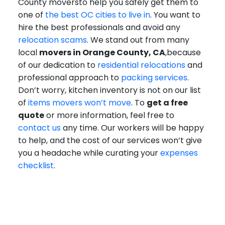
County moversto help you safely get them to
one of
the best OC cities to live in
. You want to
hire the best professionals and avoid any
relocation scams
. We stand out from many
local
movers in Orange County, CA
,because
of our dedication to
residential relocations
and
professional approach to
packing services
.
Don’t worry, kitchen inventory is not on our list
of
items movers won’t move
. To
get a free
quote
or more information, feel free to
contact us
any time. Our workers will be happy
to help, and the cost of our services won’t give
you a headache while curating your
expenses
checklist
.