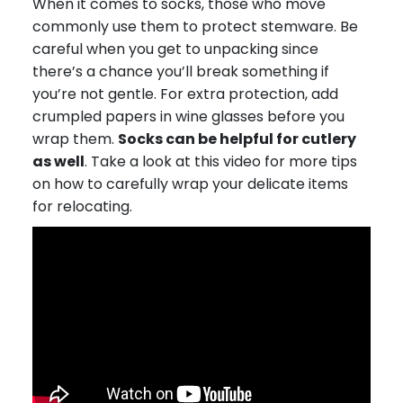
When it comes to socks, those who move
commonly use them to protect stemware. Be
careful when you get to unpacking since
there’s a chance you’ll break something if
you’re not gentle. For extra protection, add
crumpled papers in wine glasses before you
wrap them.
Socks can be helpful for cutlery
as well
. Take a look at this video for more tips
on how to carefully wrap your delicate items
for relocating.