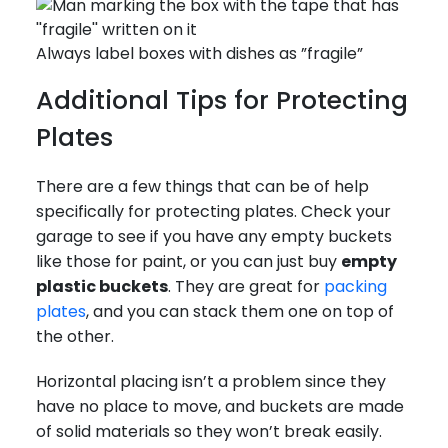
Always label boxes with dishes as ”fragile”
Additional Tips for Protecting
Plates
There are a few things that can be of help
specifically for protecting plates. Check your
garage to see if you have any empty buckets
like those for paint, or you can just buy
empty
plastic buckets
. They are great for
packing
plates
, and you can stack them one on top of
the other.
Horizontal placing isn’t a problem since they
have no place to move, and buckets are made
of solid materials so they won’t break easily.