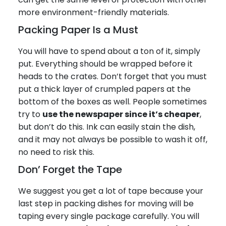
more environment-friendly materials.
Packing Paper Is a Must
You will have to spend about a ton of it, simply
put. Everything should be wrapped before it
heads to the crates. Don’t forget that you must
put a thick layer of crumpled papers at the
bottom of the boxes as well. People sometimes
try to
use the newspaper since it’s cheaper
,
but don’t do this. Ink can easily stain the dish,
and it may not always be possible to wash it off,
no need to risk this.
Don’ Forget the Tape
We suggest you get a lot of tape because your
last step in packing dishes for moving will be
taping every single package carefully. You will