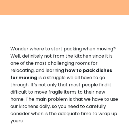
Furniture Moving
Blog
Packers and Movers
Office Movers
Piano Movers
Wonder where to start packing when moving?
Apartment Movers
Well, definitely not from the kitchen since it is
one of the most challenging rooms for
relocating, and learning
how to pack dishes
for moving
is a struggle we all have to go
through. It’s not only that most people find it
difficult to move fragile items to their new
home. The main problem is that we have to use
our kitchens daily, so you need to carefully
consider when is the adequate time to wrap up
yours.