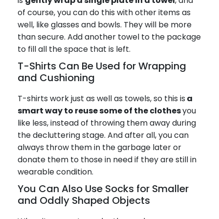
is
gently wrap a single plate in a towel
, and
of course, you can do this with other items as
well, like glasses and bowls. They will be more
than secure. Add another towel to the package
to fill all the space that is left.
T-Shirts Can Be Used for Wrapping
and Cushioning
T-shirts work just as well as towels, so this is
a
smart way to reuse some of the clothes
you
like less, instead of throwing them away during
the decluttering stage. And after all, you can
always throw them in the garbage later or
donate them to those in need if they are still in
wearable condition.
You Can Also Use Socks for Smaller
and Oddly Shaped Objects