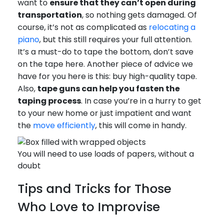
want to
ensure that they can’t open during
transportation
, so nothing gets damaged. Of
course, it’s not as complicated as
relocating a
piano
, but this still requires your full attention.
It’s a must-do to tape the bottom, don’t save
on the tape here. Another piece of advice we
have for you here is this: buy high-quality tape.
Also,
tape guns can help you fasten the
taping process
. In case you’re in a hurry to get
to your new home or just impatient and want
the
move efficiently
, this will come in handy.
You will need to use loads of papers, without a
doubt
Tips and Tricks for Those
Who Love to Improvise