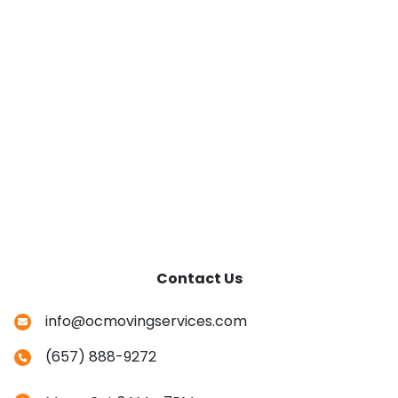
Contact Us
info@ocmovingservices.com
(657) 888-9272