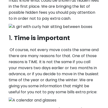
must know what could be shown as hidden fees
in the first place. We are bringing the list of
possible hidden fees you should pay attention
to in order not to pay extra cash.
1.
Time is important
Of course, not every move costs the same and
there are many reasons for that. One of those
reasons is TIME. It is not the same if you call
your movers two days earlier or two months in
advance, or if you decide to move in the busiest
time of the year or during the winter. We are
giving you some information that might be
useful for you not to pay some bills extra price: