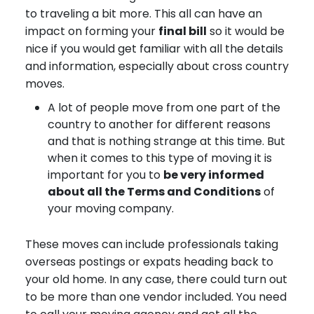
to traveling a bit more. This all can have an
impact on forming your
final bill
so it would be
nice if you would get familiar with all the details
and information, especially about cross country
moves.
A lot of people move from one part of the
country to another for different reasons
and that is nothing strange at this time. But
when it comes to this type of moving it is
important for you to
be very informed
about all the Terms and Conditions
of
your moving company.
These moves can include professionals taking
overseas postings or expats heading back to
your old home. In any case, there could turn out
to be more than one vendor included. You need