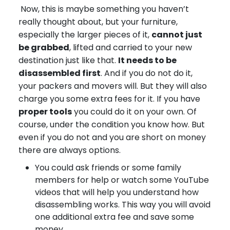
Now, this is maybe something you haven’t
really thought about, but your furniture,
especially the larger pieces of it,
cannot just
be grabbed
, lifted and carried to your new
destination just like that.
It needs to be
disassembled first
. And if you do not do it,
your packers and movers will. But they will also
charge you some extra fees for it. If you have
proper tools
you could do it on your own. Of
course, under the condition you know how. But
even if you do not and you are short on money
there are always options.
You could ask friends or some family
members for help or watch some YouTube
videos that will help you understand how
disassembling works. This way you will avoid
one additional extra fee and save some
money.