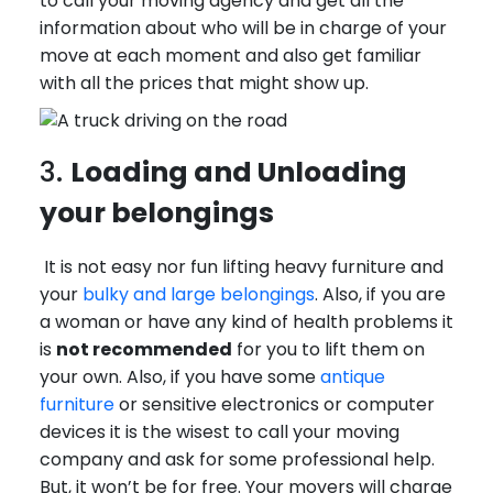
to call your moving agency and get all the
information about who will be in charge of your
move at each moment and also get familiar
with all the prices that might show up.
3.
Loading and Unloading
your belongings
It is not easy nor fun lifting heavy furniture and
your
bulky and large belongings
. Also, if you are
a woman or have any kind of health problems it
is
not recommended
for you to lift them on
your own. Also, if you have some
antique
furniture
or sensitive electronics or computer
devices it is the wisest to call your moving
company and ask for some professional help.
But, it won’t be for free. Your movers will charge