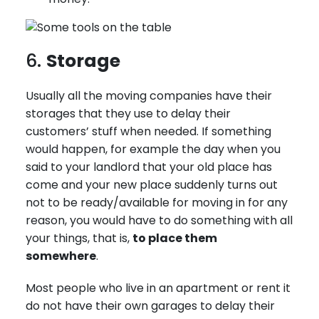
6.
Storage
Usually all the moving companies have their
storages that they use to delay their
customers’ stuff when needed. If something
would happen, for example the day when you
said to your landlord that your old place has
come and your new place suddenly turns out
not to be ready/available for moving in for any
reason, you would have to do something with all
your things, that is,
to place them
somewhere
.
Most people who live in an apartment or rent it
do not have their own garages to delay their