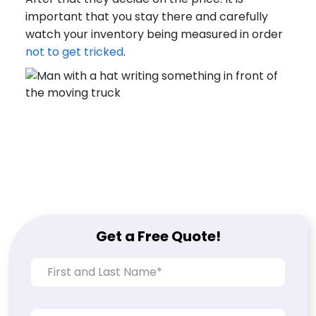
important that you stay there and carefully
watch your inventory being measured in order
not to get tricked
.
Get a Free Quote!