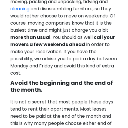
moving, packing and unpacking, tidying and
cleaning
and disassembling furniture, so they
would rather choose to move on weekends. Of
course, moving companies know that it is the
busiest time and might just charge you a bit
more than usual
. You should as well
call your
movers a few weekends ahead
in order to
make your reservation. If you have the
possibility, we advise you to pick a day between
Monday and Friday and avoid this kind of extra
cost.
Avoid the beginning and the end of
the month.
It is not a secret that most people these days
tend to rent their apartments. Most leases
need to be paid at the end of the month and
this is why many people choose either end of