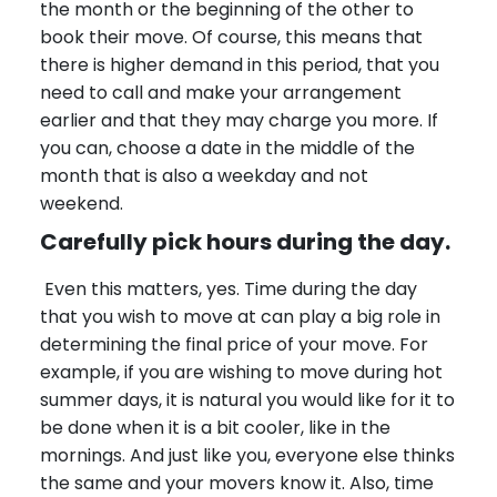
the month or the beginning of the other to
book their move. Of course, this means that
there is higher demand in this period, that you
need to call and make your arrangement
earlier and that they may charge you more. If
you can, choose a date in the middle of the
month that is also a weekday and not
weekend.
Carefully pick hours during the day.
Even this matters, yes. Time during the day
that you wish to move at can play a big role in
determining the final price of your move. For
example, if you are wishing to move during hot
summer days, it is natural you would like for it to
be done when it is a bit cooler, like in the
mornings. And just like you, everyone else thinks
the same and your movers know it. Also, time