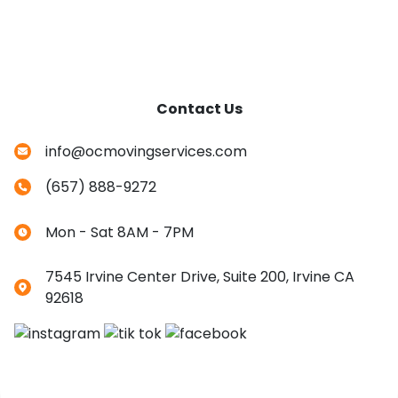
Contact Us
info@ocmovingservices.com
(657) 888-9272
Mon - Sat 8AM - 7PM
7545 Irvine Center Drive, Suite 200, Irvine CA
92618