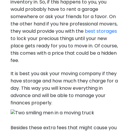
inventory in. So, if this happens to you, you
would probably have to rent a garage
somewhere or ask your friends for a favor. On
the other hand if you hire professional movers,
they would provide you with the
best storages
to lock your precious things until your new
place gets ready for you to move in. Of course,
this comes with a price that could be a hidden
fee.
It is best you ask your moving company if they
have storage and how much they charge for a
day. This way you will know everything in
advance and will be able to manage your
finances properly.
Besides these extra fees that might cause you