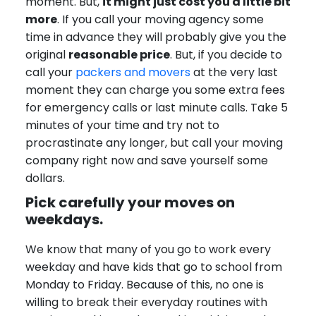
moment. But,
it might just cost you a little bit
more
. If you call your moving agency some
time in advance they will probably give you the
original
reasonable price
. But, if you decide to
call your
packers and movers
at the very last
moment they can charge you some extra fees
for emergency calls or last minute calls. Take 5
minutes of your time and try not to
procrastinate any longer, but call your moving
company right now and save yourself some
dollars.
Pick carefully your moves on
weekdays.
We know that many of you go to work every
weekday and have kids that go to school from
Monday to Friday. Because of this, no one is
willing to break their everyday routines with