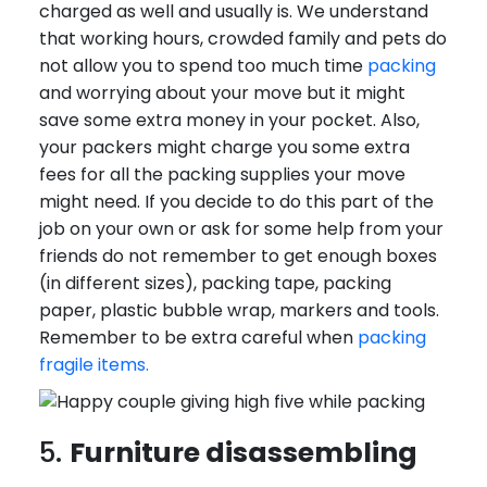
charged as well and usually is. We understand
that working hours, crowded family and pets do
not allow you to spend too much time
packing
and worrying about your move but it might
save some extra money in your pocket. Also,
your packers might charge you some extra
fees for all the packing supplies your move
might need. If you decide to do this part of the
job on your own or ask for some help from your
friends do not remember to get enough boxes
(in different sizes), packing tape, packing
paper, plastic bubble wrap, markers and tools.
Remember to be extra careful when
packing
fragile items.
5.
Furniture disassembling