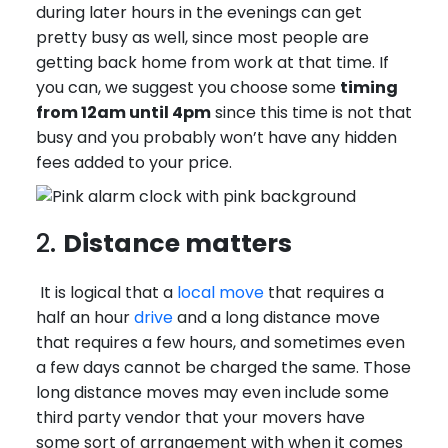
during later hours in the evenings can get
pretty busy as well, since most people are
getting back home from work at that time. If
you can, we suggest you choose some
timing
from 12am until 4pm
since this time is not that
busy and you probably won’t have any hidden
fees added to your price.
2.
Distance matters
It is logical that a
local move
that requires a
half an hour
drive
and a long distance move
that requires a few hours, and sometimes even
a few days cannot be charged the same. Those
long distance moves may even include some
third party vendor that your movers have
some sort of arrangement with when it comes