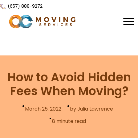
(657) 888-9272
Home
About Us
Services
How to Avoid Hidden
Locations
All Services
Fees When Moving?
Local Moving
Resources
Residential Moving
March 25, 2022
by Julia Lawrence
Contact Us
FAQ
Labor Moving
8
minute read
Gallery
Storage Moving
Reviews