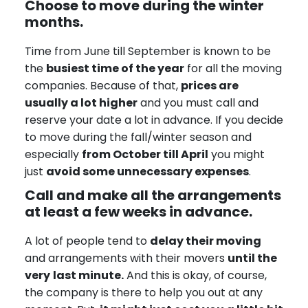
Choose to move during the winter
months.
Time from June till September is known to be
the
busiest time of the year
for all the moving
companies. Because of that,
prices are
usually a lot higher
and you must call and
reserve your date a lot in advance. If you decide
to move during the fall/winter season and
especially
from October till April
you might
just
avoid some unnecessary expenses
.
Call and make all the arrangements
at least a few weeks in advance.
A lot of people tend to
delay their moving
and arrangements with their movers
until the
very
last minute.
And this is okay, of course,
the company is there to help you out at any