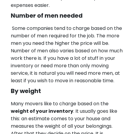
expenses easier.
Number of men needed
Some companies tend to charge based on the
number of men required for the job. The more
men you need the higher the price will be.
Number of men also varies based on how much
work there is. If you have a lot of stuff in your
inventory or need more than only moving
service, it is natural you will need more men, at
least if you wish to move in reasonable time.
By weight
Many movers like to charge based on the
weight of your inventory
. It usually goes like
this: an estimate comes to your house and
measures the weight of all your belongings.
After that they decide on the price. It is