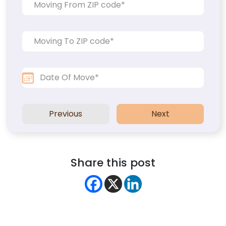
Previous
Next
Share this post