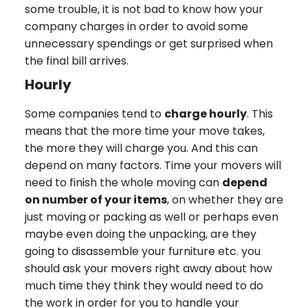
some trouble, it is not bad to know how your
company charges in order to avoid some
unnecessary spendings or get surprised when
the final bill arrives.
Hourly
Some companies tend to
charge hourly
. This
means that the more time your move takes,
the more they will charge you. And this can
depend on many factors. Time your movers will
need to finish the whole moving can
depend
on number of your items
, on whether they are
just moving or packing as well or perhaps even
maybe even doing the unpacking, are they
going to disassemble your furniture etc. you
should ask your movers right away about how
much time they think they would need to do
the work in order for you to handle your