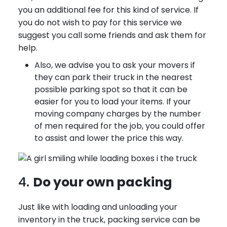
you an additional fee for this kind of service. If
you do not wish to pay for this service we
suggest you call some friends and ask them for
help.
Also, we advise you to ask your movers if
they can park their truck in the nearest
possible parking spot so that it can be
easier for you to load your items. If your
moving company charges by the number
of men required for the job, you could offer
to assist and lower the price this way.
4.
Do your own packing
Just like with loading and unloading your
inventory in the truck, packing service can be