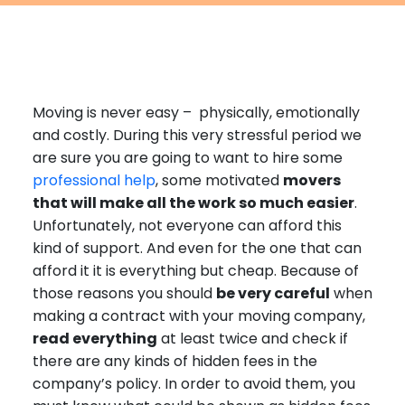
Furniture Moving
Blog
Packers and Movers
Office Movers
Moving is never easy – physically, emotionally
Piano Movers
and costly. During this very stressful period we
Apartment Movers
are sure you are going to want to hire some
professional help
, some motivated
movers
that will make all the work so much easier
.
Unfortunately, not everyone can afford this
kind of support. And even for the one that can
afford it it is everything but cheap. Because of
those reasons you should
be very careful
when
making a contract with your moving company,
read everything
at least twice and check if
there are any kinds of hidden fees in the
company’s policy. In order to avoid them, you