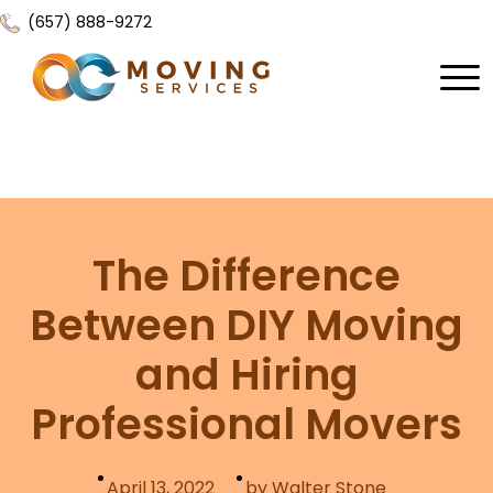
(657) 888-9272
Home
About Us
Services
The Difference
Locations
All Services
Between DIY Moving
Local Moving
Resources
and Hiring
Residential Moving
Contact Us
FAQ
Professional Movers
Labor Moving
Gallery
Storage Moving
Reviews
April 13, 2022
by Walter Stone