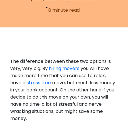
Furniture Moving
Blog
8
minute read
Packers and Movers
Office Movers
Piano Movers
Apartment Movers
The difference between these two options is
very, very big. By
hiring movers
you will have
much more time that you can use to relax,
have a
stress free
move, but much less money
in your bank account. On the other hand if you
decide to do this move on your own, you will
have no time, a lot of stressful and nerve-
wracking situations, but might save some
money.