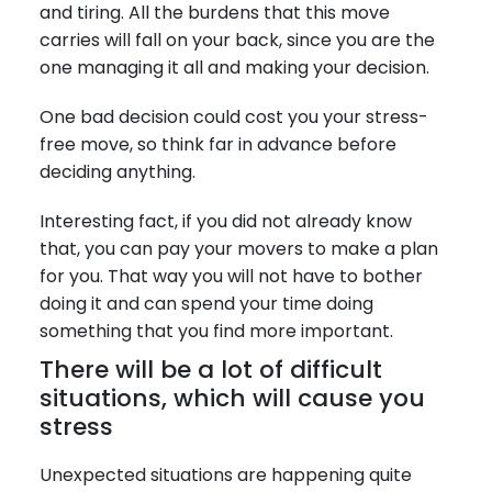
and tiring. All the burdens that this move
carries will fall on your back, since you are the
one managing it all and making your decision.
One bad decision could cost you your stress-
free move, so think far in advance before
deciding anything.
Interesting fact, if you did not already know
that, you can pay your movers to make a plan
for you. That way you will not have to bother
doing it and can spend your time doing
something that you find more important.
There will be a lot of difficult
situations, which will cause you
stress
Unexpected situations are happening quite