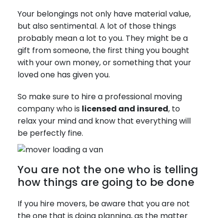
Your belongings not only have material value,
but also sentimental. A lot of those things
probably mean a lot to you. They might be a
gift from someone, the first thing you bought
with your own money, or something that your
loved one has given you.
So make sure to hire a professional moving
company who is
licensed and insured
, to
relax your mind and know that everything will
be perfectly fine.
You are not the one who is telling
how things are going to be done
If you hire movers, be aware that you are not
the one that is doing planning, as the matter