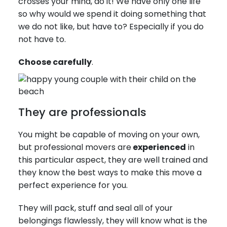
crosses your mind, do it! We have only one life
so why would we spend it doing something that
we do not like, but have to? Especially if you do
not have to.
Choose carefully
.
They are professionals
You might be capable of moving on your own,
but professional movers are
experienced
in
this particular aspect, they are well trained and
they know the best ways to make this move a
perfect experience for you.
They will pack, stuff and seal all of your
belongings flawlessly, they will know what is the