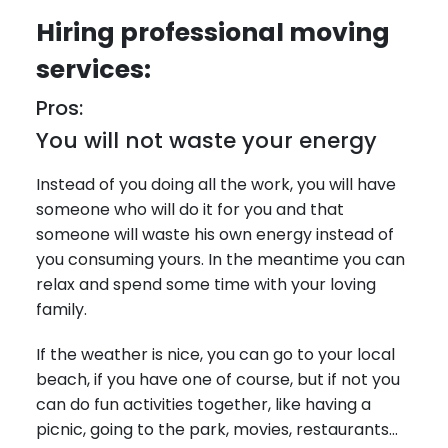
Hiring professional moving
services:
Pros:
You will not waste your energy
Instead of you doing all the work, you will have
someone who will do it for you and that
someone will waste his own energy instead of
you consuming yours. In the meantime you can
relax and spend some time with your loving
family.
If the weather is nice, you can go to your local
beach, if you have one of course, but if not you
can do fun activities together, like having a
picnic, going to the park, movies, restaurants…