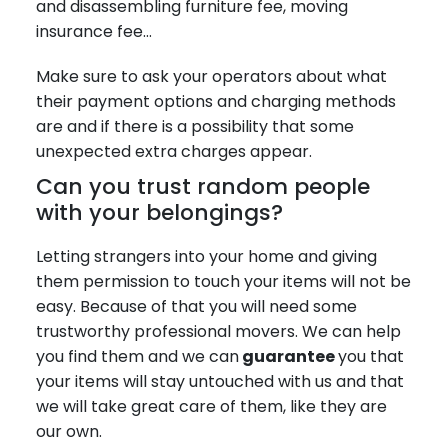
and disassembling furniture fee, moving
insurance fee…
Make sure to ask your operators about what
their payment options and charging methods
are and if there is a possibility that some
unexpected extra charges appear.
Can you trust random people
with your belongings?
Letting strangers into your home and giving
them permission to touch your items will not be
easy. Because of that you will need some
trustworthy professional movers. We can help
you find them and we can
guarantee
you that
your items will stay untouched with us and that
we will take great care of them, like they are
our own.