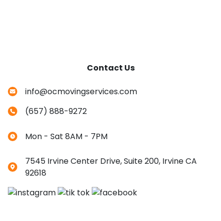
Contact Us
info@ocmovingservices.com
(657) 888-9272
Mon - Sat 8AM - 7PM
7545 Irvine Center Drive, Suite 200, Irvine CA
92618