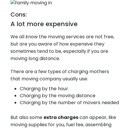
Cons:
A lot more expensive
We all know the moving services are not free,
but are you aware of how expensive they
sometimes tend to be, especially if you are
moving long distance.
There are a few types of charging mothers
that moving company usually use:
Charging by the hour
Charging by the moving distance
Charging by the number of movers needed
But also some
extra charges
can appear, like
moving supplies for you, fuel fee, assembling