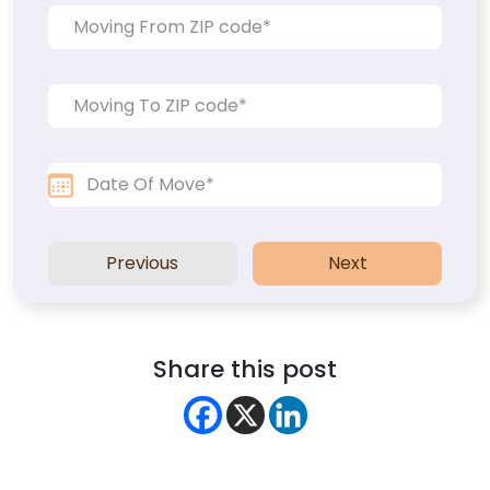
Previous
Next
Share this post