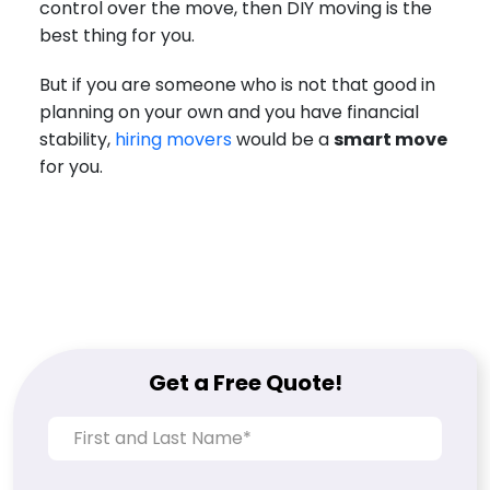
control over the move, then DIY moving is the
best thing for you.
But if you are someone who is not that good in
planning on your own and you have financial
stability,
hiring movers
would be a
smart move
for you.
Get a Free Quote!