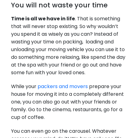
You will not waste your time
Time is all we have in life
. That is something
that will never stop existing. So why wouldn’t
you spend it as wisely as you can? Instead of
wasting your time on packing, loading and
unloading your moving vehicle you can use it to
do something more relaxing, like spend the day
at the spa with your friend or go out and have
some fun with your loved ones.
While your
packers and movers
prepare your
house for moving it into a completely different
one, you can also go out with your friends or
family. Go to the cinema, restaurants, go for a
cup of coffee.
You can even go on the carousel. Whatever