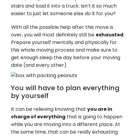
stairs and load it into a truck. Isn’t it so much
easier to just let someone else do it for you?
With all the possible help after this move is
over, you will most definitely still be
exhausted
.
Prepare yourself mentally and physically for
this whole moving process and make sure to
get enough sleep the day before your moving
date (and every other).
You will have to plan everything
by yourself
It can be relieving knowing that
you are in
charge of everything
that is going to happen
while you are moving into a different place. At
the same time, that can be really exhausting