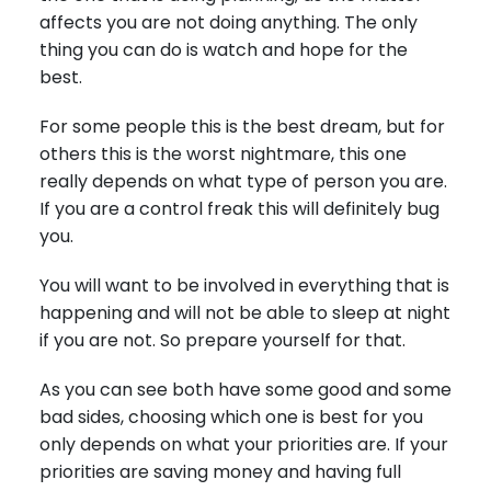
affects you are not doing anything. The only
thing you can do is watch and hope for the
best.
For some people this is the best dream, but for
others this is the worst nightmare, this one
really depends on what type of person you are.
If you are a control freak this will definitely bug
you.
You will want to be involved in everything that is
happening and will not be able to sleep at night
if you are not. So prepare yourself for that.
As you can see both have some good and some
bad sides, choosing which one is best for you
only depends on what your priorities are. If your
priorities are saving money and having full