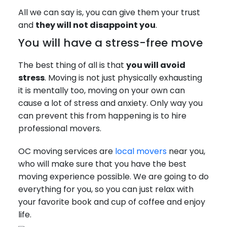
All we can say is, you can give them your trust
and
they will not disappoint you
.
You will have a stress-free move
The best thing of all is that
you will avoid
stress
. Moving is not just physically exhausting
it is mentally too, moving on your own can
cause a lot of stress and anxiety. Only way you
can prevent this from happening is to hire
professional movers.
OC moving services are
local movers
near you,
who will make sure that you have the best
moving experience possible. We are going to do
everything for you, so you can just relax with
your favorite book and cup of coffee and enjoy
life.