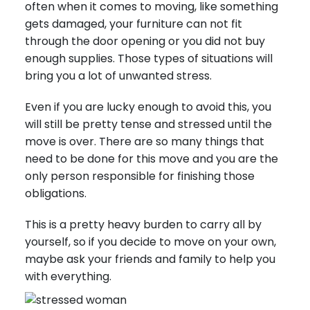
often when it comes to moving, like something
gets damaged, your furniture can not fit
through the door opening or you did not buy
enough supplies. Those types of situations will
bring you a lot of unwanted stress.
Even if you are lucky enough to avoid this, you
will still be pretty tense and stressed until the
move is over. There are so many things that
need to be done for this move and you are the
only person responsible for finishing those
obligations.
This is a pretty heavy burden to carry all by
yourself, so if you decide to move on your own,
maybe ask your friends and family to help you
with everything.