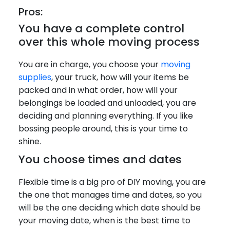
Pros:
You have a complete control
over this whole moving process
You are in charge, you choose your
moving
supplies
, your truck, how will your items be
packed and in what order, how will your
belongings be loaded and unloaded, you are
deciding and planning everything. If you like
bossing people around, this is your time to
shine.
You choose times and dates
Flexible time is a big pro of DIY moving, you are
the one that manages time and dates, so you
will be the one deciding which date should be
your moving date, when is the best time to