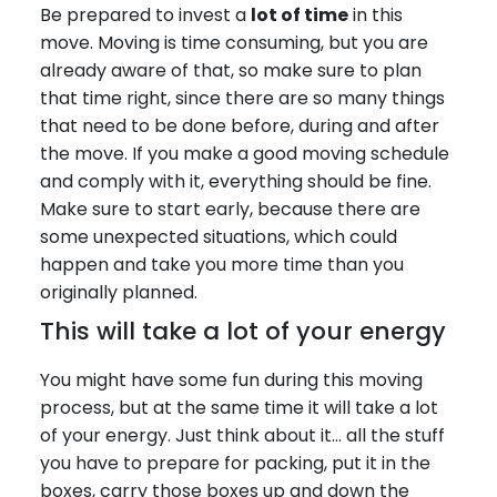
Be prepared to invest a
lot of time
in this
move. Moving is time consuming, but you are
already aware of that, so make sure to plan
that time right, since there are so many things
that need to be done before, during and after
the move. If you make a good moving schedule
and comply with it, everything should be fine.
Make sure to start early, because there are
some unexpected situations, which could
happen and take you more time than you
originally planned.
This will take a lot of your energy
You might have some fun during this moving
process, but at the same time it will take a lot
of your energy. Just think about it… all the stuff
you have to prepare for packing, put it in the
boxes, carry those boxes up and down the