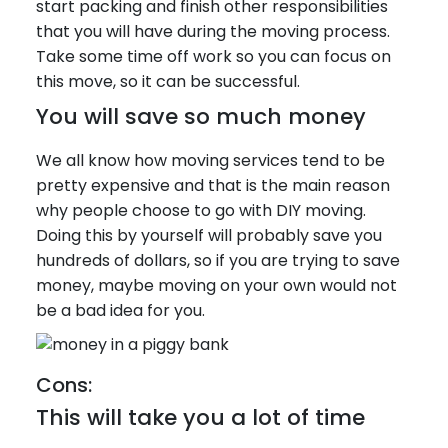
start packing and finish other responsibilities
that you will have during the moving process.
Take some time off work so you can focus on
this move, so it can be successful.
You will save so much money
We all know how moving services tend to be
pretty expensive and that is the main reason
why people choose to go with DIY moving.
Doing this by yourself will probably save you
hundreds of dollars, so if you are trying to save
money, maybe moving on your own would not
be a bad idea for you.
Cons:
This will take you a lot of time