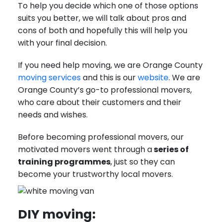
To help you decide which one of those options
suits you better, we will talk about pros and
cons of both and hopefully this will help you
with your final decision.
If you need help moving, we are Orange County
moving services
and this is our
website
. We are
Orange County’s go-to professional movers,
who care about their customers and their
needs and wishes.
Before becoming professional movers, our
motivated movers went through a
series of
training programmes
, just so they can
become your trustworthy local movers.
DIY moving: