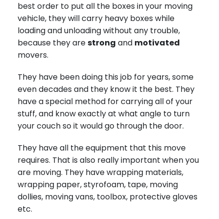
best order to put all the boxes in your moving
vehicle, they will carry heavy boxes while
loading and unloading without any trouble,
because they are
strong
and
motivated
movers.
They have been doing this job for years, some
even decades and they know it the best. They
have a special method for carrying all of your
stuff, and know exactly at what angle to turn
your couch so it would go through the door.
They have all the equipment that this move
requires. That is also really important when you
are moving. They have wrapping materials,
wrapping paper, styrofoam, tape, moving
dollies, moving vans, toolbox, protective gloves
etc.