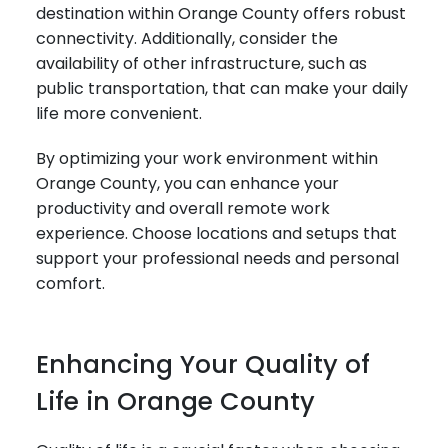
destination within Orange County offers robust
connectivity. Additionally, consider the
availability of other infrastructure, such as
public transportation, that can make your daily
life more convenient.
By optimizing your work environment within
Orange County, you can enhance your
productivity and overall remote work
experience. Choose locations and setups that
support your professional needs and personal
comfort.
Enhancing Your Quality of
Life in Orange County