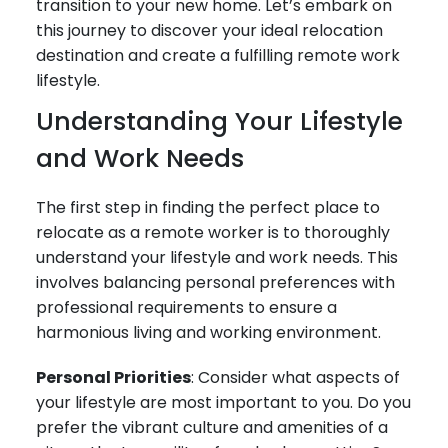
transition to your new home. Let’s embark on
this journey to discover your ideal relocation
destination and create a fulfilling remote work
lifestyle.
Understanding Your Lifestyle
and Work Needs
The first step in finding the perfect place to
relocate as a remote worker is to thoroughly
understand your lifestyle and work needs. This
involves balancing personal preferences with
professional requirements to ensure a
harmonious living and working environment.
Personal Priorities
: Consider what aspects of
your lifestyle are most important to you. Do you
prefer the vibrant culture and amenities of a