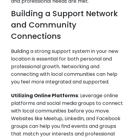
and professional needs are met.
Building a Support Network
and Community
Connections
Building a strong support system in your new
location is essential for both personal and
professional growth. Networking and
connecting with local communities can help
you feel more integrated and supported.
Utilizing Online Platforms
: Leverage online
platforms and social media groups to connect
with local communities before you move.
Websites like Meetup, LinkedIn, and Facebook
groups can help you find events and groups
that match your interests and professional