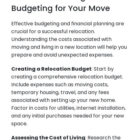
Budgeting for Your Move
Effective budgeting and financial planning are
crucial for a successful relocation.
Understanding the costs associated with
moving and living in a new location will help you
prepare and avoid unexpected expenses.
Creating a Relocation Budget
: Start by
creating a comprehensive relocation budget.
Include expenses such as moving costs,
temporary housing, travel, and any fees
associated with setting up your new home.
Factor in costs for utilities, internet installation,
and any initial purchases needed for your new
space.
Assessing the Cost of Living
: Research the