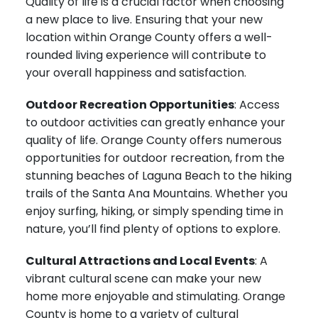
Quality of life is a crucial factor when choosing
a new place to live. Ensuring that your new
location within Orange County offers a well-
rounded living experience will contribute to
your overall happiness and satisfaction.
Outdoor Recreation Opportunities
: Access
to outdoor activities can greatly enhance your
quality of life. Orange County offers numerous
opportunities for outdoor recreation, from the
stunning beaches of Laguna Beach to the hiking
trails of the Santa Ana Mountains. Whether you
enjoy surfing, hiking, or simply spending time in
nature, you’ll find plenty of options to explore.
Cultural Attractions and Local Events
: A
vibrant cultural scene can make your new
home more enjoyable and stimulating. Orange
County is home to a variety of cultural