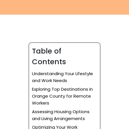
Furniture Moving
Blog
Packers and Movers
Office Movers
Piano Movers
Table of
Apartment Movers
Contents
Understanding Your Lifestyle
and Work Needs
Exploring Top Destinations in
Orange County for Remote
Workers
Assessing Housing Options
and Living Arrangements
Optimizing Your Work