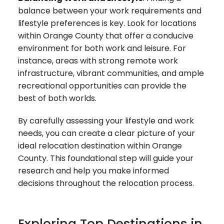
balance between your work requirements and
lifestyle preferences is key. Look for locations
within Orange County that offer a conducive
environment for both work and leisure. For
instance, areas with strong remote work
infrastructure, vibrant communities, and ample
recreational opportunities can provide the
best of both worlds.
By carefully assessing your lifestyle and work
needs, you can create a clear picture of your
ideal relocation destination within Orange
County. This foundational step will guide your
research and help you make informed
decisions throughout the relocation process.
Exploring Top Destinations in