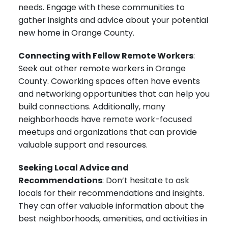
needs. Engage with these communities to
gather insights and advice about your potential
new home in Orange County.
Connecting with Fellow Remote Workers
:
Seek out other remote workers in Orange
County. Coworking spaces often have events
and networking opportunities that can help you
build connections. Additionally, many
neighborhoods have remote work-focused
meetups and organizations that can provide
valuable support and resources.
Seeking Local Advice and
Recommendations
: Don’t hesitate to ask
locals for their recommendations and insights.
They can offer valuable information about the
best neighborhoods, amenities, and activities in