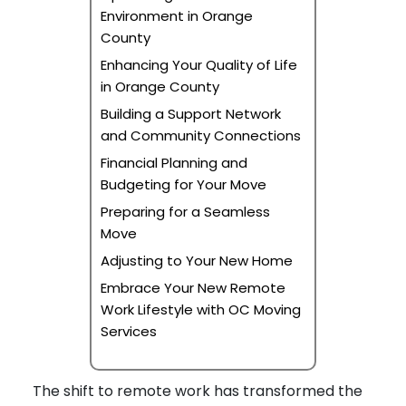
Environment in Orange
County
Enhancing Your Quality of Life
in Orange County
Building a Support Network
and Community Connections
Financial Planning and
Budgeting for Your Move
Preparing for a Seamless
Move
Adjusting to Your New Home
Embrace Your New Remote
Work Lifestyle with OC Moving
Services
The shift to remote work has transformed the