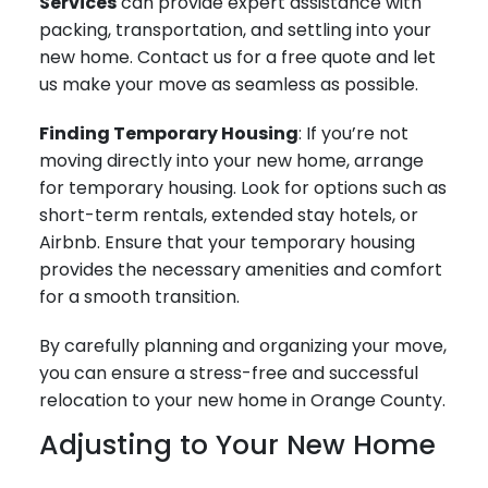
Services
can provide expert assistance with
packing, transportation, and settling into your
new home. Contact us for a free quote and let
us make your move as seamless as possible.
Finding Temporary Housing
: If you’re not
moving directly into your new home, arrange
for temporary housing. Look for options such as
short-term rentals, extended stay hotels, or
Airbnb. Ensure that your temporary housing
provides the necessary amenities and comfort
for a smooth transition.
By carefully planning and organizing your move,
you can ensure a stress-free and successful
relocation to your new home in Orange County.
Adjusting to Your New Home