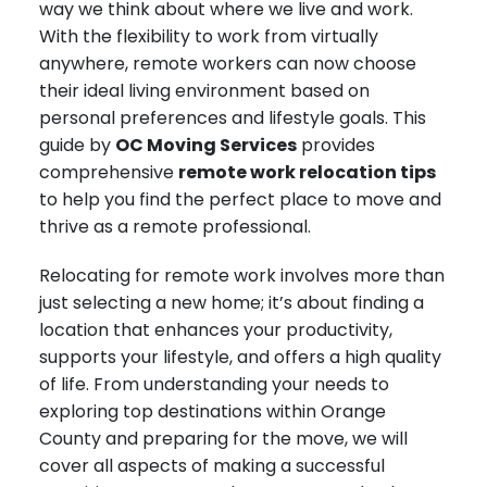
way we think about where we live and work.
With the flexibility to work from virtually
anywhere, remote workers can now choose
their ideal living environment based on
personal preferences and lifestyle goals. This
guide by
OC Moving Services
provides
comprehensive
remote work relocation tips
to help you find the perfect place to move and
thrive as a remote professional.
Relocating for remote work involves more than
just selecting a new home; it’s about finding a
location that enhances your productivity,
supports your lifestyle, and offers a high quality
of life. From understanding your needs to
exploring top destinations within Orange
County and preparing for the move, we will
cover all aspects of making a successful