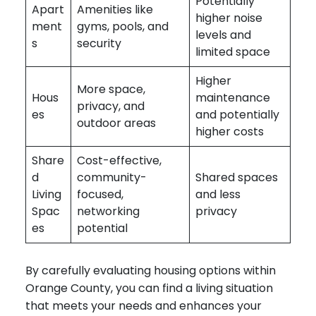
Potentially
Apart
Amenities like
higher noise
ment
gyms, pools, and
levels and
s
security
limited space
Higher
More space,
Hous
maintenance
privacy, and
es
and potentially
outdoor areas
higher costs
Share
Cost-effective,
d
community-
Shared spaces
Living
focused,
and less
Spac
networking
privacy
es
potential
By carefully evaluating housing options within
Orange County, you can find a living situation
that meets your needs and enhances your