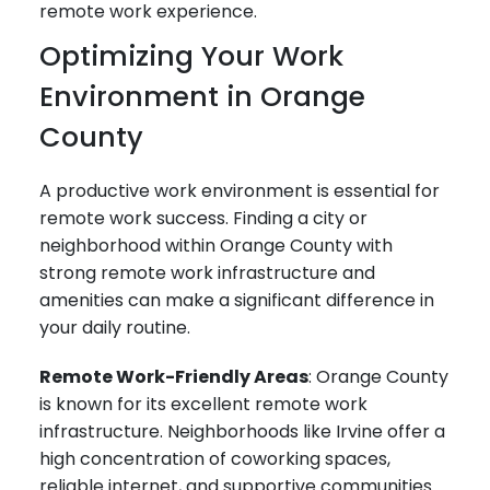
remote work experience.
Optimizing Your Work
Environment in Orange
County
A productive work environment is essential for
remote work success. Finding a city or
neighborhood within Orange County with
strong remote work infrastructure and
amenities can make a significant difference in
your daily routine.
Remote Work-Friendly Areas
: Orange County
is known for its excellent remote work
infrastructure. Neighborhoods like Irvine offer a
high concentration of coworking spaces,
reliable internet, and supportive communities.