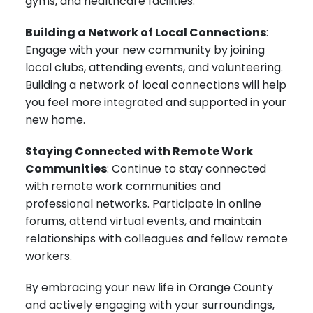
gyms, and healthcare facilities.
Building a Network of Local Connections
:
Engage with your new community by joining
local clubs, attending events, and volunteering.
Building a network of local connections will help
you feel more integrated and supported in your
new home.
Staying Connected with Remote Work
Communities
: Continue to stay connected
with remote work communities and
professional networks. Participate in online
forums, attend virtual events, and maintain
relationships with colleagues and fellow remote
workers.
By embracing your new life in Orange County
and actively engaging with your surroundings,