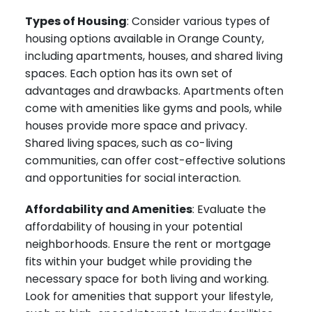
Types of Housing
: Consider various types of
housing options available in Orange County,
including apartments, houses, and shared living
spaces. Each option has its own set of
advantages and drawbacks. Apartments often
come with amenities like gyms and pools, while
houses provide more space and privacy.
Shared living spaces, such as co-living
communities, can offer cost-effective solutions
and opportunities for social interaction.
Affordability and Amenities
: Evaluate the
affordability of housing in your potential
neighborhoods. Ensure the rent or mortgage
fits within your budget while providing the
necessary space for both living and working.
Look for amenities that support your lifestyle,