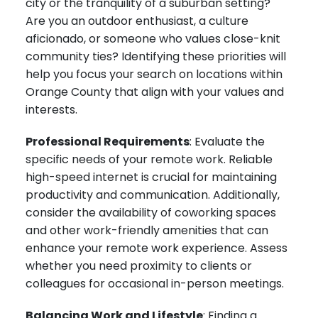
city or the tranquility of a suburban setting?
Are you an outdoor enthusiast, a culture
aficionado, or someone who values close-knit
community ties? Identifying these priorities will
help you focus your search on locations within
Orange County that align with your values and
interests.
Professional Requirements
: Evaluate the
specific needs of your remote work. Reliable
high-speed internet is crucial for maintaining
productivity and communication. Additionally,
consider the availability of coworking spaces
and other work-friendly amenities that can
enhance your remote work experience. Assess
whether you need proximity to clients or
colleagues for occasional in-person meetings.
Balancing Work and Lifestyle
: Finding a