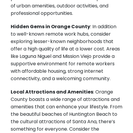
of urban amenities, outdoor activities, and
professional opportunities.
Hidden Gems in Orange County
: In addition
to well-known remote work hubs, consider
exploring lesser-known neighborhoods that
offer a high quality of life at a lower cost. Areas
like Laguna Niguel and Mission Viejo provide a
supportive environment for remote workers
with affordable housing, strong internet
connectivity, and a welcoming community.
Local Attractions and Amenities
: Orange
County boasts a wide range of attractions and
amenities that can enhance your lifestyle. From
the beautiful beaches of Huntington Beach to
the cultural attractions of Santa Ana, there’s
something for everyone. Consider the