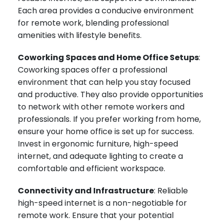
Each area provides a conducive environment
for remote work, blending professional
amenities with lifestyle benefits.
Coworking Spaces and Home Office Setups
:
Coworking spaces offer a professional
environment that can help you stay focused
and productive. They also provide opportunities
to network with other remote workers and
professionals. If you prefer working from home,
ensure your home office is set up for success.
Invest in ergonomic furniture, high-speed
internet, and adequate lighting to create a
comfortable and efficient workspace.
Connectivity and Infrastructure
: Reliable
high-speed internet is a non-negotiable for
remote work. Ensure that your potential