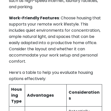
such as high-speed internet, laundry facilities,
and parking.
Work-Friendly Features
: Choose housing that
supports your remote work lifestyle. This
includes quiet environments for concentration,
ample natural light, and spaces that can be
easily adapted into a productive home office.
Consider the layout and whether it can
accommodate your work setup and personal
comfort.
Here’s a table to help you evaluate housing
options effectively:
Hous
Consideration
ing
Advantages
s
Type