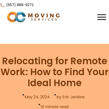
(657) 888-9272
Home
About Us
Services
Relocating for Remote
Locations
All Services
Work: How to Find Your
Local Moving
Resources
Ideal Home
Residential Moving
Contact Us
FAQ
Labor Moving
May 24, 2024
by Eric Jenkins
Gallery
Storage Moving
10
minute read
Reviews