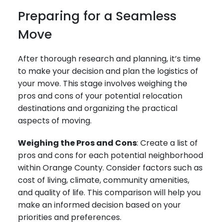
Preparing for a Seamless
Move
After thorough research and planning, it’s time
to make your decision and plan the logistics of
your move. This stage involves weighing the
pros and cons of your potential relocation
destinations and organizing the practical
aspects of moving.
Weighing the Pros and Cons
: Create a list of
pros and cons for each potential neighborhood
within Orange County. Consider factors such as
cost of living, climate, community amenities,
and quality of life. This comparison will help you
make an informed decision based on your
priorities and preferences.