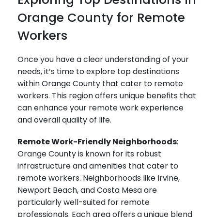
Orange County for Remote
Workers
Once you have a clear understanding of your
needs, it’s time to explore top destinations
within Orange County that cater to remote
workers. This region offers unique benefits that
can enhance your remote work experience
and overall quality of life.
Remote Work-Friendly Neighborhoods
:
Orange County is known for its robust
infrastructure and amenities that cater to
remote workers. Neighborhoods like Irvine,
Newport Beach, and Costa Mesa are
particularly well-suited for remote
professionals. Each area offers a unique blend