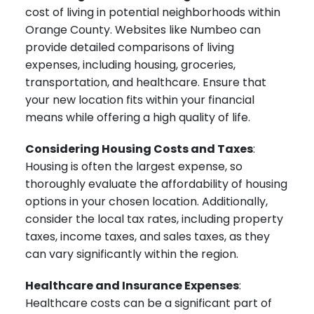
cost of living in potential neighborhoods within
Orange County. Websites like Numbeo can
provide detailed comparisons of living
expenses, including housing, groceries,
transportation, and healthcare. Ensure that
your new location fits within your financial
means while offering a high quality of life.
Considering Housing Costs and Taxes
:
Housing is often the largest expense, so
thoroughly evaluate the affordability of housing
options in your chosen location. Additionally,
consider the local tax rates, including property
taxes, income taxes, and sales taxes, as they
can vary significantly within the region.
Healthcare and Insurance Expenses
:
Healthcare costs can be a significant part of