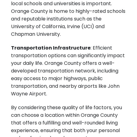
local schools and universities is important.
Orange County is home to highly-rated schools
and reputable institutions such as the
University of California, Irvine (UCI) and
Chapman University.
Transportation Infrastructure
: Efficient
transportation options can significantly impact
your daily life. Orange County offers a well-
developed transportation network, including
easy access to major highways, public
transportation, and nearby airports like John
Wayne Airport.
By considering these quality of life factors, you
can choose a location within Orange County
that offers a fulfilling and well-rounded living
experience, ensuring that both your personal