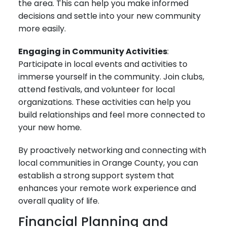
the area. This can help you make informed
decisions and settle into your new community
more easily.
Engaging in Community Activities
:
Participate in local events and activities to
immerse yourself in the community. Join clubs,
attend festivals, and volunteer for local
organizations. These activities can help you
build relationships and feel more connected to
your new home.
By proactively networking and connecting with
local communities in Orange County, you can
establish a strong support system that
enhances your remote work experience and
overall quality of life.
Financial Planning and