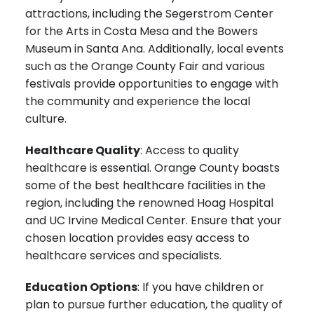
attractions, including the Segerstrom Center
for the Arts in Costa Mesa and the Bowers
Museum in Santa Ana. Additionally, local events
such as the Orange County Fair and various
festivals provide opportunities to engage with
the community and experience the local
culture.
Healthcare Quality
: Access to quality
healthcare is essential. Orange County boasts
some of the best healthcare facilities in the
region, including the renowned Hoag Hospital
and UC Irvine Medical Center. Ensure that your
chosen location provides easy access to
healthcare services and specialists.
Education Options
: If you have children or
plan to pursue further education, the quality of