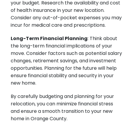
your budget. Research the availability and cost
of health insurance in your new location.
Consider any out-of-pocket expenses you may
incur for medical care and prescriptions.
Long-Term Financial Planning
: Think about
the long-term financial implications of your
move. Consider factors such as potential salary
changes, retirement savings, and investment
opportunities. Planning for the future will help
ensure financial stability and security in your
new home.
By carefully budgeting and planning for your
relocation, you can minimize financial stress
and ensure a smooth transition to your new
home in Orange County.