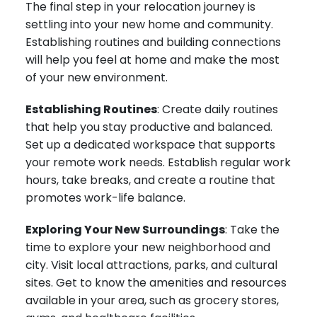
The final step in your relocation journey is
settling into your new home and community.
Establishing routines and building connections
will help you feel at home and make the most
of your new environment.
Establishing Routines
: Create daily routines
that help you stay productive and balanced.
Set up a dedicated workspace that supports
your remote work needs. Establish regular work
hours, take breaks, and create a routine that
promotes work-life balance.
Exploring Your New Surroundings
: Take the
time to explore your new neighborhood and
city. Visit local attractions, parks, and cultural
sites. Get to know the amenities and resources
available in your area, such as grocery stores,