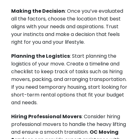
Making the Decision
: Once you’ve evaluated
all the factors, choose the location that best
aligns with your needs and aspirations. Trust
your instincts and make a decision that feels
right for you and your lifestyle.
Planning the Logistics
: Start planning the
logistics of your move. Create a timeline and
checklist to keep track of tasks such as hiring
movers, packing, and arranging transportation.
If you need temporary housing, start looking for
short-term rental options that fit your budget
and needs.
Hiring Professional Movers
: Consider hiring
professional movers to handle the heavy lifting
and ensure a smooth transition.
OC Moving