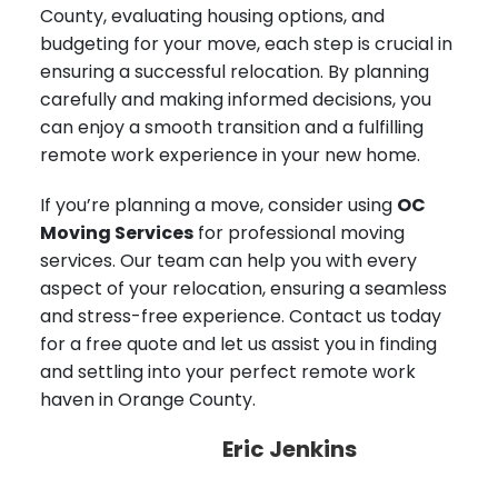
County, evaluating housing options, and
budgeting for your move, each step is crucial in
ensuring a successful relocation. By planning
carefully and making informed decisions, you
can enjoy a smooth transition and a fulfilling
remote work experience in your new home.
If you’re planning a move, consider using
OC
Moving Services
for professional moving
services. Our team can help you with every
aspect of your relocation, ensuring a seamless
and stress-free experience. Contact us today
for a free quote and let us assist you in finding
and settling into your perfect remote work
haven in Orange County.
Eric Jenkins