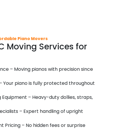
fordable Piano Movers
 Moving Services for
nce – Moving pianos with precision since
 – Your piano is fully protected throughout
 Equipment – Heavy-duty dollies, straps,
cialists – Expert handling of upright
 Pricing – No hidden fees or surprise