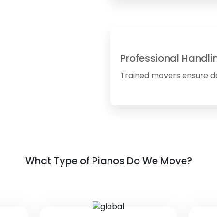
Professional Handli
Trained movers ensure d
What Type of Pianos Do We Move?