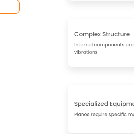
Complex Structure
Internal components are 
vibrations.
Specialized Equipm
Pianos require specific mo