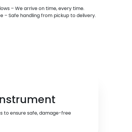
ows – We arrive on time, every time.
 Safe handling from pickup to delivery.
 Instrument
ns to ensure safe, damage-free