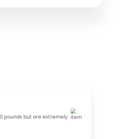
0 pounds but are extremely