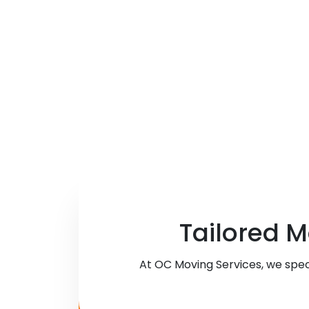
Tailored M
At OC Moving Services, we spec