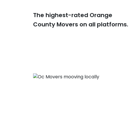
The highest-rated Orange
County Movers on all platforms.