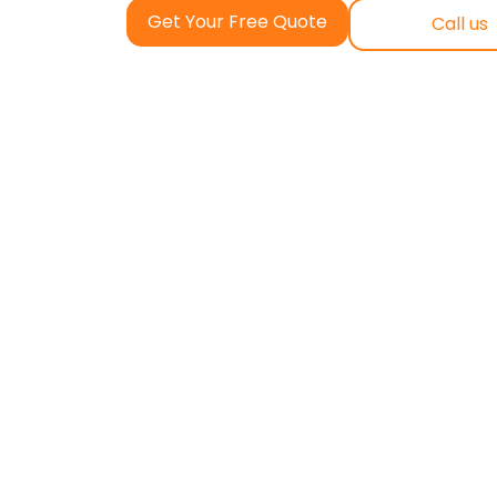
Get Your Free Quote
Call us