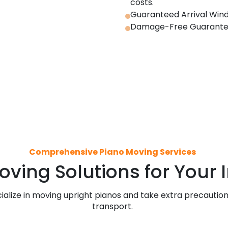
costs.
Guaranteed Arrival Wind
Damage-Free Guarantee –
Comprehensive Piano Moving Services
oving Solutions for Your
ialize in moving upright pianos and take extra precautio
transport.