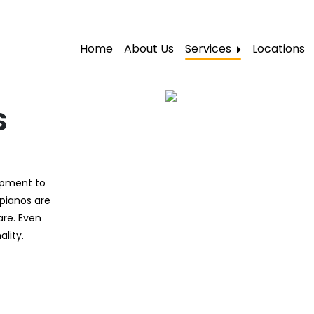
Home
About Us
Services
Locations
Local Moving
Residential Moving
s
Labor Moving
Storage Moving
uipment to
Furniture Moving
 pianos are
Packers and Movers
are. Even
lity.
Office Movers
Piano Movers
Apartment Movers