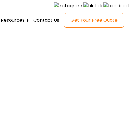
Resources
Contact Us
Get Your Free Quote
FAQ
Gallery
Reviews
Blog