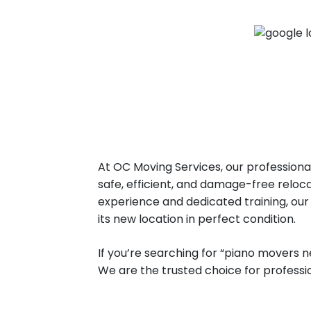
At OC Moving Services, our profession
safe, efficient, and damage-free reloca
experience and dedicated training, our
its new location in perfect condition.
If you’re searching for “piano movers n
We are the trusted choice for profess