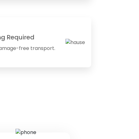
ng Required
amage-free transport.