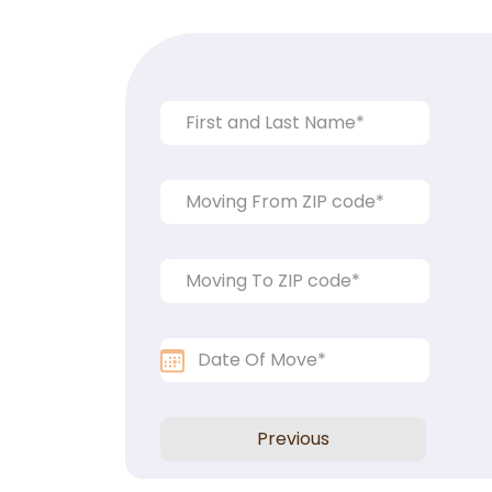
Previous