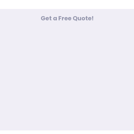
Get a Free Quote!