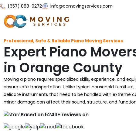
(657) 888-9272
info@ocmovingservices.com
Professional, Safe & Reliable Piano Moving Services
Expert Piano Mover
in Orange County
Moving a piano requires specialized skills, experience, and eq
ensure safe transportation. Unlike typical household furniture,
delicate instruments that need to be handled with extreme c
minor damage can affect their sound, structure, and functiona
Based on 5243+ reviews on