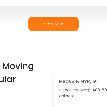
Start Now
 Moving
ular
Heavy & Fragile
Pianos can weigh 400-80
delicate.