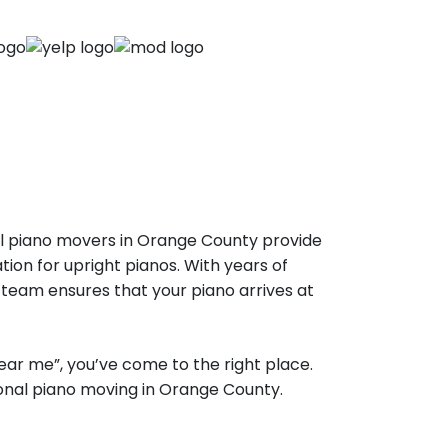
al piano movers in Orange County provide
tion for upright pianos. With years of
 team ensures that your piano arrives at
ear me”, you’ve come to the right place.
ional piano moving in Orange County.