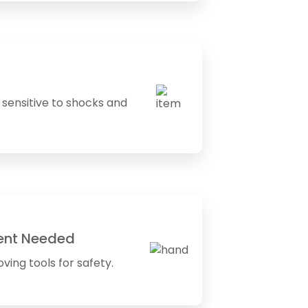
sensitive to shocks and
ent Needed
ving tools for safety.