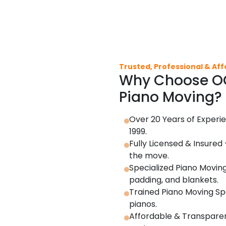
Trusted, Professional & Af
Why Choose OC
Piano Moving?
Over 20 Years of Experie
1999.
Fully Licensed & Insured
the move.
Specialized Piano Moving
padding, and blankets.
Trained Piano Moving Spe
pianos.
Affordable & Transparent