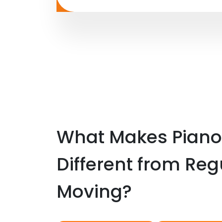
What Makes Piano
Different from Reg
Moving?