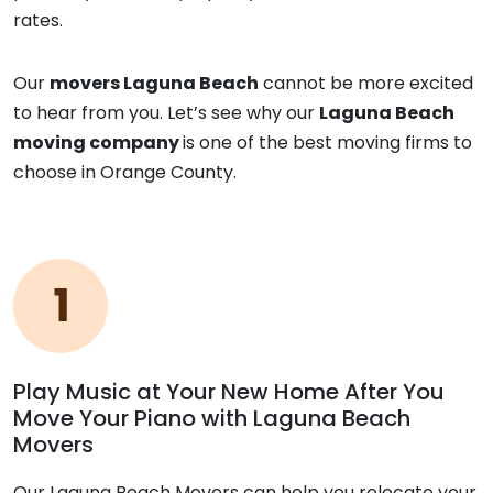
rates.
Our
movers Laguna Beach
cannot be more excited
to hear from you. Let’s see why our
Laguna Beach
moving company
is one of the best moving firms to
choose in Orange County.
Play Music at Your New Home After You
Move Your Piano with Laguna Beach
Movers
Our Laguna Beach Movers can help you relocate your