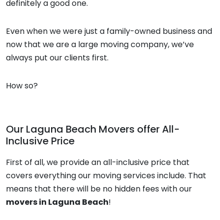
definitely a good one.
Even when we were just a family-owned business and
now that we are a large moving company, we’ve
always put our clients first.
How so?
Our
Laguna Beach Movers
offer All-
Inclusive Price
First of all, we provide an all-inclusive price that
covers everything our moving services include. That
means that there will be no hidden fees with our
movers in Laguna Beach
!