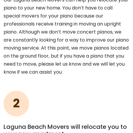
piano to your new home. You don’t have to call
special movers for your piano because our
professionals receive training in moving an upright
piano. Although we don’t move concert pianos, we
are constantly looking for a way to improve our piano
moving service. At this point, we move pianos located
on the ground floor, but if you have a piano that you
need to move, please let us know and we will let you
know if we can assist you.
Laguna Beach Movers will relocate you to