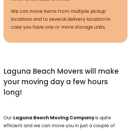
We can move items from multiple pickup
locations and to several delivery location in
case you have one or more storage units.
Laguna Beach Movers
will make
your moving day a few hours
long!
Our
Laguna Beach Moving Company
is quite
efficient and we can move you in just a couple of