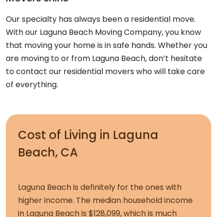
Our specialty has always been a residential move.
With our Laguna Beach Moving Company, you know
that moving your home is in safe hands. Whether you
are moving to or from Laguna Beach, don’t hesitate
to contact our residential movers who will take care
of everything.
Cost of Living in Laguna
Beach, CA
Laguna Beach is definitely for the ones with
higher income. The median household income
in Laguna Beach is $128,099, which is much