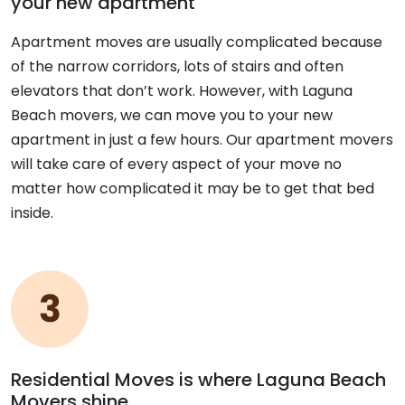
your new apartment
Apartment moves are usually complicated because
of the narrow corridors, lots of stairs and often
elevators that don’t work. However, with Laguna
Beach movers, we can move you to your new
apartment in just a few hours. Our apartment movers
will take care of every aspect of your move no
matter how complicated it may be to get that bed
inside.
Residential Moves is where Laguna Beach
Movers shine