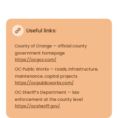
Useful links:
County of Orange — official county
government homepage
https://ocgov.com/
OC Public Works — roads, infrastructure,
maintenance, capital projects
https://ocpublicworks.com/
OC Sheriff’s Department — law
enforcement at the county level
https://ocsheriff.gov/