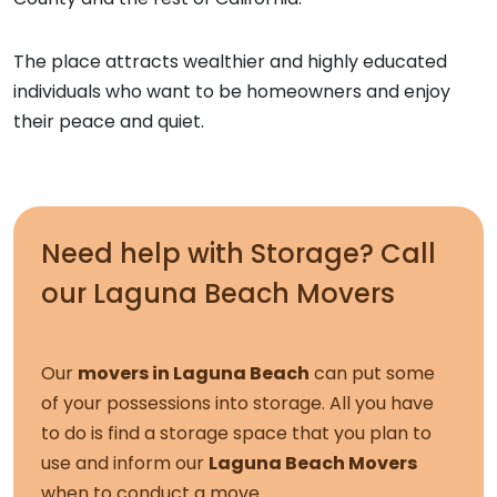
The place attracts wealthier and highly educated
individuals who want to be homeowners and enjoy
their peace and quiet.
Need help with Storage? Call
our
Laguna Beach Movers
Our
movers in Laguna Beach
can put some
of your possessions into storage. All you have
to do is find a storage space that you plan to
use and inform our
Laguna Beach Movers
when to conduct a move.