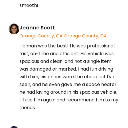
smooth!
Jeanne Scott
Orange County, CA Orange County, CA.
Holman was the best! He was professional,
fast, on-time and efficient. His vehicle was
spacious and clean, and not a single item
was damaged or marked. I had fun driving
with him, his prices were the cheapest I've
seen, and he even gave me a space heater
he had laying around in his spacious vehicle.
I'll use him again and recommend him to my
friends.