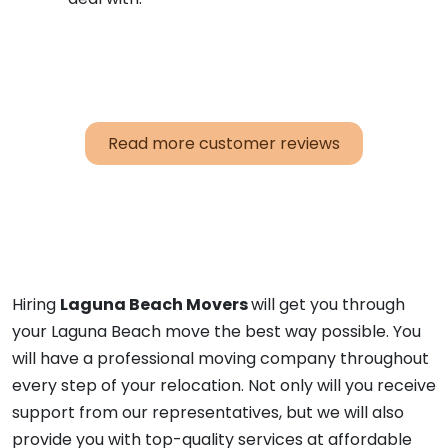
Read more customer reviews
Hiring
Laguna Beach Movers
will get you through
your Laguna Beach move the best way possible. You
will have a professional moving company throughout
every step of your relocation. Not only will you receive
support from our representatives, but we will also
provide you with top-quality services at affordable