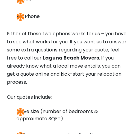
Via Phone
Either of these two options works for us – you have
to see what works for you. If you want us to answer
some extra questions regarding your quote, feel
free to call our
Laguna Beach Movers
. If you
already know what a local move entails, you can
get a quote online and kick-start your relocation
process.
Our quotes include:
Move size (number of bedrooms &
approximate SQFT)