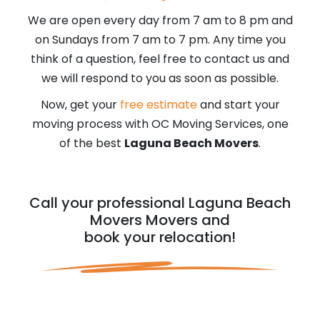
We are open every day from 7 am to 8 pm and
on Sundays from 7 am to 7 pm. Any time you
think of a question, feel free to contact us and
we will respond to you as soon as possible.
Now, get your
free estimate
and start your
moving process with OC Moving Services, one
of the best
Laguna Beach Movers
.
Call your professional Laguna Beach
Movers Movers and
book your relocation!