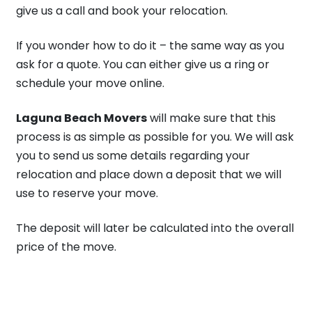
give us a call and book your relocation.
If you wonder how to do it – the same way as you
ask for a quote. You can either give us a ring or
schedule your move online.
Laguna Beach Movers
will make sure that this
process is as simple as possible for you. We will ask
you to send us some details regarding your
relocation and place down a deposit that we will
use to reserve your move.
The deposit will later be calculated into the overall
price of the move.