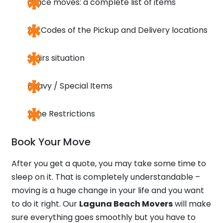
Office moves: a complete list of items
Zip Codes of the Pickup and Delivery locations
Stairs situation
Heavy / Special Items
Time Restrictions
Book Your Move
After you get a quote, you may take some time to
sleep on it. That is completely understandable –
moving is a huge change in your life and you want
to do it right. Our
Laguna Beach Movers
will make
sure everything goes smoothly but you have to