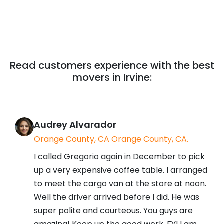
Read customers experience with the best
movers in Irvine:
Audrey Alvarador
Orange County, CA Orange County, CA.
I called Gregorio again in December to pick
up a very expensive coffee table. I arranged
to meet the cargo van at the store at noon.
Well the driver arrived before I did. He was
super polite and courteous. You guys are