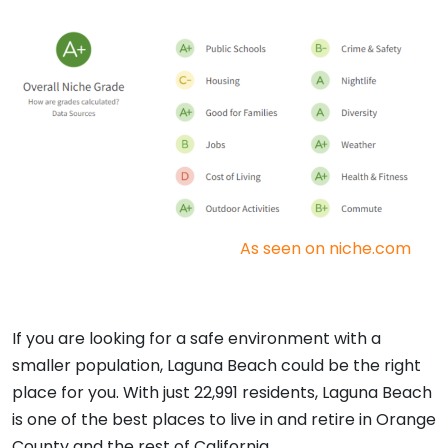
As seen on niche.com
If you are looking for a safe environment with a
smaller population, Laguna Beach could be the right
place for you. With just 22,991 residents, Laguna Beach
is one of the best places to live in and retire in Orange
County and the rest of California.