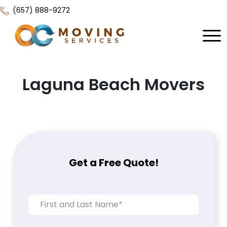
(657) 888-9272
Home
Laguna Beach Movers
About Us
Services
Locations
All Services
Local Moving
Resources
Get a Free Quote!
Residential Moving
Contact Us
FAQ
Labor Moving
Gallery
Storage Moving
Reviews
Furniture Moving
Blog