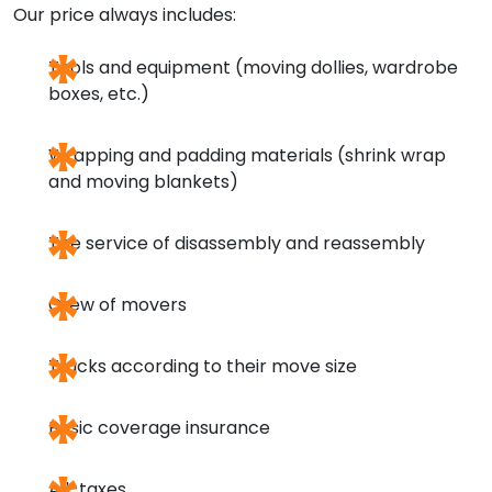
Our price always includes:
Tools and equipment (moving dollies, wardrobe
boxes, etc.)
Wrapping and padding materials (shrink wrap
and moving blankets)
The service of disassembly and reassembly
Crew of movers
Trucks according to their move size
Basic coverage insurance
All-taxes