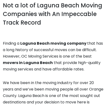
Not a lot of
Laguna Beach Moving
Companies
with An Impeccable
Track Record
Finding a
Laguna Beach moving company
that has
a long history of successful moves can be difficult.
However, OC Moving Services is one of the best
movers in Laguna Beach
that provide high-quality
moving services and have affordable rates.
We have been in the moving industry for over 20
years and we’ve been moving people all over Orange
County. Laguna Beach is one of the most sought out
destinations and your decision to move here is