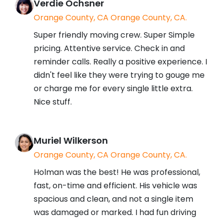
Verdie Ochsner
Orange County, CA Orange County, CA.
Super friendly moving crew. Super Simple
pricing. Attentive service. Check in and
reminder calls. Really a positive experience. I
didn't feel like they were trying to gouge me
or charge me for every single little extra.
Nice stuff.
Muriel Wilkerson
Orange County, CA Orange County, CA.
Holman was the best! He was professional,
fast, on-time and efficient. His vehicle was
spacious and clean, and not a single item
was damaged or marked. I had fun driving