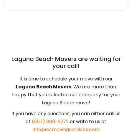
our Laguna Beach Movers will be more
This is subjective. Both places have a
than happy to schedule your move.
wide selection of beaches and beautiful
coastline all along the city. However,
Laguna Beach provides you more of a
city feel and there’s more to do here, but
Malibu is always a popular destination. If
Laguna Beach Movers are waiting for
you are in between two minds and
your call!
decide on Laguna Beach, our Laguna
Beach movers will be more than happy
It is time to schedule your move with our
to move you here.
Laguna Beach Movers
. We are more than
happy that you selected our company for your
Laguna Beach move!
If you have any questions, you can either call us
at
(657) 888-9272
or write to us at
info@ocmovingservices.com