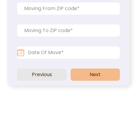
Packers and Movers
Office Movers
Piano Movers
Apartment Movers
Previous
Next