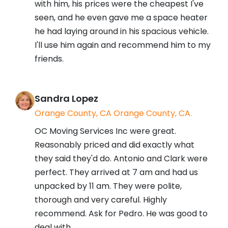
with him, his prices were the cheapest I've
seen, and he even gave me a space heater
he had laying around in his spacious vehicle.
I'll use him again and recommend him to my
friends.
Sandra Lopez
Orange County, CA Orange County, CA.
OC Moving Services Inc were great.
Reasonably priced and did exactly what
they said they'd do. Antonio and Clark were
perfect. They arrived at 7 am and had us
unpacked by 11 am. They were polite,
thorough and very careful. Highly
recommend. Ask for Pedro. He was good to
deal with.