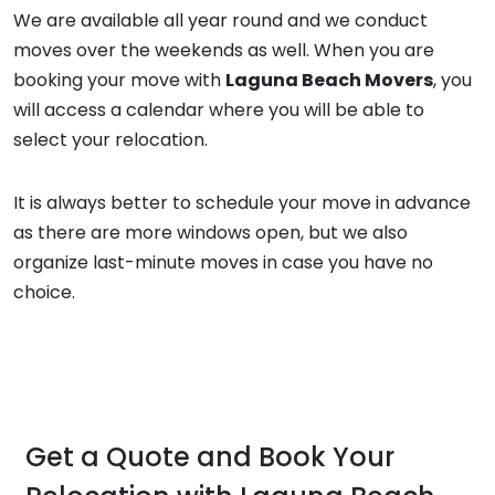
We are available all year round and we conduct
moves over the weekends as well. When you are
booking your move with
Laguna Beach Movers
, you
will access a calendar where you will be able to
select your relocation.
It is always better to schedule your move in advance
as there are more windows open, but we also
organize last-minute moves in case you have no
choice.
Get a Quote and Book Your