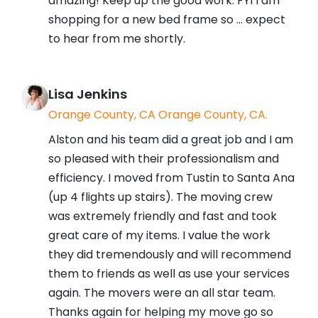
amazing! Keep up the good work. FYI I am
shopping for a new bed frame so ... expect
to hear from me shortly.
Lisa Jenkins
Orange County, CA Orange County, CA.
Alston and his team did a great job and I am
so pleased with their professionalism and
efficiency. I moved from Tustin to Santa Ana
(up 4 flights up stairs). The moving crew
was extremely friendly and fast and took
great care of my items. I value the work
they did tremendously and will recommend
them to friends as well as use your services
again. The movers were an all star team.
Thanks again for helping my move go so