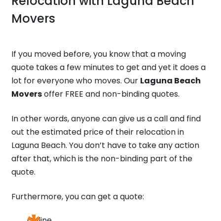
Relocation with
Laguna Beach
Movers
If you moved before, you know that a moving
quote takes a few minutes to get and yet it does a
lot for everyone who moves. Our
Laguna Beach
Movers
offer FREE and non-binding quotes.
In other words, anyone can give us a call and find
out the estimated price of their relocation in
Laguna Beach. You don’t have to take any action
after that, which is the non-binding part of the
quote.
Furthermore, you can get a quote:
Online