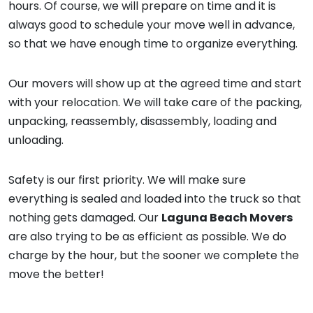
hours. Of course, we will prepare on time and it is
always good to schedule your move well in advance,
so that we have enough time to organize everything.
Our movers will show up at the agreed time and start
with your relocation. We will take care of the packing,
unpacking, reassembly, disassembly, loading and
unloading.
Safety is our first priority. We will make sure
everything is sealed and loaded into the truck so that
nothing gets damaged. Our
Laguna Beach Movers
are also trying to be as efficient as possible. We do
charge by the hour, but the sooner we complete the
move the better!