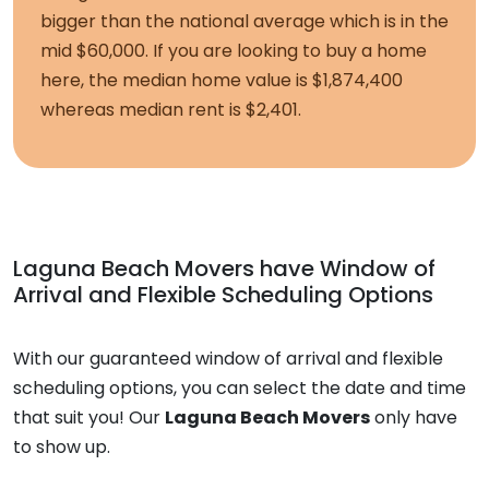
bigger than the national average which is in the
mid $60,000. If you are looking to buy a home
here, the median home value is $1,874,400
whereas median rent is $2,401.
Laguna Beach Movers
have Window of
Arrival and Flexible Scheduling Options
With our guaranteed window of arrival and flexible
scheduling options, you can select the date and time
that suit you! Our
Laguna Beach Movers
only have
to show up.