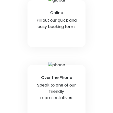
Online
Fill out our quick and
easy booking form.
Over the Phone
Speak to one of our
friendly
representatives.