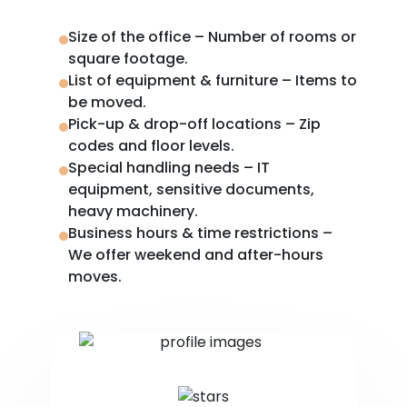
Size of the office – Number of rooms or
square footage.
List of equipment & furniture – Items to
be moved.
Pick-up & drop-off locations – Zip
codes and floor levels.
Special handling needs – IT
equipment, sensitive documents,
heavy machinery.
Business hours & time restrictions –
We offer weekend and after-hours
moves.