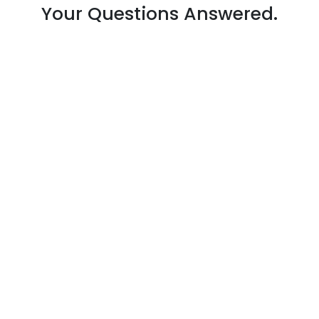
Your Questions Answered.
Your office moving cost depends on:
The size of your office (number of
workstations, equipment, etc.).
The distance of the move (local or
long-distance).
Whether you require packing