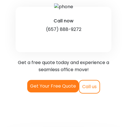
Call now
(657) 888-9272
Get a free quote today and experience a
seamless office move!
Get Your Free Quote
Call us