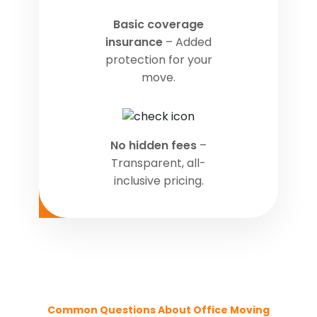
Basic coverage
insurance
– Added
protection for your
move.
No hidden fees
–
Transparent, all-
inclusive pricing.
Common Questions About Office Moving