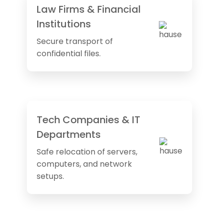
Law Firms & Financial
Institutions
Secure transport of
confidential files.
Tech Companies & IT
Departments
Safe relocation of servers,
computers, and network
setups.