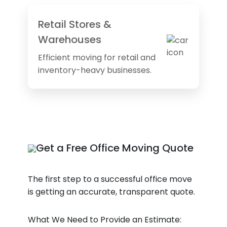
Retail Stores &
Warehouses
Efficient moving for retail and
inventory-heavy businesses.
Get a Free Office Moving Quote
The first step to a successful office move
is getting an accurate, transparent quote.
What We Need to Provide an Estimate: