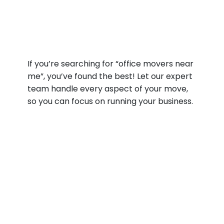
If you’re searching for “office movers near
me”, you’ve found the best! Let our expert
team handle every aspect of your move,
so you can focus on running your business.