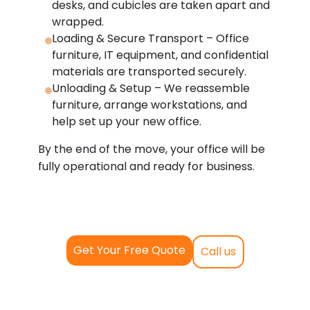
desks, and cubicles are taken apart and
wrapped.
Loading & Secure Transport – Office
furniture, IT equipment, and confidential
materials are transported securely.
Unloading & Setup – We reassemble
furniture, arrange workstations, and
help set up your new office.
By the end of the move, your office will be
fully operational and ready for business.
Get Your Free Quote
Call us