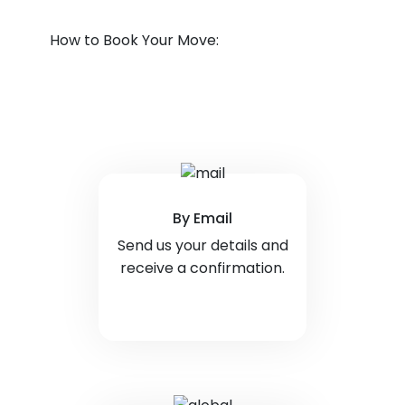
How to Book Your Move:
By Email
Send us your details and
receive a confirmation.