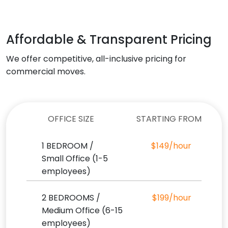
Affordable & Transparent Pricing
We offer competitive, all-inclusive pricing for
commercial moves.
OFFICE SIZE
STARTING FROM
1 BEDROOM /
$149/hour
Small Office (1-5
employees)
2 BEDROOMS /
$199/hour
Medium Office (6-15
employees)