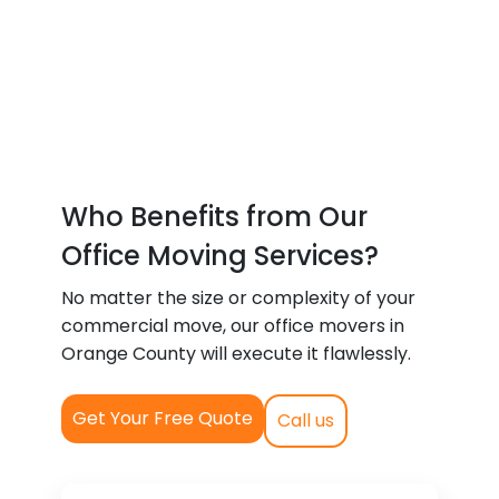
Who Benefits from Our
Office Moving Services?
No matter the size or complexity of your
commercial move, our office movers in
Orange County will execute it flawlessly.
Get Your Free Quote
Call us