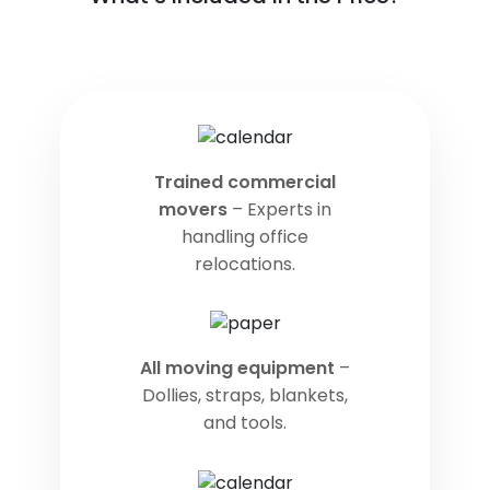
Trained commercial
movers
– Experts in
handling office
relocations.
All moving equipment
–
Dollies, straps, blankets,
and tools.