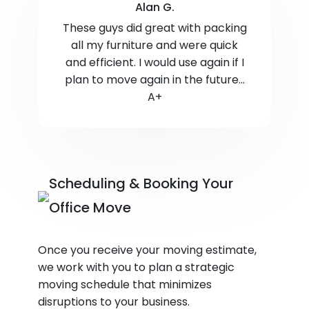
Alan G.
These guys did great with packing
all my furniture and were quick
and efficient. I would use again if I
plan to move again in the future...
A+
Scheduling & Booking Your
Office Move
Once you receive your moving estimate,
we work with you to plan a strategic
moving schedule that minimizes
disruptions to your business.