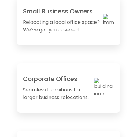
Small Business Owners
Relocating a local office space?
We’ve got you covered.
Corporate Offices
Seamless transitions for
larger business relocations.