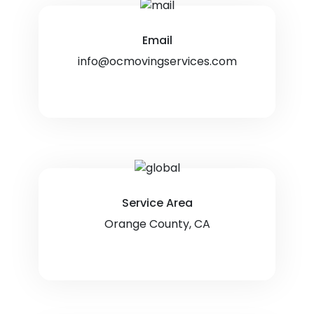
Email
info@ocmovingservices.com
Service Area
Orange County, CA