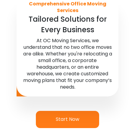
Comprehensive Office Moving
Services
Tailored Solutions for
Every Business
At OC Moving Services, we
understand that no two office moves
are alike. Whether you're relocating a
small office, a corporate
headquarters, or an entire
warehouse, we create customized
moving plans that fit your company’s
needs.
Start Now