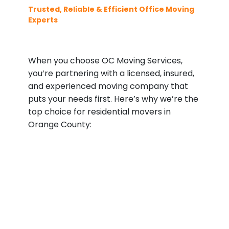
Trusted, Reliable & Efficient Office Moving
Experts
When you choose OC Moving Services,
you’re partnering with a licensed, insured,
and experienced moving company that
puts your needs first. Here’s why we’re the
top choice for residential movers in
Orange County: