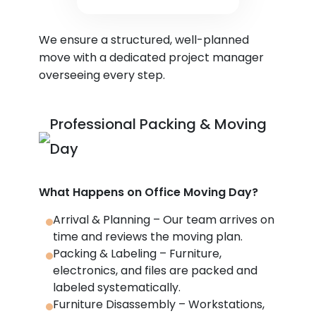
We ensure a structured, well-planned
move with a dedicated project manager
overseeing every step.
Professional Packing & Moving
Day
What Happens on Office Moving Day?
Arrival & Planning – Our team arrives on
time and reviews the moving plan.
Packing & Labeling – Furniture,
electronics, and files are packed and
labeled systematically.
Furniture Disassembly – Workstations,