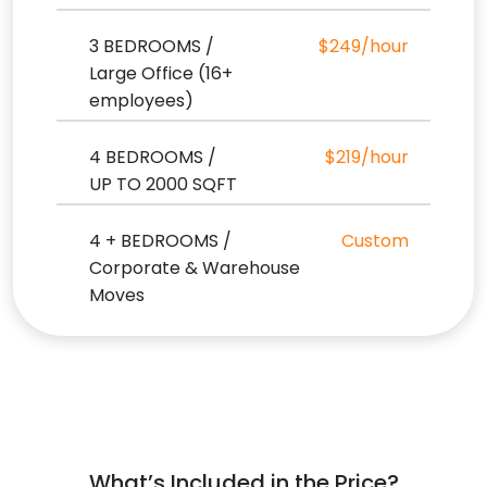
3 BEDROOMS /
$249/hour
Large Office (16+
employees)
4 BEDROOMS /
$219/hour
UP TO 2000 SQFT
4 + BEDROOMS /
Custom
Corporate & Warehouse
Moves
What’s Included in the Price?