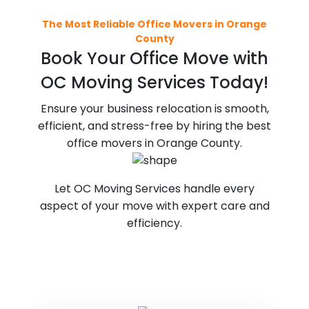
The Most Reliable Office Movers in Orange
County
Book Your Office Move with
OC Moving Services Today!
Ensure your business relocation is smooth,
efficient, and stress-free by hiring the best
office movers in Orange County.
Let OC Moving Services handle every
aspect of your move with expert care and
efficiency.