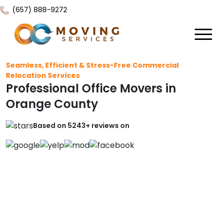
(657) 888-9272
Home
Seamless, Efficient & Stress-Free Commercial
Relocation Services
About Us
Professional Office Movers in
Services
Orange County
Locations
All Services
Based on 5243+ reviews on
Local Moving
Resources
Residential Moving
Contact Us
FAQ
Labor Moving
Gallery
Storage Moving
Reviews
Furniture Moving
Blog