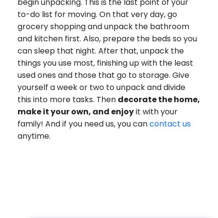
begin unpacking. This is the last point of your
to-do list for moving. On that very day, go
grocery shopping and unpack the bathroom
and kitchen first. Also, prepare the beds so you
can sleep that night. After that, unpack the
things you use most, finishing up with the least
used ones and those that go to storage. Give
yourself a week or two to unpack and divide
this into more tasks. Then
decorate the home,
make it your own, and enjoy
it with your
family! And if you need us, you can
contact us
anytime.