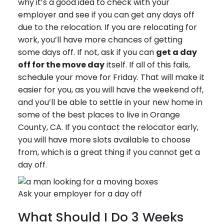
why it’s a good idea to check with your
employer and see if you can get any days off
due to the relocation. If you are relocating for
work, you’ll have more chances of getting
some days off. If not, ask if you can
get a day
off for the move day
itself. If all of this fails,
schedule your move for Friday. That will make it
easier for you, as you will have the weekend off,
and you’ll be able to settle in your new home in
some of the best places to live in Orange
County, CA. If you contact the relocator early,
you will have more slots available to choose
from, which is a great thing if you cannot get a
day off.
Ask your employer for a day off
What Should I Do 3 Weeks