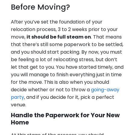
Before Moving?
After you’ve set the foundation of your
relocation process, 3 to 2 weeks prior to your
move,
it should be full steam on
. That means
that there’s still some paperwork to be settled,
and you should start packing. By now, you must
be feeling a lot of relocating stress, but don’t
let that get to you. You have started timely, and
you will manage to finish everything just in time
for the move. This is also when you should
decide whether or not to throw a
going-away
party
, and if you decide for it, pick a perfect
venue.
Handle the Paperwork for Your New
Home