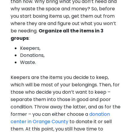
than now. Why bring what you don’t need and
why waste the space and money? So, before
you start boxing items up, get them out from
where they are and figure out what you won’t
be needing.
Organize all the items in 3
groups
:
Keepers,
Donations,
Waste.
Keepers are the items you decide to keep,
which will be most of your belongings. Then, for
those who decide you don’t want to keep –
separate them into those in good and poor
condition. Throw away the latter, and as for the
former – you can either choose a
donation
center in Orange County
to donate it or sell
them. At this point, you still have time to