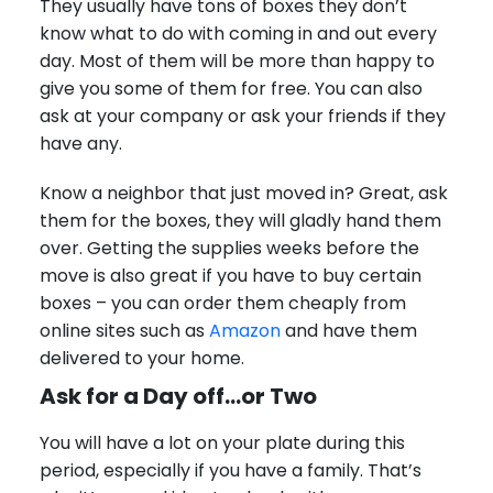
They usually have tons of boxes they don’t
know what to do with coming in and out every
day. Most of them will be more than happy to
give you some of them for free. You can also
ask at your company or ask your friends if they
have any.
Know a neighbor that just moved in? Great, ask
them for the boxes, they will gladly hand them
over. Getting the supplies weeks before the
move is also great if you have to buy certain
boxes – you can order them cheaply from
online sites such as
Amazon
and have them
delivered to your home.
Ask for a Day off…or Two
You will have a lot on your plate during this
period, especially if you have a family. That’s