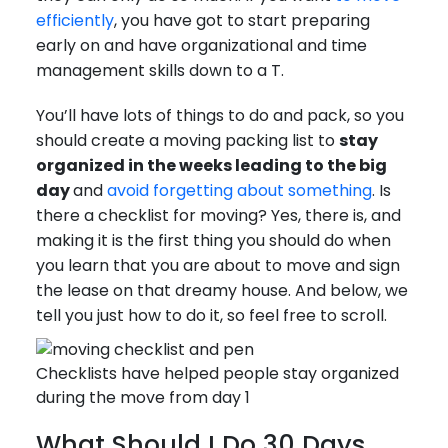
efficiently
, you have got to start preparing
early on and have organizational and time
management skills down to a T.
You’ll have lots of things to do and pack, so you
should create a moving packing list to
stay
organized in the weeks leading to the big
day
and
avoid forgetting about something
. Is
there a checklist for moving? Yes, there is, and
making it is the first thing you should do when
you learn that you are about to move and sign
the lease on that dreamy house. And below, we
tell you just how to do it, so feel free to scroll.
Checklists have helped people stay organized
during the move from day 1
What Should I Do 30 Days