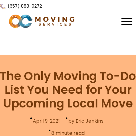
(657) 888-9272
Home
About Us
Services
The Only Moving To-Do
Locations
All Services
List You Need for Your
Local Moving
Resources
Upcoming Local Move
Residential Moving
Contact Us
FAQ
Labor Moving
April 9, 2021
by Eric Jenkins
Gallery
Storage Moving
8
minute read
Reviews