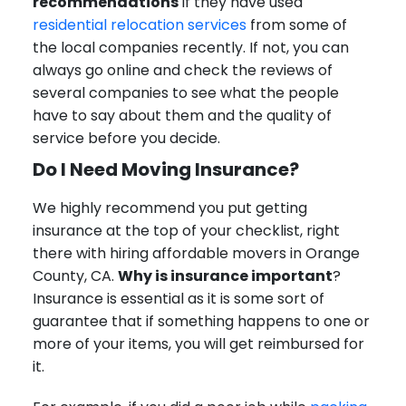
recommendations
if they have used
residential relocation services
from some of
the local companies recently. If not, you can
always go online and check the reviews of
several companies to see what the people
have to say about them and the quality of
service before you decide.
Do I Need Moving Insurance?
We highly recommend you put getting
insurance at the top of your checklist, right
there with hiring affordable movers in Orange
County, CA.
Why is insurance important
?
Insurance is essential as it is some sort of
guarantee that if something happens to one or
more of your items, you will get reimbursed for
it.