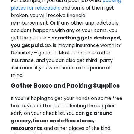
For example, if you did a poor job while
packing
plates for relocation
, and some of them get
broken, you will receive financial
reimbursement. Or if any other unpredictable
accident happens with any of your items, you
get the picture –
something gets destroyed,
you get paid
. So, is moving insurance worth it?
Definitely – go for it. Most companies offer
insurance, and you can also get third-party
insurance if you want some extra peace of
mind.
Gather Boxes and Packing Supplies
If you’re hoping to get your hands on some free
boxes, you better put collecting the supplies
early on your checklist. You can
go around
grocery, liquor and office stores,
restaurants
, and other places of the kind.