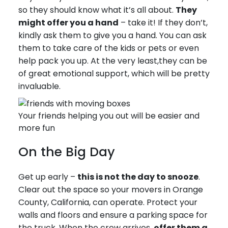
so they should know what it’s all about.
They
might offer you a hand
– take it! If they don’t,
kindly ask them to give you a hand. You can ask
them to take care of the kids or pets or even
help pack you up. At the very least,they can be
of great emotional support, which will be pretty
invaluable.
Your friends helping you out will be easier and
more fun
On the Big Day
Get up early –
this is not the day to snooze
.
Clear out the space so your movers in Orange
County, California, can operate. Protect your
walls and floors and ensure a parking space for
the truck. When the crew arrives,
offer them a