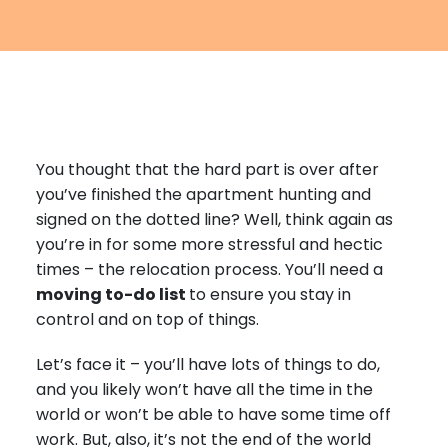
Furniture Moving
Blog
Packers and Movers
Office Movers
Piano Movers
You thought that the hard part is over after
Apartment Movers
you’ve finished the apartment hunting and
signed on the dotted line? Well, think again as
you’re in for some more stressful and hectic
times – the relocation process. You’ll need a
moving to-do list
to ensure you stay in
control and on top of things.
Let’s face it – you’ll have lots of things to do,
and you likely won’t have all the time in the
world or won’t be able to have some time off
work. But, also, it’s not the end of the world