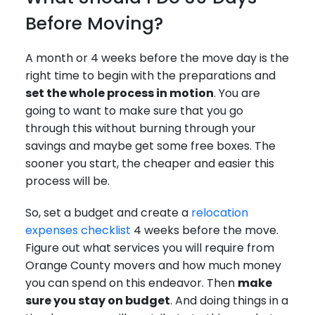
Before Moving?
A month or 4 weeks before the move day is the
right time to begin with the preparations and
set the whole process in motion
. You are
going to want to make sure that you go
through this without burning through your
savings and maybe get some free boxes. The
sooner you start, the cheaper and easier this
process will be.
So, set a budget and create a
relocation
expenses checklist
4 weeks before the move.
Figure out what services you will require from
Orange County movers and how much money
you can spend on this endeavor. Then
make
sure you stay on budget
. And doing things in a