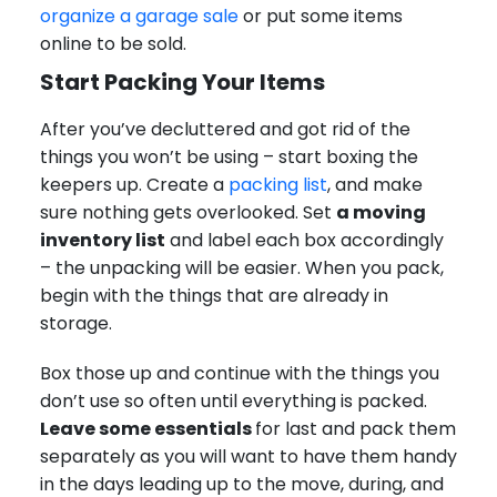
organize a garage sale
or put some items
online to be sold.
Start Packing Your Items
After you’ve decluttered and got rid of the
things you won’t be using – start boxing the
keepers up. Create a
packing list
, and make
sure nothing gets overlooked. Set
a moving
inventory list
and label each box accordingly
– the unpacking will be easier. When you pack,
begin with the things that are already in
storage.
Box those up and continue with the things you
don’t use so often until everything is packed.
Leave some essentials
for last and pack them
separately as you will want to have them handy
in the days leading up to the move, during, and