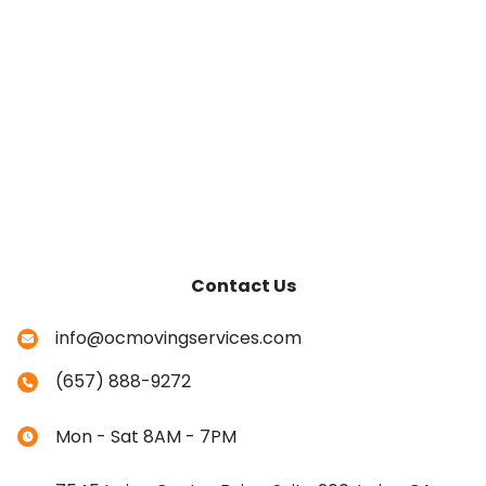
Contact Us
info@ocmovingservices.com
(657) 888-9272
Mon - Sat 8AM - 7PM