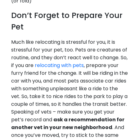
(or fold)
Don’t Forget to Prepare Your
Pet
Much like relocating is stressful for you, it is
stressful for your pet, too. Pets are creatures of
routine, and they don’t react well to change. So,
if you are
relocating with pets
, prepare your
furry friend for the change. It will be riding in the
car with you, and most pets associate car rides
with something unpleasant like a ride to the
vet. So, take it to nice rides to the park to play a
couple of times, so it handles the transit better.
Speaking of vets – make sure you get your
pet’s record and
ask a recommendation for
another vet in your new neighborhood
. And
once you’ve moved, try to stick to the same