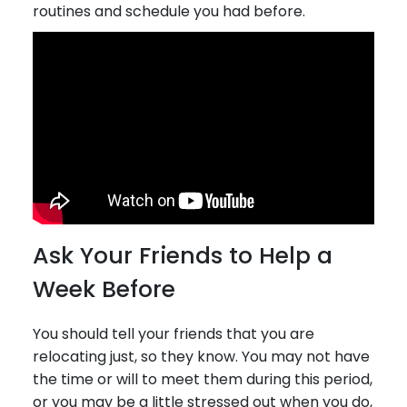
routines and schedule you had before.
Ask Your Friends to Help a
Week Before
You should tell your friends that you are
relocating just, so they know. You may not have
the time or will to meet them during this period,
or you may be a little stressed out when you do,