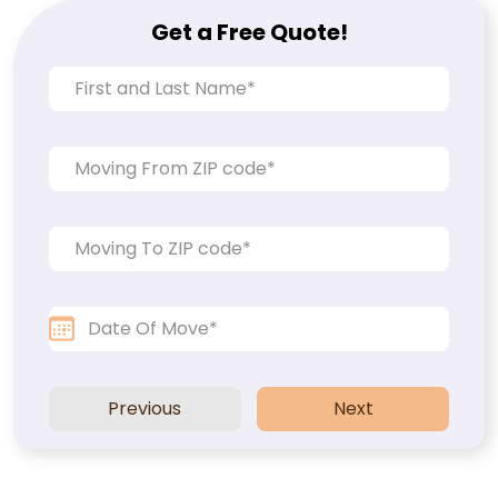
Get a Free Quote!
Previous
Next