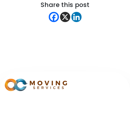
Share this post