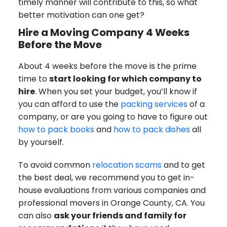
timely manner will contribute to this, so what
better motivation can one get?
Hire a Moving Company 4 Weeks
Before the Move
About 4 weeks before the move is the prime
time to
start looking for which company to
hire
. When you set your budget, you’ll know if
you can afford to use the
packing services
of a
company, or are you going to have to figure out
how to pack books
and
how to pack dishes
all
by yourself.
To avoid common
relocation scams
and to get
the best deal, we recommend you to get in-
house evaluations from various companies and
professional movers in Orange County, CA. You
can also
ask your friends and family for