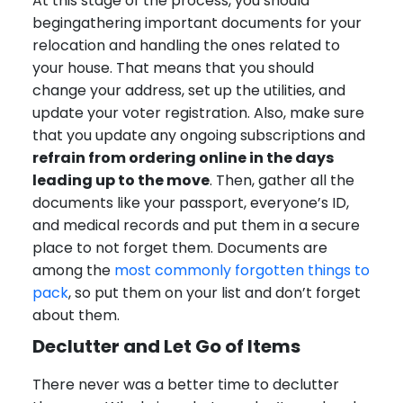
At this stage of the process, you should
begingathering important documents for your
relocation and handling the ones related to
your house. That means that you should
change your address, set up the utilities, and
update your voter registration. Also, make sure
that you update any ongoing subscriptions and
refrain from ordering online in the days
leading up to the move
. Then, gather all the
documents like your passport, everyone’s ID,
and medical records and put them in a secure
place to not forget them. Documents are
among the
most commonly forgotten things to
pack
, so put them on your list and don’t forget
about them.
Declutter and Let Go of Items
There never was a better time to declutter