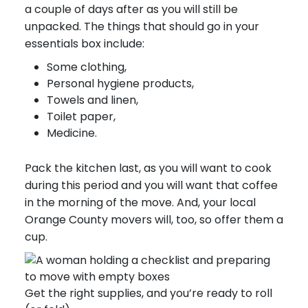
a couple of days after as you will still be
unpacked. The things that should go in your
essentials box include:
Some clothing,
Personal hygiene products,
Towels and linen,
Toilet paper,
Medicine.
Pack the kitchen last, as you will want to cook
during this period and you will want that coffee
in the morning of the move. And, your local
Orange County movers will, too, so offer them a
cup.
Get the right supplies, and you’re ready to roll