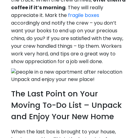
coffee if it’s morning
. They will really
appreciate it. Mark the
fragile boxes
accordingly and notify the crew – you don’t
want your books to end up on your precious
china, do you? If you are satisfied with the way,
your crew handled things – tip them. Workers
work very hard, and tips are a great way to
show appreciation for a job well done.
Unpack and enjoy your new place!
The Last Point on Your
Moving To-Do List – Unpack
and Enjoy Your New Home
When the last box is brought to your house,