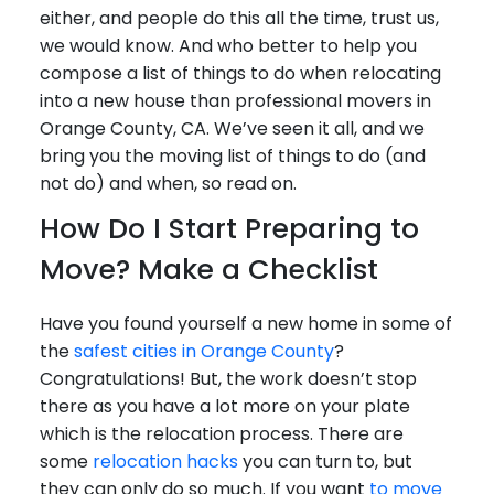
either, and people do this all the time, trust us,
we would know. And who better to help you
compose a list of things to do when relocating
into a new house than professional movers in
Orange County, CA. We’ve seen it all, and we
bring you the moving list of things to do (and
not do) and when, so read on.
How Do I Start Preparing to
Move? Make a Checklist
Have you found yourself a new home in some of
the
safest cities in Orange County
?
Congratulations! But, the work doesn’t stop
there as you have a lot more on your plate
which is the relocation process. There are
some
relocation hacks
you can turn to, but
they can only do so much. If you want
to move