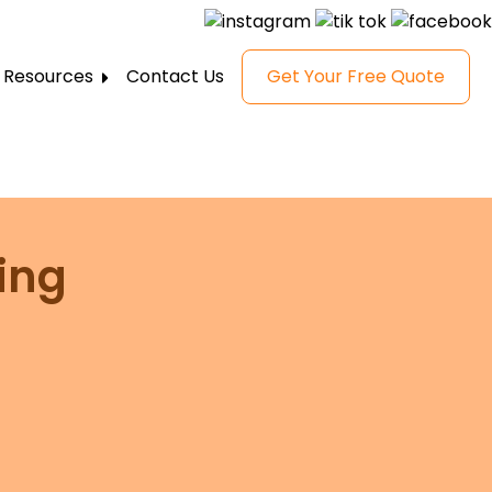
Resources
Contact Us
Get Your Free Quote
FAQ
Gallery
Reviews
Blog
ing