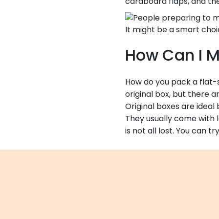
cardboard flaps, and then
It might be a smart choi
How Can I M
How do you pack a flat-sc
original box, but there 
Original boxes are idea
They usually come with l
is not all lost. You can 