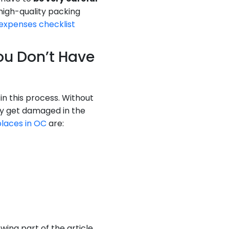
high-quality packing
 expenses checklist
You Don’t Have
n this process. Without
bly get damaged in the
places in OC
are:
ing part of the article,