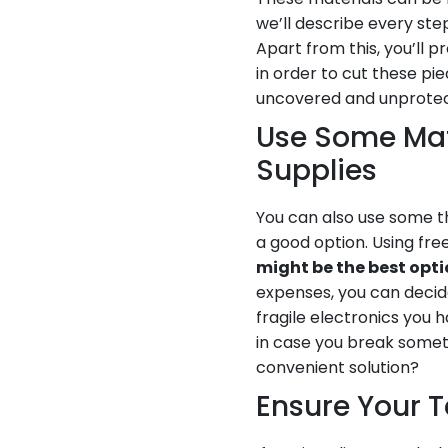
we’ll describe every st
Apart from this, you’ll
in order to cut these pi
uncovered and unprote
Use Some Mate
Supplies
You can also use some t
a good option. Using fr
might be the best opt
expenses, you can decide
fragile electronics you 
in case you break someth
convenient solution?
Ensure Your T