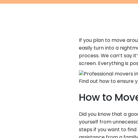
If you plan to move ar
easily turn into a night
process. We can’t say it
screen. Everything is pos
Find out how to ensure y
How to Move
Did you know that a good
yourself from unnecess
steps if you want to fin
assistance from a family