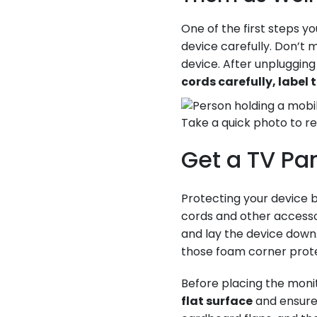
One of the first steps y
device carefully. Don’
device. After unplugging
cords carefully, label
Take a quick photo to r
Get a TV Pan
Protecting your device b
cords and other accesso
and lay the device down.
those foam corner prote
Before placing the moni
flat surface
and ensure 