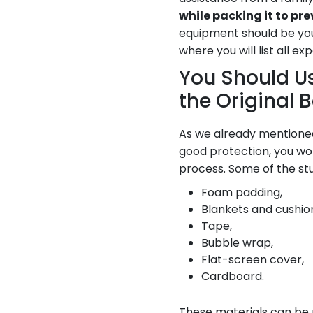
while packing it to p
equipment should be you
where you will list all e
You Should Us
the Original 
As we already mentione
good protection, you won
process. Some of the stu
Foam padding,
Blankets and cushion
Tape,
Bubble wrap,
Flat-screen cover,
Cardboard.
These materials can be m