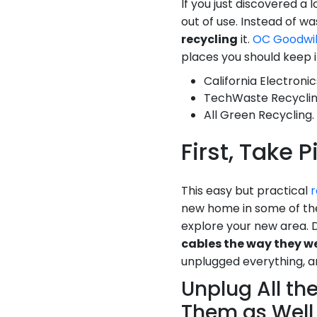
If you just discovered a l
out of use. Instead of w
recycling
it.
OC Goodwil
places you should keep i
California Electronic
TechWaste Recyclin
All Green Recycling.
First, Take 
This easy but practical
r
new home in some of the
explore your new area. 
cables the way they w
unplugged everything, an
Unplug All th
Them as Well