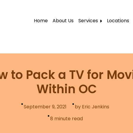
Home
About Us
Services
Locations
Local Moving
Residential Moving
Labor Moving
Storage Moving
w to Pack a TV for Mov
Furniture Moving
Within OC
Packers and Movers
Office Movers
September 9, 2021
by Eric Jenkins
Piano Movers
8
minute read
Apartment Movers