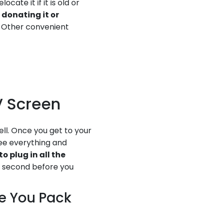
cate it if it is old or
 donating it or
. Other convenient
TV Screen
ell. Once you get to your
ee everything and
to plug in all the
he second before you
re You Pack