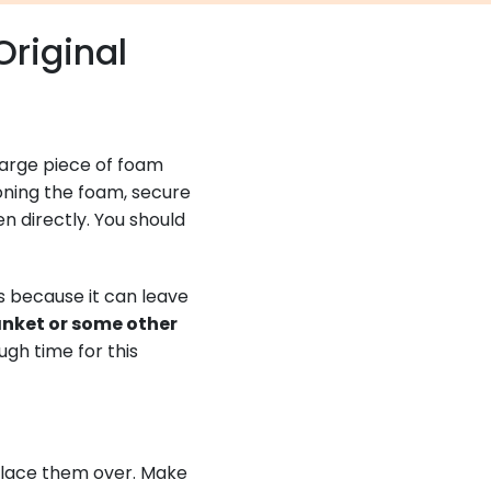
Original
a large piece of foam
ioning the foam, secure
 directly. You should
Vs because it can leave
anket or some other
gh time for this
 place them over. Make