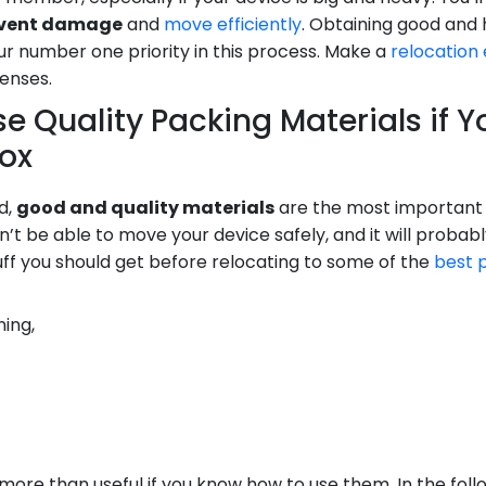
revent damage
and
move efficiently
. Obtaining good and 
r number one priority in this process. Make a
relocation
xpenses.
e Quality Packing Materials if 
Box
d,
good and quality materials
are the most important i
’t be able to move your device safely, and it will proba
ff you should get before relocating to some of the
best 
ing,
ore than useful if you know how to use them. In the follow