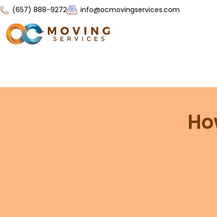
(657) 888-9272
info@ocmovingservices.com
Ho