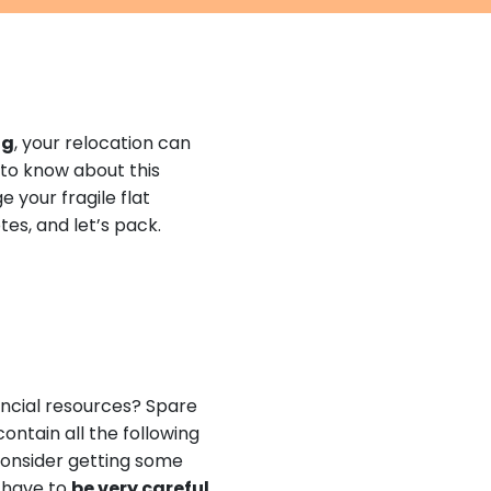
ng
, your relocation can
 to know about this
 your fragile flat
tes, and let’s pack.
ancial resources? Spare
contain all the following
 consider getting some
l have to
be very careful