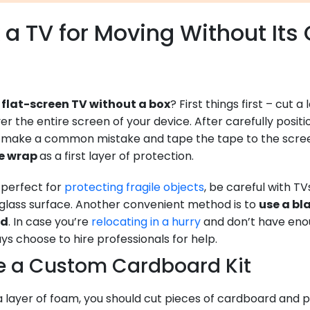
a TV for Moving Without Its 
flat-screen TV without a box
? First things first – cut 
er the entire screen of your device. After carefully posit
’t make a common mistake and tape the tape to the screen
le wrap
as a first layer of protection.
s perfect for
protecting fragile objects
, be careful with T
glass surface. Another convenient method is to
use a bl
ad
. In case you’re
relocating in a hurry
and don’t have enou
s choose to hire professionals for help.
e a Custom Cardboard Kit
a layer of foam, you should cut pieces of cardboard and