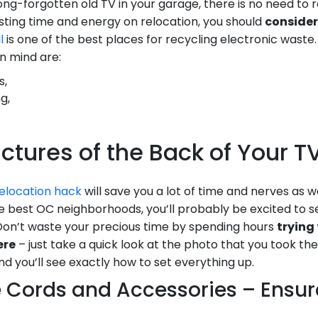
ong-forgotten old TV in your garage, there is no need to relo
asting time and energy on relocation, you should
consider
l
is one of the best places for recycling electronic waste
n mind are:
s,
g,
Pictures of the Back of Your 
elocation hack
will save you a lot of time and nerves as w
 best OC neighborhoods, you’ll probably be excited to s
Don’t waste your precious time by spending hours
trying 
ere
– just take a quick look at the photo that you took t
d you’ll see exactly how to set everything up.
e Cords and Accessories – Ensu