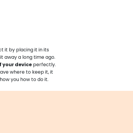
it by placing it in its
 it away a long time ago.
f your device
perfectly.
ave where to keep it, it
 show you how to do it.