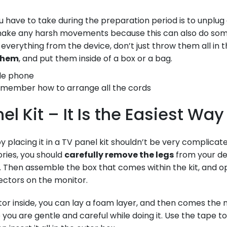
ou have to take during the preparation period is to unplug
t make any harsh movements because this can also do so
 everything from the device, don’t just throw them all in
 them
, and put them inside of a box or a bag.
emember how to arrange all the cords
el Kit – It Is the Easiest Way
y placing it in a TV panel kit shouldn’t be very complicate
ries, you should
carefully remove the legs
from your de
 Then assemble the box that comes within the kit, and ope
ctors on the monitor.
tor inside, you can lay a foam layer, and then comes the
you are gentle and careful while doing it. Use the tape to