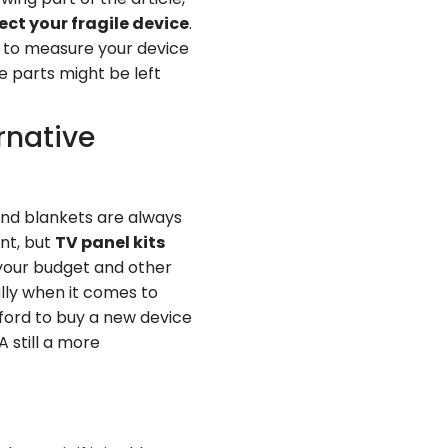
ect your fragile device
.
g to measure your device
e parts might be left
rnative
and blankets are always
nt, but
TV panel kits
your budget and other
ally when it comes to
fford to buy a new device
 still a more