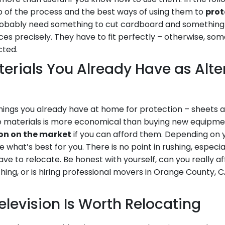
ep of the process and the best ways of using them to
prot
 probably need something to cut cardboard and somethin
eces precisely. They have to fit perfectly – otherwise, som
cted.
rials You Already Have as Alte
hings you already have at home for protection – sheets 
ee materials is more economical than buying new equipme
ion on the market
if you can afford them. Depending on 
 what’s best for you. There is no point in rushing, especi
have to relocate. Be honest with yourself, can you really a
ing, or is hiring professional movers in Orange County, CA
elevision Is Worth Relocating