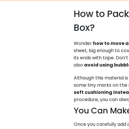
How to Pack 
Box?
Wonder
how to move a 
sheet, big enough to cov
its ends with tape. Don
also
avoid using bubb
Although this material i
some tiny marks on the 
soft cushioning inste
procedure, you can alway
You Can Mak
Once you carefully add 