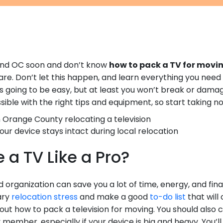
ound OC soon and don’t know
how to pack a TV for movi
mare. Don’t let this happen, and learn everything you need
’s going to be easy, but at least you won’t break or damage
sible with the right tips and equipment, so start taking no
our device stays intact during local relocation
 a TV Like a Pro?
 organization can save you a lot of time, energy, and fin
ary
relocation stress
and make a good
to-do list
that will 
d out how to pack a television for moving. You should also
 member, especially if your device is big and heavy. You’l