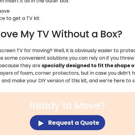
 insert it all in the outer box.
ce to get a TV kit
ove My TV Without a Box?
reen TV for moving? Well, it is obviously easier to protect 
are some convenient solutions you can rely on if you threw
l because they are
specially designed to fit the shape o
ayers of foam, corner protectors, but in case you didn’t h
try and make your DIY version of this kit, and we’re here to
Ready to Move?
Request a Quote