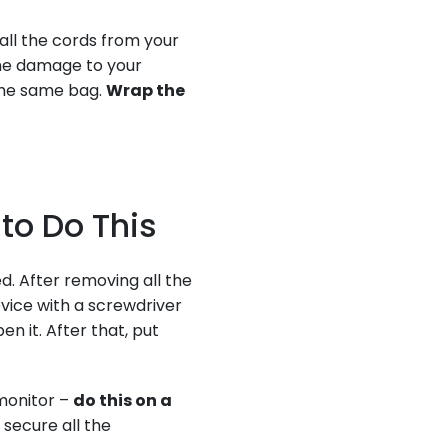
 all the cords from your
me damage to your
 the same bag.
Wrap the
 to Do This
d. After removing all the
vice with a screwdriver
n it. After that, put
 monitor –
do this on a
 secure all the