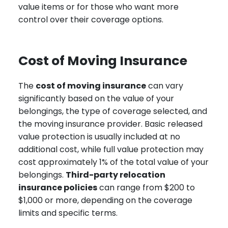
value items or for those who want more
control over their coverage options.
Cost of Moving Insurance
The
cost of moving insurance
can vary
significantly based on the value of your
belongings, the type of coverage selected, and
the moving insurance provider. Basic released
value protection is usually included at no
additional cost, while full value protection may
cost approximately 1% of the total value of your
belongings.
Third-party relocation
insurance policies
can range from $200 to
$1,000 or more, depending on the coverage
limits and specific terms.