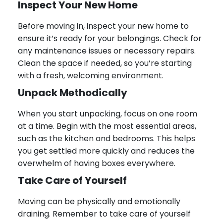
Inspect Your New Home
Before moving in, inspect your new home to
ensure it’s ready for your belongings. Check for
any maintenance issues or necessary repairs.
Clean the space if needed, so you’re starting
with a fresh, welcoming environment.
Unpack Methodically
When you start unpacking, focus on one room
at a time. Begin with the most essential areas,
such as the kitchen and bedrooms. This helps
you get settled more quickly and reduces the
overwhelm of having boxes everywhere.
Take Care of Yourself
Moving can be physically and emotionally
draining. Remember to take care of yourself