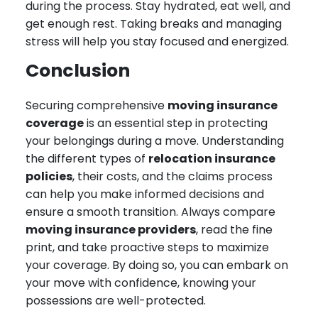
during the process. Stay hydrated, eat well, and
get enough rest. Taking breaks and managing
stress will help you stay focused and energized.
Conclusion
Securing comprehensive
moving insurance
coverage
is an essential step in protecting
your belongings during a move. Understanding
the different types of
relocation insurance
policies
, their costs, and the claims process
can help you make informed decisions and
ensure a smooth transition. Always compare
moving insurance providers
, read the fine
print, and take proactive steps to maximize
your coverage. By doing so, you can embark on
your move with confidence, knowing your
possessions are well-protected.