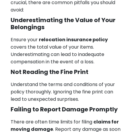
crucial, there are common pitfalls you should
avoid:
Underestimating the Value of Your
Belongings
Ensure your
relocation insurance policy
covers the total value of your items.
Underestimating can lead to inadequate
compensation in the event of a loss.
Not Reading the Fine Print
Understand the terms and conditions of your
policy thoroughly. Ignoring the fine print can
lead to unexpected surprises.
Failing to Report Damage Promptly
There are often time limits for filing
claims for
moving damage
. Report any damage as soon