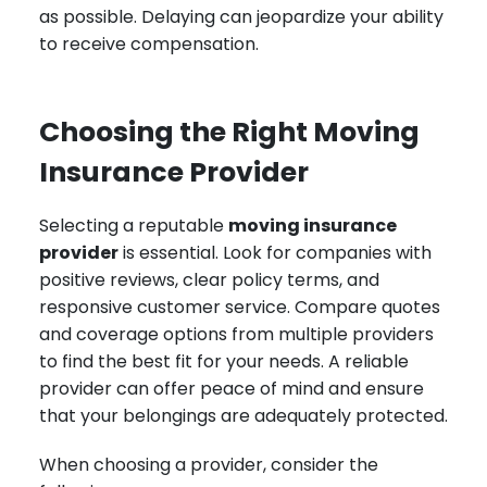
as possible. Delaying can jeopardize your ability
to receive compensation.
Choosing the Right Moving
Insurance Provider
Selecting a reputable
moving insurance
provider
is essential. Look for companies with
positive reviews, clear policy terms, and
responsive customer service. Compare quotes
and coverage options from multiple providers
to find the best fit for your needs. A reliable
provider can offer peace of mind and ensure
that your belongings are adequately protected.
When choosing a provider, consider the