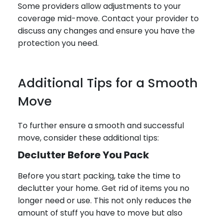
Some providers allow adjustments to your
coverage mid-move. Contact your provider to
discuss any changes and ensure you have the
protection you need.
Additional Tips for a Smooth
Move
To further ensure a smooth and successful
move, consider these additional tips:
Declutter Before You Pack
Before you start packing, take the time to
declutter your home. Get rid of items you no
longer need or use. This not only reduces the
amount of stuff you have to move but also