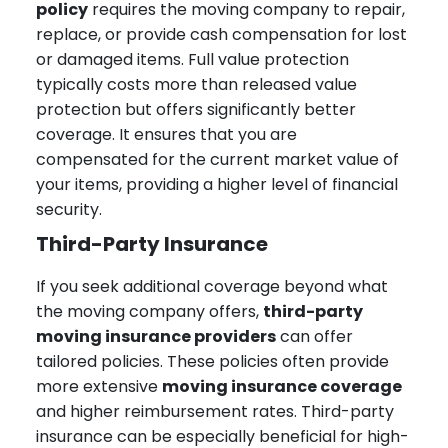
policy
requires the moving company to repair,
replace, or provide cash compensation for lost
or damaged items. Full value protection
typically costs more than released value
protection but offers significantly better
coverage. It ensures that you are
compensated for the current market value of
your items, providing a higher level of financial
security.
Third-Party Insurance
If you seek additional coverage beyond what
the moving company offers,
third-party
moving insurance providers
can offer
tailored policies. These policies often provide
more extensive
moving insurance coverage
and higher reimbursement rates. Third-party
insurance can be especially beneficial for high-