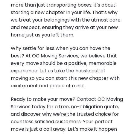
more than just transporting boxes; it’s about
starting a new chapter in your life. That’s why
we treat your belongings with the utmost care
and respect, ensuring they arrive at your new
home just as you left them.
Why settle for less when you can have the
best? At OC Moving Services, we believe that
every move should be a positive, memorable
experience. Let us take the hassle out of
moving so you can start this new chapter with
excitement and peace of mind.
Ready to make your move? Contact OC Moving
Services today for a free, no-obligation quote,
and discover why we’re the trusted choice for
countless satisfied customers. Your perfect
move is just a call away. Let’s make it happen