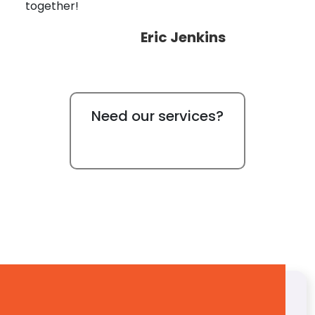
together!
Eric Jenkins
Need our services?
Free Quote
Get a Free Quote!