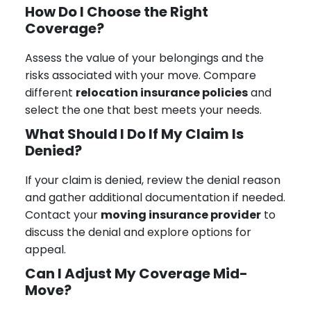
How Do I Choose the Right
Coverage?
Assess the value of your belongings and the
risks associated with your move. Compare
different
relocation insurance policies
and
select the one that best meets your needs.
What Should I Do If My Claim Is
Denied?
If your claim is denied, review the denial reason
and gather additional documentation if needed.
Contact your
moving insurance provider
to
discuss the denial and explore options for
appeal.
Can I Adjust My Coverage Mid-
Move?