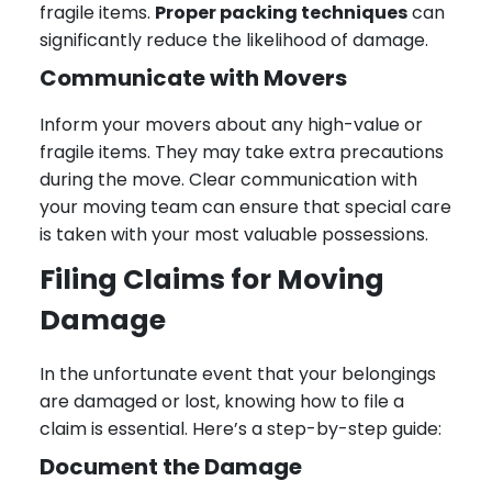
fragile items.
Proper packing techniques
can
significantly reduce the likelihood of damage.
Communicate with Movers
Inform your movers about any high-value or
fragile items. They may take extra precautions
during the move. Clear communication with
your moving team can ensure that special care
is taken with your most valuable possessions.
Filing Claims for Moving
Damage
In the unfortunate event that your belongings
are damaged or lost, knowing how to file a
claim is essential. Here’s a step-by-step guide:
Document the Damage