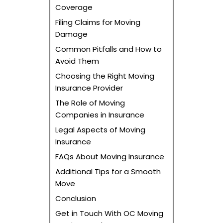
Coverage
Filing Claims for Moving
Damage
Common Pitfalls and How to
Avoid Them
Choosing the Right Moving
Insurance Provider
The Role of Moving
Companies in Insurance
Legal Aspects of Moving
Insurance
FAQs About Moving Insurance
Additional Tips for a Smooth
Move
Conclusion
Get in Touch With OC Moving