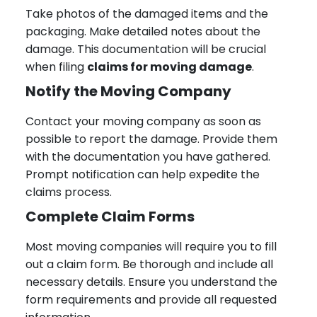
Take photos of the damaged items and the
packaging. Make detailed notes about the
damage. This documentation will be crucial
when filing
claims for moving damage
.
Notify the Moving Company
Contact your moving company as soon as
possible to report the damage. Provide them
with the documentation you have gathered.
Prompt notification can help expedite the
claims process.
Complete Claim Forms
Most moving companies will require you to fill
out a claim form. Be thorough and include all
necessary details. Ensure you understand the
form requirements and provide all requested