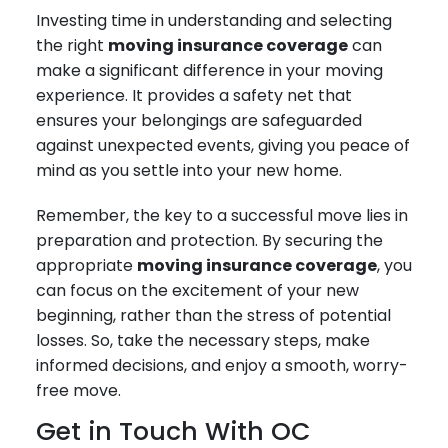
Investing time in understanding and selecting
the right
moving insurance coverage
can
make a significant difference in your moving
experience. It provides a safety net that
ensures your belongings are safeguarded
against unexpected events, giving you peace of
mind as you settle into your new home.
Remember, the key to a successful move lies in
preparation and protection. By securing the
appropriate
moving insurance coverage
, you
can focus on the excitement of your new
beginning, rather than the stress of potential
losses. So, take the necessary steps, make
informed decisions, and enjoy a smooth, worry-
free move.
Get in Touch With OC