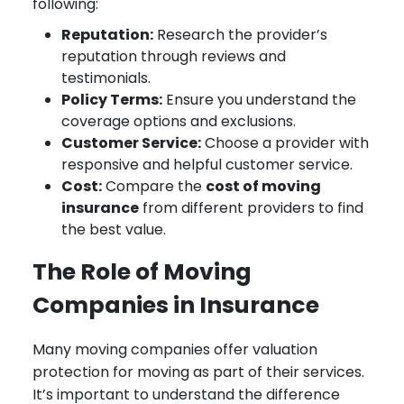
following:
Reputation:
Research the provider’s
reputation through reviews and
testimonials.
Policy Terms:
Ensure you understand the
coverage options and exclusions.
Customer Service:
Choose a provider with
responsive and helpful customer service.
Cost:
Compare the
cost of moving
insurance
from different providers to find
the best value.
The Role of Moving
Companies in Insurance
Many moving companies offer valuation
protection for moving as part of their services.
It’s important to understand the difference