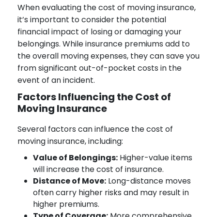
When evaluating the cost of moving insurance,
it’s important to consider the potential
financial impact of losing or damaging your
belongings. While insurance premiums add to
the overall moving expenses, they can save you
from significant out-of-pocket costs in the
event of an incident.
Factors Influencing the Cost of
Moving Insurance
Several factors can influence the cost of
moving insurance, including:
Value of Belongings:
Higher-value items
will increase the cost of insurance.
Distance of Move:
Long-distance moves
often carry higher risks and may result in
higher premiums.
Type of Coverage:
More comprehensive