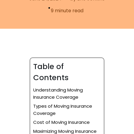
Furniture Moving
Blog
9
minute read
Packers and Movers
Office Movers
Piano Movers
Apartment Movers
Table of
Contents
Understanding Moving
Insurance Coverage
Types of Moving Insurance
Coverage
Cost of Moving Insurance
Maximizing Moving Insurance