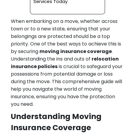
Services Today
When embarking on a move, whether across
town or to a new state, ensuring that your
belongings are protected should be a top
priority. One of the best ways to achieve this is
by securing
moving insurance coverage
.
Understanding the ins and outs of
relocation
insurance policies
is crucial to safeguard your
possessions from potential damage or loss
during the move. This comprehensive guide will
help you navigate the world of moving
insurance, ensuring you have the protection
you need.
Understanding Moving
Insurance Coverage