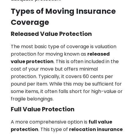
Types of Moving Insurance
Coverage
Released Value Protection
The most basic type of coverage is valuation
protection for moving known as
released
value protection
. This is often included in the
cost of your move but offers minimal
protection. Typically, it covers 60 cents per
pound per item. While this may be sufficient for
some items, it often falls short for high-value or
fragile belongings.
Full Value Protection
A more comprehensive option is
full value
protection
. This type of
relocation insurance