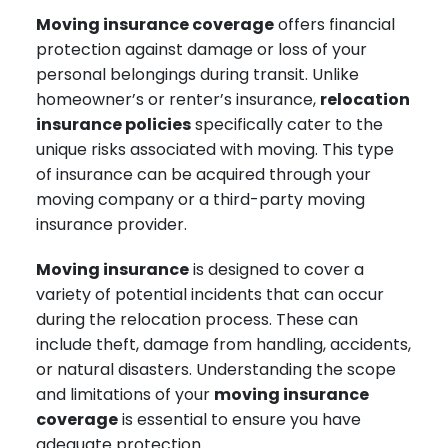
Moving insurance coverage
offers financial
protection against damage or loss of your
personal belongings during transit. Unlike
homeowner’s or renter’s insurance,
relocation
insurance policies
specifically cater to the
unique risks associated with moving. This type
of insurance can be acquired through your
moving company or a third-party moving
insurance provider.
Moving insurance
is designed to cover a
variety of potential incidents that can occur
during the relocation process. These can
include theft, damage from handling, accidents,
or natural disasters. Understanding the scope
and limitations of your
moving insurance
coverage
is essential to ensure you have
adequate protection.