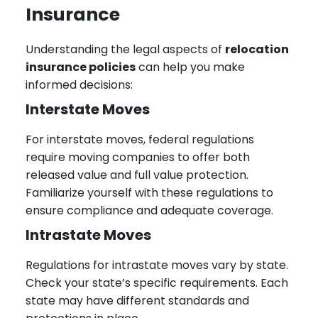
Insurance
Understanding the legal aspects of
relocation
insurance policies
can help you make
informed decisions:
Interstate Moves
For interstate moves, federal regulations
require moving companies to offer both
released value and full value protection.
Familiarize yourself with these regulations to
ensure compliance and adequate coverage.
Intrastate Moves
Regulations for intrastate moves vary by state.
Check your state’s specific requirements. Each
state may have different standards and