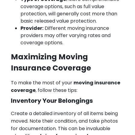
coverage options, such as full value
protection, will generally cost more than
basic released value protection.
Provider:
Different moving insurance
providers may offer varying rates and
coverage options.
Maximizing Moving
Insurance Coverage
To make the most of your
moving insurance
coverage
, follow these tips:
Inventory Your Belongings
Create a detailed inventory of all items being
moved. Note their condition, and take photos
for documentation. This can be invaluable