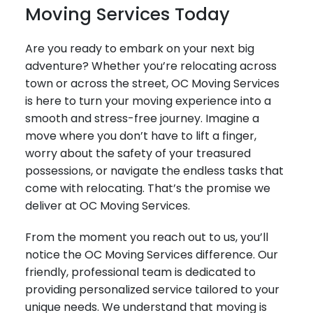
Moving Services Today
Are you ready to embark on your next big
adventure? Whether you’re relocating across
town or across the street, OC Moving Services
is here to turn your moving experience into a
smooth and stress-free journey. Imagine a
move where you don’t have to lift a finger,
worry about the safety of your treasured
possessions, or navigate the endless tasks that
come with relocating. That’s the promise we
deliver at OC Moving Services.
From the moment you reach out to us, you’ll
notice the OC Moving Services difference. Our
friendly, professional team is dedicated to
providing personalized service tailored to your
unique needs. We understand that moving is