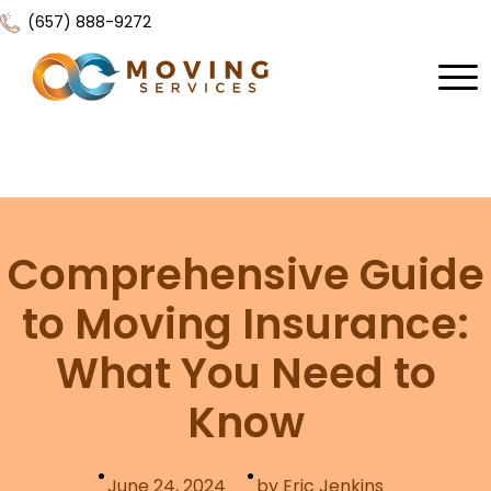
(657) 888-9272
Home
About Us
Services
Comprehensive Guide
Locations
All Services
to Moving Insurance:
Local Moving
Resources
What You Need to
Residential Moving
Contact Us
FAQ
Know
Labor Moving
Gallery
Storage Moving
Reviews
June 24, 2024
by Eric Jenkins