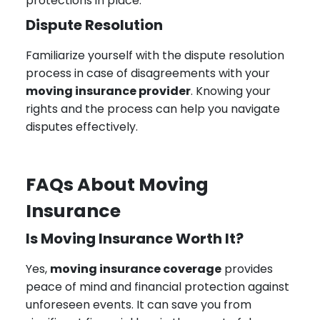
protections in place.
Dispute Resolution
Familiarize yourself with the dispute resolution
process in case of disagreements with your
moving insurance provider
. Knowing your
rights and the process can help you navigate
disputes effectively.
FAQs About Moving
Insurance
Is Moving Insurance Worth It?
Yes,
moving insurance coverage
provides
peace of mind and financial protection against
unforeseen events. It can save you from