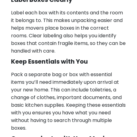
Label each box with its contents and the room
it belongs to. This makes unpacking easier and
helps movers place boxes in the correct
rooms. Clear labeling also helps you identify
boxes that contain fragile items, so they can be
handled with care.
Keep Essentials with You
Pack a separate bag or box with essential
items you’ll need immediately upon arrival at
your new home. This can include toiletries, a
change of clothes, important documents, and
basic kitchen supplies. Keeping these essentials
with you ensures you have what you need
without having to search through multiple
boxes.