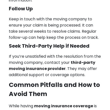
information.
Follow Up
Keep in touch with the moving company to
ensure your claim is being processed. It can
take several weeks to resolve claims. Regular
follow-up can help keep the process on track.
Seek Third-Party Help if Needed
If you’re unsatisfied with the resolution from the
moving company, contact your
third-party
moving insurance provider
. They may offer
additional support or coverage options.
Common Pitfalls and How to
Avoid Them
While having
moving insurance coverage
is