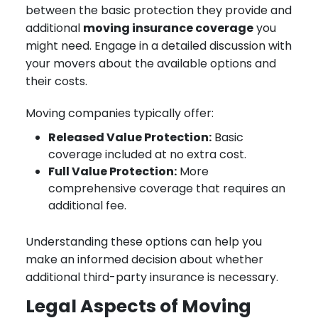
between the basic protection they provide and
additional
moving insurance coverage
you
might need. Engage in a detailed discussion with
your movers about the available options and
their costs.
Moving companies typically offer:
Released Value Protection:
Basic
coverage included at no extra cost.
Full Value Protection:
More
comprehensive coverage that requires an
additional fee.
Understanding these options can help you
make an informed decision about whether
additional third-party insurance is necessary.
Legal Aspects of Moving