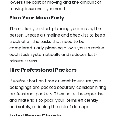
lowers the cost of moving and the amount of
moving insurance you need.
Plan Your Move Early
The earlier you start planning your move, the
better. Create a timeline and checklist to keep
track of all the tasks that need to be
completed. Early planning allows you to tackle
each task systematically and reduces last-
minute stress.
Hire Professional Packers
If you’re short on time or want to ensure your
belongings are packed securely, consider hiring
professional packers. They have the expertise
and materials to pack your items efficiently
and safely, reducing the risk of damage.
Label Boxes Clearly