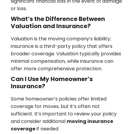
significant financial loss in the event of damage
or loss.
What’s the Difference Between
Valuation and Insurance?
Valuation is the moving company’s liability;
insurance is a third-party policy that offers
broader coverage. Valuation typically provides
minimal compensation, while insurance can
offer more comprehensive protection.
Can I Use My Homeowner’s
Insurance?
Some homeowner’s policies offer limited
coverage for moves, but it’s often not
sufficient. It’s important to review your policy
and consider additional
moving insurance
coverage
if needed.