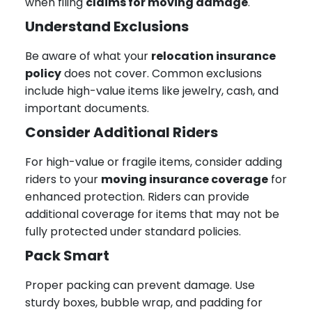
when filing
claims for moving damage
.
Understand Exclusions
Be aware of what your
relocation insurance
policy
does not cover. Common exclusions
include high-value items like jewelry, cash, and
important documents.
Consider Additional Riders
For high-value or fragile items, consider adding
riders to your
moving insurance coverage
for
enhanced protection. Riders can provide
additional coverage for items that may not be
fully protected under standard policies.
Pack Smart
Proper packing can prevent damage. Use
sturdy boxes, bubble wrap, and padding for