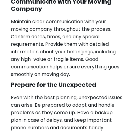
Communicate with Your Moving
Company
Maintain clear communication with your
moving company throughout the process.
Confirm dates, times, and any special
requirements. Provide them with detailed
information about your belongings, including
any high-value or fragile items. Good
communication helps ensure everything goes
smoothly on moving day.
Prepare for the Unexpected
Even with the best planning, unexpected issues
can arise. Be prepared to adapt and handle
problems as they come up. Have a backup
plan in case of delays, and keep important
phone numbers and documents handy.