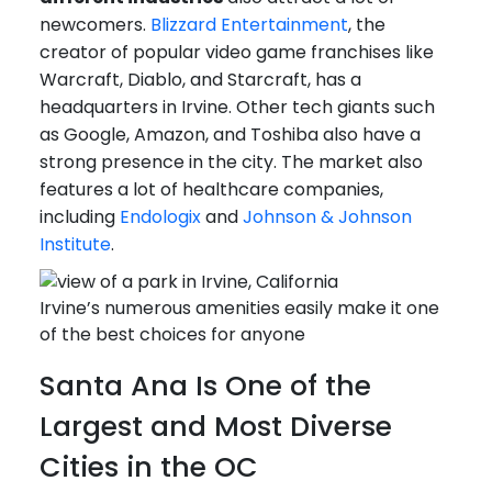
newcomers.
Blizzard Entertainment
, the
creator of popular video game franchises like
Warcraft, Diablo, and Starcraft, has a
headquarters in Irvine. Other tech giants such
as Google, Amazon, and Toshiba also have a
strong presence in the city. The market also
features a lot of healthcare companies,
including
Endologix
and
Johnson & Johnson
Institute
.
Irvine’s numerous amenities easily make it one
of the best choices for anyone
Santa Ana Is One of the
Largest and Most Diverse
Cities in the OC