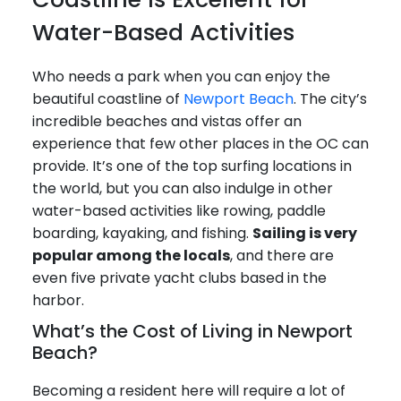
Water-Based Activities
Who needs a park when you can enjoy the
beautiful coastline of
Newport Beach
. The city’s
incredible beaches and vistas offer an
experience that few other places in the OC can
provide. It’s one of the top surfing locations in
the world, but you can also indulge in other
water-based activities like rowing, paddle
boarding, kayaking, and fishing.
Sailing is very
popular among the locals
, and there are
even five private yacht clubs based in the
harbor.
What’s the Cost of Living in Newport
Beach?
Becoming a resident here will require a lot of