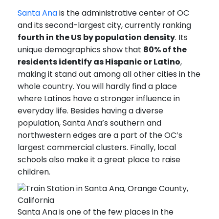
Santa Ana
is the administrative center of OC
and its second-largest city, currently ranking
fourth in the US by population density
. Its
unique demographics show that
80% of the
residents identify as Hispanic or Latino
,
making it stand out among all other cities in the
whole country. You will hardly find a place
where Latinos have a stronger influence in
everyday life. Besides having a diverse
population, Santa Ana’s southern and
northwestern edges are a part of the OC’s
largest commercial clusters. Finally, local
schools also make it a great place to raise
children.
Santa Ana is one of the few places in the