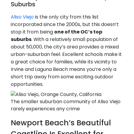
Suburbs
Aliso Viejo
is the only city from this list
incorporated since the 2000s, but this doesn’t
stop it from being
one of the OC’s top
suburbs
. With a relatively small population of
about 50,000, the city’s area provides a mixed
urban-suburban feel. Excellent schools make it
a great choice for families, while its vicinity to
Irvine and Laguna Beach means you’re only a
short trip away from some exciting outdoor
opportunities.
The smaller suburban community of Aliso Viejo
rarely experiences any crime
Newport Beach’s Beautiful
Coastline Is Excellent for