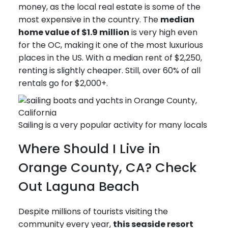
money, as the local real estate is some of the
most expensive in the country. The
median
home value of $1.9 million
is very high even
for the OC, making it one of the most luxurious
places in the US. With a median rent of $2,250,
renting is slightly cheaper. Still, over 60% of all
rentals go for $2,000+.
Sailing is a very popular activity for many locals
Where Should I Live in
Orange County, CA? Check
Out Laguna Beach
Despite millions of tourists visiting the
community every year,
this seaside resort