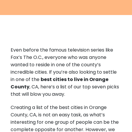
Furniture Moving
Blog
Packers and Movers
Office Movers
Piano Movers
Even before the famous television series like
Apartment Movers
Fox’s The O.C., everyone who was anyone
wanted to reside in one of the county’s
incredible cities. If you’re also looking to settle
in one of the
best cities to live in Orange
County
, CA, here’s a list of our top seven picks
that will blow you away.
Creating a list of the best cities in Orange
County, CA, is not an easy task, as what’s
interesting for one group of people can be the
complete opposite for another. However, we