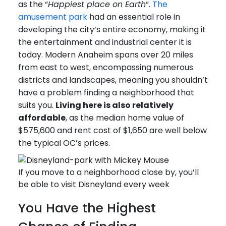
as the “
Happiest place on Earth
“.
The
amusement park
had an essential role in
developing the city’s entire economy, making it
the entertainment and industrial center it is
today. Modern Anaheim spans over 20 miles
from east to west, encompassing numerous
districts and landscapes, meaning you shouldn’t
have a problem finding a neighborhood that
suits you.
Living here is also relatively
affordable
, as the median home value of
$575,600 and rent cost of $1,650 are well below
the typical OC’s prices.
If you move to a neighborhood close by, you’ll
be able to visit Disneyland every week
You Have the Highest