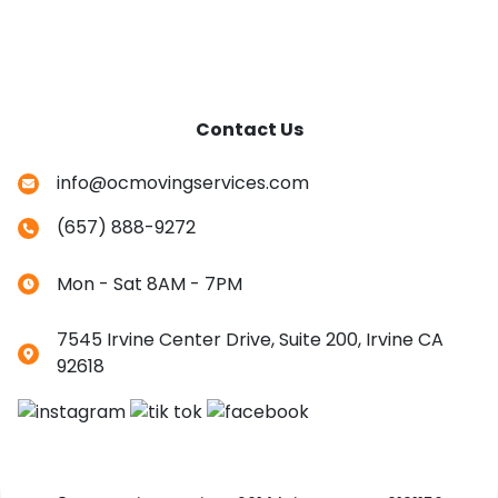
Contact Us
info@ocmovingservices.com
(657) 888-9272
Mon - Sat 8AM - 7PM
7545 Irvine Center Drive, Suite 200, Irvine CA
92618