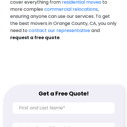
cover everything from
residential moves
to
more complex
commercial relocations
,
ensuring anyone can use our services. To get
the best movers in Orange County, CA, you only
need to
contact our representative
and
request a free quote
.
Get a Free Quote!