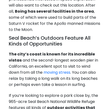
will also want to check out this location. After
all,
Boing has several facilities in the area
,
some of which were used to build parts of the
Saturn V rocket for the Apollo manned missions
to the Moon.
Seal Beach’s Outdoors Feature All
Kinds of Opportunities
The city’s coast is known for its incredible
vistas
and the second-longest wooden pier in
California, an excellent spot to visit to wind
down from all the
moving stress
. You can also
relax by taking a long walk on its long beaches
or perhaps even take a lesson in surfing.
If you’re looking to explore a park close by, the
965-acre Seal Beach National Wildlife Refuge
features all kinds of
outdoor activities that