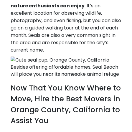
nature enthusiasts can enjoy
. It’s an
excellent location for observing wildlife,
photography, and even fishing, but you can also
go on a guided walking tour at the end of each
month. Seals are also a very common sight in
the area and are responsible for the city’s
current name.
Besides offering affordable homes, Seal Beach
will place you near its namesake animal refuge
Now That You Know Where to
Move, Hire the Best Movers in
Orange County, California to
Assist You