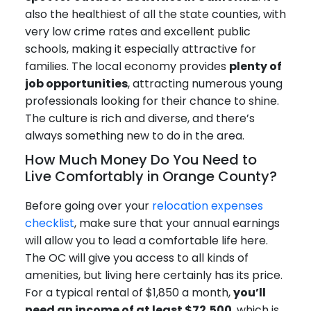
also the healthiest of all the state counties, with
very low crime rates and excellent public
schools, making it especially attractive for
families. The local economy provides
plenty of
job opportunities
, attracting numerous young
professionals looking for their chance to shine.
The culture is rich and diverse, and there’s
always something new to do in the area.
How Much Money Do You Need to
Live Comfortably in Orange County?
Before going over your
relocation expenses
checklist
, make sure that your annual earnings
will allow you to lead a comfortable life here.
The OC will give you access to all kinds of
amenities, but living here certainly has its price.
For a typical rental of $1,850 a month,
you’ll
need an income of at least $72,500
, which is