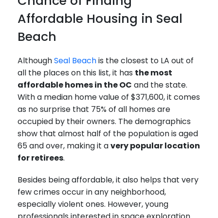
Chance of Finding
Affordable Housing in Seal
Beach
Although
Seal Beach
is the closest to LA out of
all the places on this list, it has
the most
affordable homes in the OC
and the state.
With a median home value of $371,600, it comes
as no surprise that 75% of all homes are
occupied by their owners. The demographics
show that almost half of the population is aged
65 and over, making it a
very popular location
for retirees
.
Besides being affordable, it also helps that very
few crimes occur in any neighborhood,
especially violent ones. However, young
professionals interested in space exploration