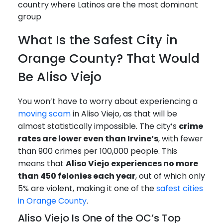
country where Latinos are the most dominant
group
What Is the Safest City in
Orange County? That Would
Be Aliso Viejo
You won’t have to worry about experiencing a
moving scam
in Aliso Viejo, as that will be
almost statistically impossible. The city’s
crime
rates are lower even than Irvine’s
, with fewer
than 900 crimes per 100,000 people. This
means that
Aliso Viejo experiences no more
than 450 felonies each year
, out of which only
5% are violent, making it one of the
safest cities
in Orange County
.
Aliso Viejo Is One of the OC’s Top