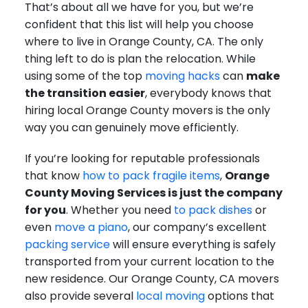
That’s about all we have for you, but we’re
confident that this list will help you choose
where to live in Orange County, CA. The only
thing left to do is plan the relocation. While
using some of the top
moving hacks
can
make
the transition easier
, everybody knows that
hiring local Orange County movers is the only
way you can genuinely move efficiently.
If you’re looking for reputable professionals
that know
how to pack fragile items
,
Orange
County Moving Services is just the company
for you
. Whether you need
to pack dishes
or
even
move a piano
, our company’s excellent
packing service
will ensure everything is safely
transported from your current location to the
new residence. Our Orange County, CA movers
also provide several
local moving
options that