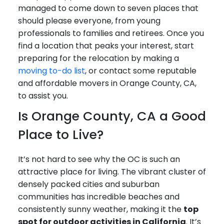
managed to come down to seven places that
should please everyone, from young
professionals to families and retirees. Once you
find a location that peaks your interest, start
preparing for the relocation by making a
moving to-do list
, or contact some reputable
and affordable movers in Orange County, CA,
to assist you.
Is Orange County, CA a Good
Place to Live?
It’s not hard to see why the OC is such an
attractive place for living. The vibrant cluster of
densely packed cities and suburban
communities has incredible beaches and
consistently sunny weather, making it the
top
spot for outdoor activities in California
. It’s