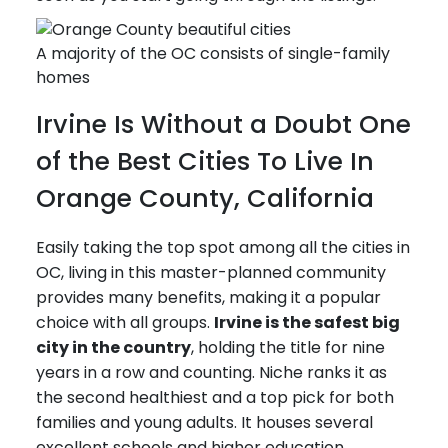
A majority of the OC consists of single-family
homes
Irvine Is Without a Doubt One
of the Best Cities To Live In
Orange County, California
Easily taking the top spot among all the cities in
OC, living in this master-planned community
provides many benefits, making it a popular
choice with all groups.
Irvine is the safest big
city in the country
, holding the title for nine
years in a row and counting. Niche ranks it as
the second healthiest and a top pick for both
families and young adults. It houses several
excellent schools and higher education