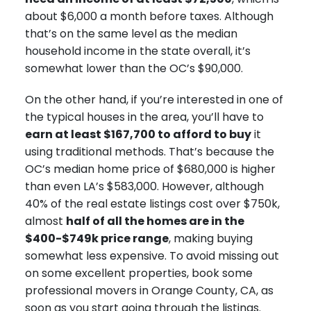
about $6,000 a month before taxes. Although
that’s on the same level as the median
household income in the state overall, it’s
somewhat lower than the OC’s $90,000.
On the other hand, if you’re interested in one of
the typical houses in the area, you’ll have to
earn at least $167,700 to afford to buy
it
using traditional methods. That’s because the
OC’s median home price of $680,000 is higher
than even LA’s $583,000. However, although
40% of the real estate listings cost over $750k,
almost
half of all the homes are in the
$400-$749k price range
, making buying
somewhat less expensive. To avoid missing out
on some excellent properties, book some
professional movers in Orange County, CA, as
soon as you start going through the listings.