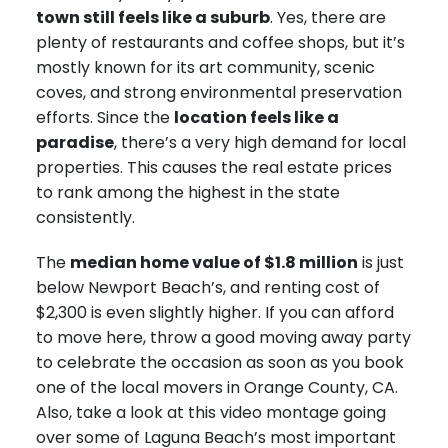
town still feels like a suburb
. Yes, there are
plenty of restaurants and coffee shops, but it’s
mostly known for its art community, scenic
coves, and strong environmental preservation
efforts. Since the
location feels like a
paradise
, there’s a very high demand for local
properties. This causes the real estate prices
to rank among the highest in the state
consistently.
The
median home value of $1.8 million
is just
below Newport Beach’s, and renting cost of
$2,300 is even slightly higher. If you can afford
to move here, throw a good moving away party
to celebrate the occasion as soon as you book
one of the local movers in Orange County, CA.
Also, take a look at this video montage going
over some of Laguna Beach’s most important