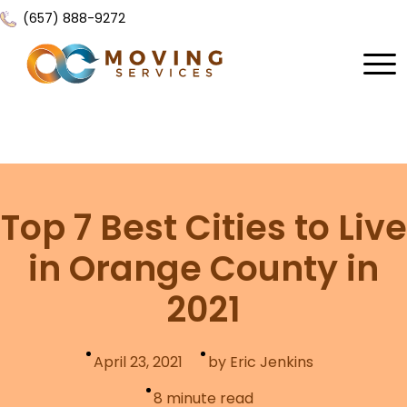
(657) 888-9272
Home
About Us
Services
Top 7 Best Cities to Live
Locations
All Services
in Orange County in
Local Moving
Resources
2021
Residential Moving
Contact Us
FAQ
Labor Moving
April 23, 2021
by Eric Jenkins
Gallery
Storage Moving
8
minute read
Reviews