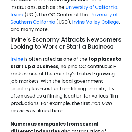
institutions, such as the
University of California,
Irvine
(UCI), the OC Center of the
University of
Southern California
(USC),
Irvine Valley College
,
and many more.
Irvine’s Economy Attracts Newcomers
Looking to Work or Start a Business
Irvine
is often rated as one of the
top places to
start up a business
, helping OC continuously
rank as one of the country’s fastest-growing
job markets. With the local government
granting low-cost or free filming permits, it’s
often used as a filming location for various film
productions. For example, the first
Iron Man
movie was filmed here.
Numerous companies from several
different industries
also attract a lot of