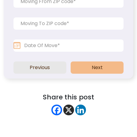
Previous
Next
Share this post