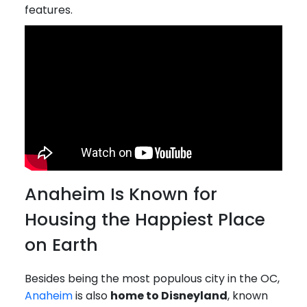
features.
Anaheim Is Known for
Housing the Happiest Place
on Earth
Besides being the most populous city in the OC,
Anaheim
is also
home to Disneyland
, known